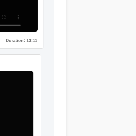
Duration: 13:11