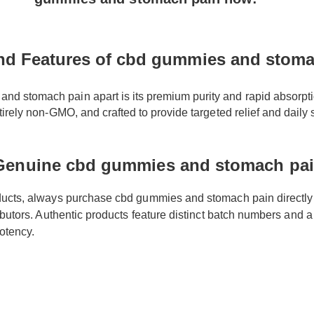
nd Features of cbd gummies and stoma
 stomach pain apart is its premium purity and rapid absorption r
ntirely non-GMO, and crafted to provide targeted relief and daily s
Genuine cbd gummies and stomach pa
oducts, always purchase cbd gummies and stomach pain directly
tributors. Authentic products feature distinct batch numbers and 
 potency.