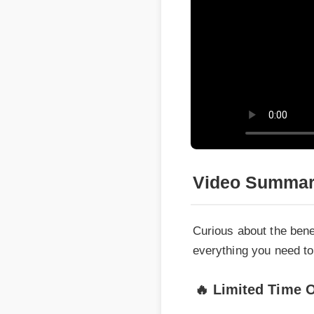
Video Summary
Curious about the benef
everything you need to m
🔥 Limited Time Of