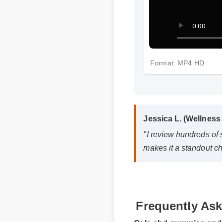
Format: MP4 HD
Jessica L. (Wellness
"I review hundreds of
makes it a standout ch
Frequently As