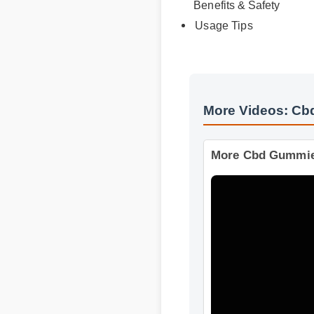
Expert Guide
Benefits & Safety
Usage Tips
More Videos: C
More Cbd Gummi