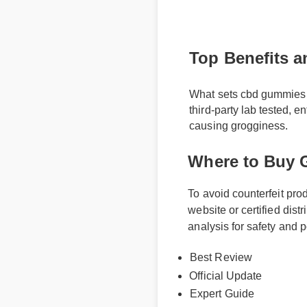
Top Benefits a
What sets cbd gummies and
third-party lab tested, e
causing grogginess.
Where to Buy 
To avoid counterfeit pr
website or certified dis
analysis for safety and
Best Review
Official Update