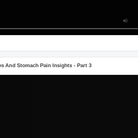
s And Stomach Pain Insights - Part 3