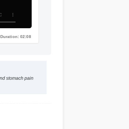
Duration: 02:08
and stomach pain