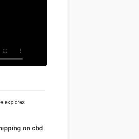
xplores
pping on cbd