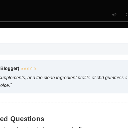
 Blogger)
⭐⭐⭐⭐⭐
 supplements, and the clean ingredient profile of cbd gummies 
oice."
ked Questions