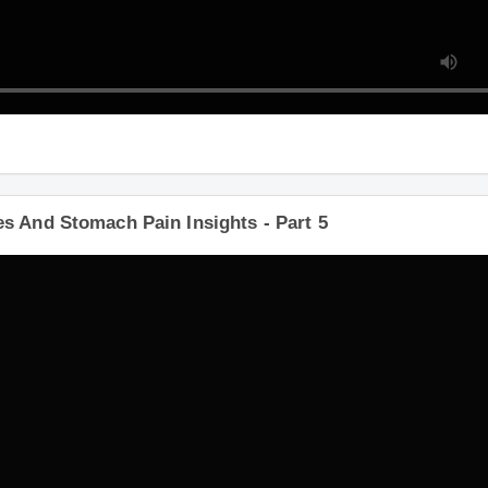
s And Stomach Pain Insights - Part 5