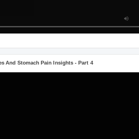
 And Stomach Pain Insights - Part 4