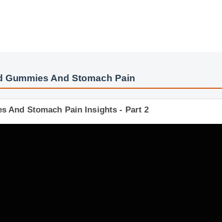
bd Gummies And Stomach Pain
es And Stomach Pain Insights - Part 2