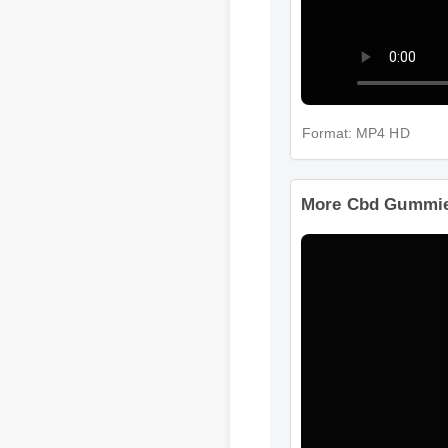
Format: MP4 HD
More Cbd Gummie