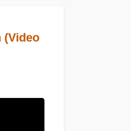
(Video