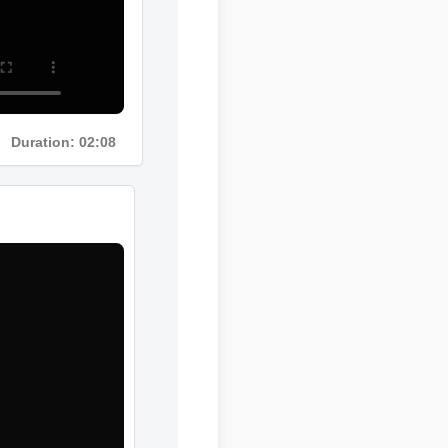
Duration: 02:08