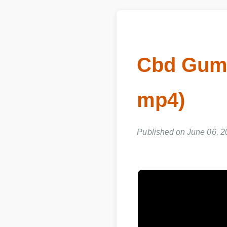
Cbd Gumm
mp4)
Published on June 06, 2