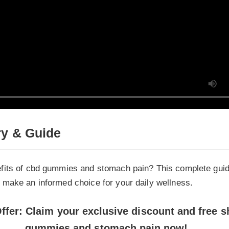
 & Guide
its of cbd gummies and stomach pain? This complete guide e
ake an informed choice for your daily wellness.
fer: Claim your exclusive discount and free shi
gummies and stomach pain now!