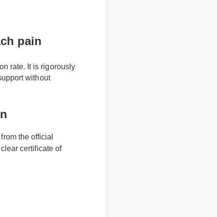
ch pain
ate. It is rigorously
upport without
in
 from the official
a clear certificate of