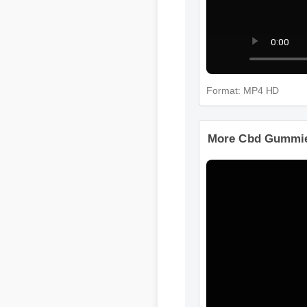
Format: MP4 HD
More Cbd Gummies