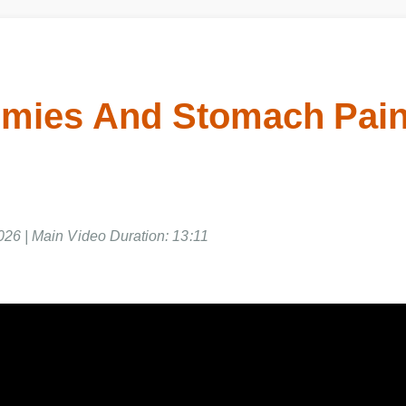
ies And Stomach Pain 
026 | Main Video Duration: 13:11