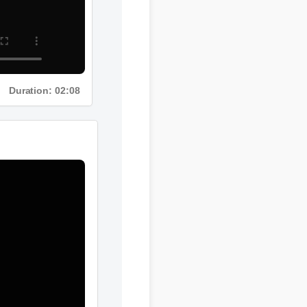
Duration: 02:08