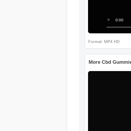
Format: MP4 HD
More Cbd Gummie