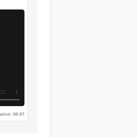
ration: 06:07