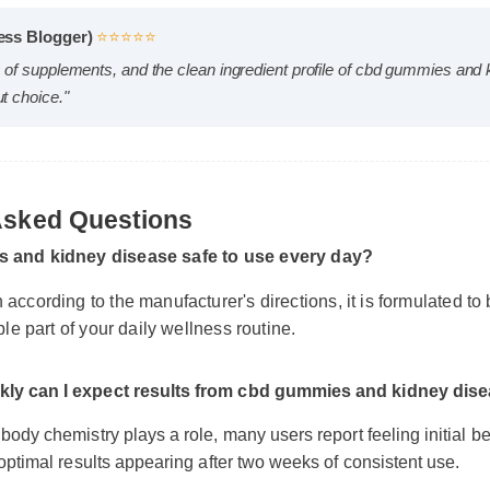
llness Blogger)
⭐⭐⭐⭐⭐
eds of supplements, and the clean ingredient profile of cbd gummie
dout choice."
 Asked Questions
s and kidney disease safe to use every day?
 according to the manufacturer's directions, it is formulated t
able part of your daily wellness routine.
ckly can I expect results from cbd gummies and kidney d