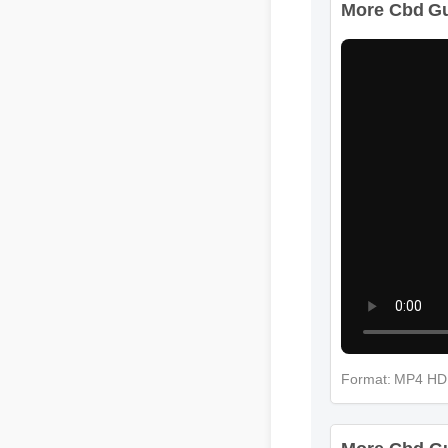
Format: MP4 H
More Cbd Gum