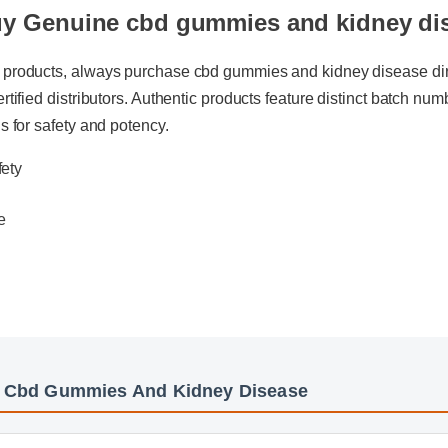
y Genuine cbd gummies and kidney di
 products, always purchase cbd gummies and kidney disease direct
rtified distributors. Authentic products feature distinct batch numbe
s for safety and potency.
afety
te
e
: Cbd Gummies And Kidney Disease
mies And Kidney Disease Insights - Part 2