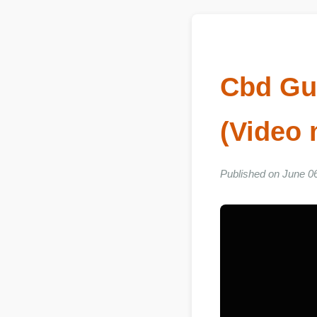
Cbd G
(Vide
Published on June 