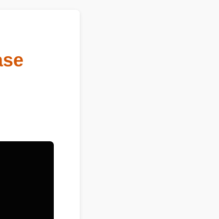
sease