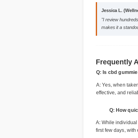
Jessica L. (We
"I review hundr
makes it a stan
Frequently
Q: Is cbd gummie
A: Yes, when taken
effective, and reli
Q: How qui