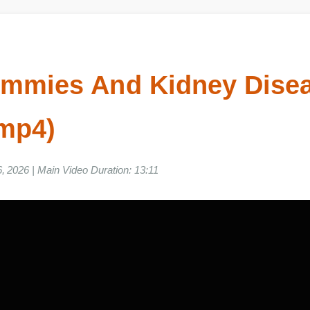
ummies And Kidney Di
o mp4)
06, 2026 | Main Video Duration: 13:11