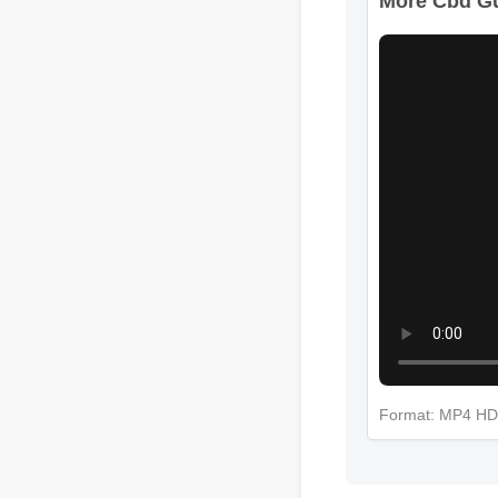
Format: MP4 H