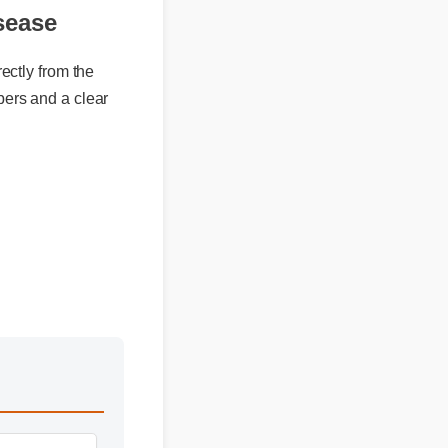
sease
ly from the
rs and a clear