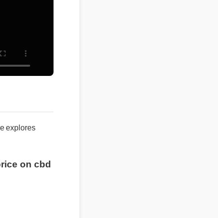
ide explores
 price on cbd