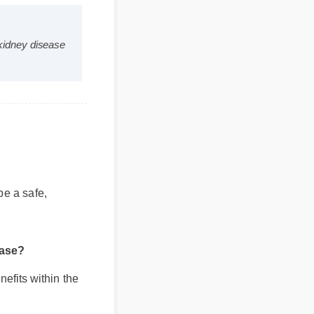
s and kidney disease
o be a safe,
isease?