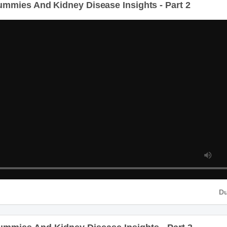
D
mies And Kidney Disease Insights - Part 3