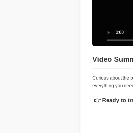
Video Sum
Curious about the
everything you nee
👉 Ready to t