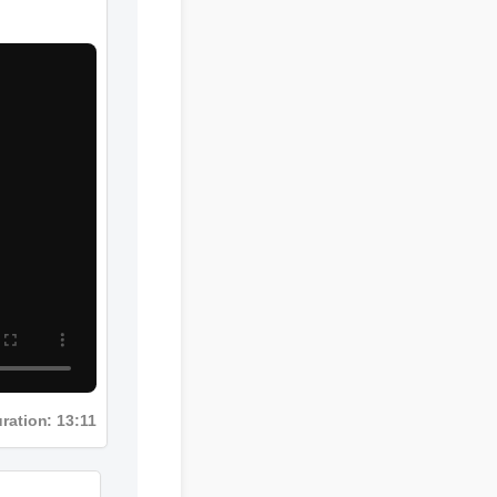
Duration: 13:11