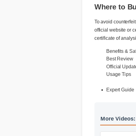
Where to Bu
To avoid counterfeit
official website or ce
certificate of analysi
Benefits & S
Best Review
Official Upda
Usage Tips
Expert Guid
More Videos
More Cbd Gum