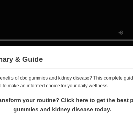
mary & Guide
 benefits of cbd gummies and kidney disease? This complete gu
d to make an informed choice for your daily wellness.
ransform your routine? Click here to get the best
gummies and kidney disease today.