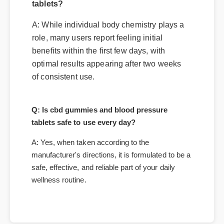
tablets?
A: While individual body chemistry plays a
role, many users report feeling initial
benefits within the first few days, with
optimal results appearing after two weeks
of consistent use.
Q: Is cbd gummies and blood pressure
tablets safe to use every day?
A: Yes, when taken according to the
manufacturer's directions, it is formulated to be a
safe, effective, and reliable part of your daily