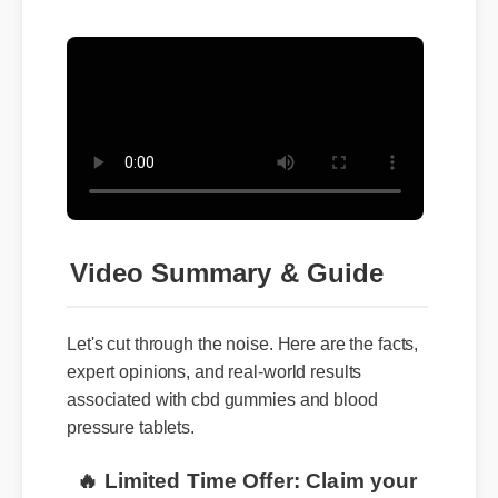
Video Summary & Guide
Let's cut through the noise. Here are the facts,
expert opinions, and real-world results
associated with cbd gummies and blood
pressure tablets.
🔥 Limited Time Offer: Claim your