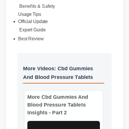
Benefits & Safety
Official Update
Usage Tips
Expert Guide
Best Review
More Videos: Cbd Gummies
And Blood Pressure Tablets
More Cbd Gummies And
Blood Pressure Tablets
Insights - Part 2