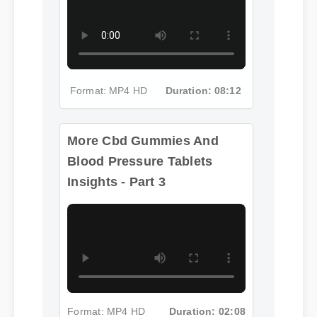
Format: MP4 HD
Duration: 08:12
More Cbd Gummies And
Blood Pressure Tablets
Insights - Part 3
Format: MP4 HD
Duration: 02:08