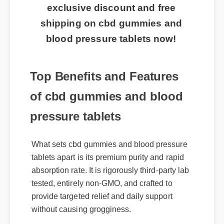
exclusive discount and free
shipping on cbd gummies and
blood pressure tablets now!
Top Benefits and Features
of cbd gummies and blood
pressure tablets
What sets cbd gummies and blood pressure
tablets apart is its premium purity and rapid
absorption rate. It is rigorously third-party lab
tested, entirely non-GMO, and crafted to
provide targeted relief and daily support
without causing grogginess.