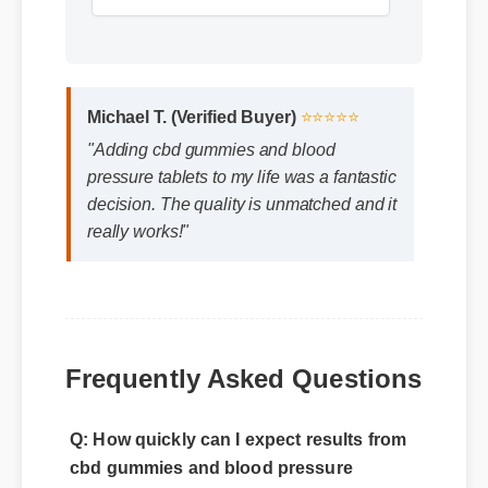
Michael T. (Verified Buyer)
⭐⭐⭐⭐⭐
"Adding cbd gummies and blood
pressure tablets to my life was a fantastic
decision. The quality is unmatched and it
really works!"
Frequently Asked Questions
Q: How quickly can I expect results from
cbd gummies and blood pressure