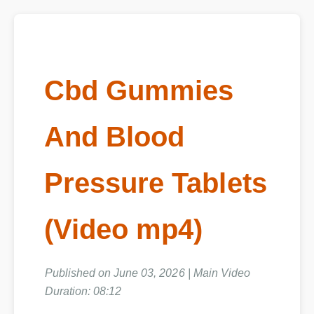
Cbd Gummies
And Blood
Pressure Tablets
(Video mp4)
Published on June 03, 2026 | Main Video
Duration: 08:12