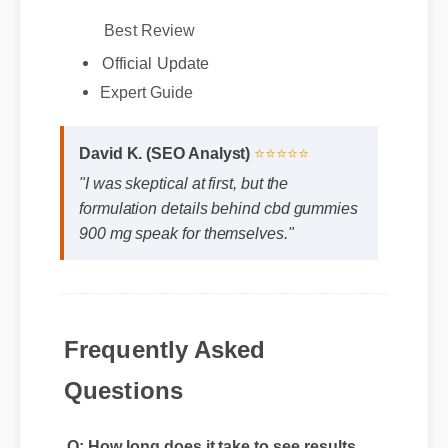
Best Review
Official Update
Expert Guide
David K. (SEO Analyst)
⭐⭐⭐⭐⭐
"I was skeptical at first, but the
formulation details behind cbd gummies
900 mg speak for themselves."
Frequently Asked
Questions
Q: How long does it take to see results
with cbd gummies 900 mg?