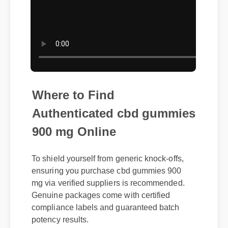
Where to Find
Authenticated cbd gummies
900 mg Online
To shield yourself from generic knock-offs,
ensuring you purchase cbd gummies 900
mg via verified suppliers is recommended.
Genuine packages come with certified
compliance labels and guaranteed batch
potency results.