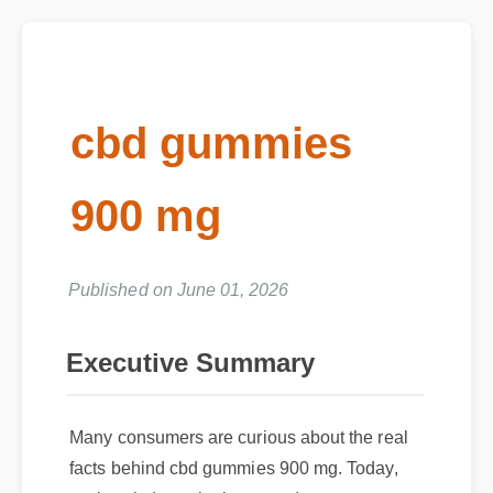
cbd gummies
900 mg
Published on June 01, 2026
Executive Summary
Many consumers are curious about the real
facts behind cbd gummies 900 mg. Today,
we break down the latest updates,