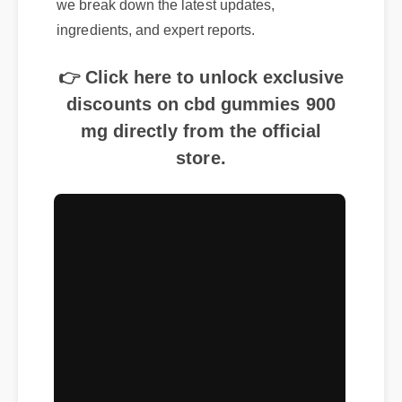
ingredients, and expert reports.
👉 Click here to unlock exclusive
discounts on cbd gummies 900
mg directly from the official
store.