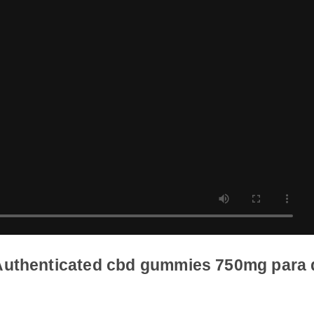
d Authenticated cbd gummies 750mg p