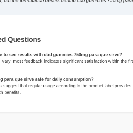
lyst)
⭐⭐⭐⭐⭐
first, but the formulation details behind cbd gummies 750mg 
sked Questions
 take to see results with cbd gummies 750mg para que sirv
sults vary, most feedback indicates significant satisfaction within
0mg para que sirve safe for daily consumption?
ines suggest that regular usage according to the product label pro
ealth benefits.