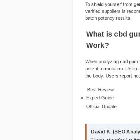
Online
To shield yourself fr
verified suppliers is
batch potency results.
What is cbd 
Work?
When analyzing cbd g
potent formulation. U
the body. Users repor
Best Review
Expert Guide
Official Update