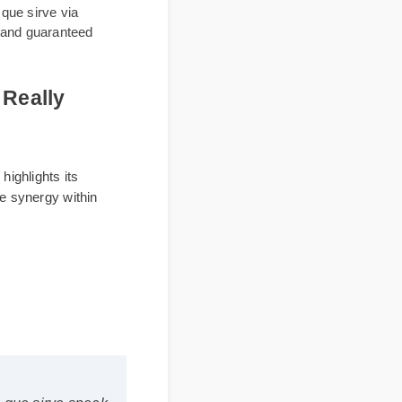
g para que sirve via
 labels and guaranteed
s It Really
xperts highlights its
to maximize synergy within