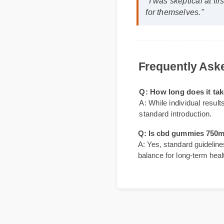
David K. (SEO Ana
"I was skeptical at 
for themselves."
Frequently A
Q: How long does it
A: While individual re
standard introduction.
Q: Is cbd gummies 75
A: Yes, standard guidel
balance for long-term h