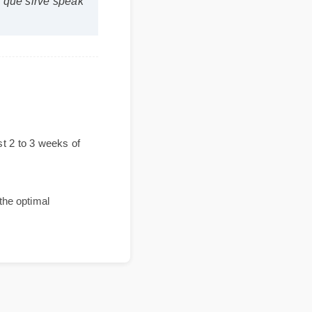
para que sirve speak
e?
 the first 2 to 3 weeks of
vides the optimal