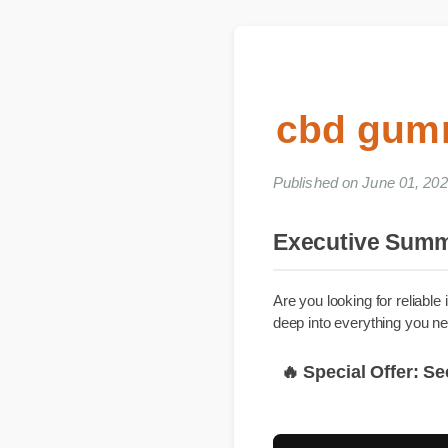
cbd gum
Published on June 01, 
Executive Su
Are you looking for reli
deep into everything yo
🔥 Special Offer