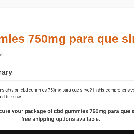
mies 750mg para que s
2026
mmary
able insights on cbd gummies 750mg para que sirve? In this compre
u need to know.
: Secure your package of cbd gummies 750mg para
free shipping options available.