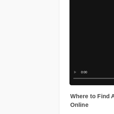
Where to Fin