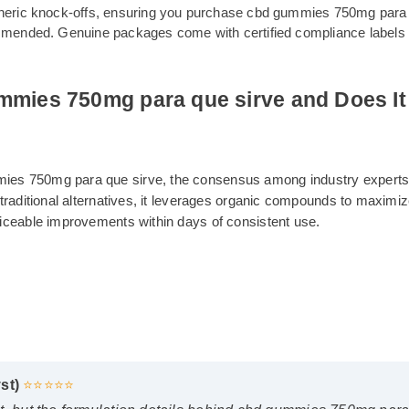
om generic knock-offs, ensuring you purchase cbd gummies 750m
 recommended. Genuine packages come with certified compliance
gummies 750mg para que sirve and Doe
ummies 750mg para que sirve, the consensus among industry e
nlike traditional alternatives, it leverages organic compounds 
t noticeable improvements within days of consistent use.