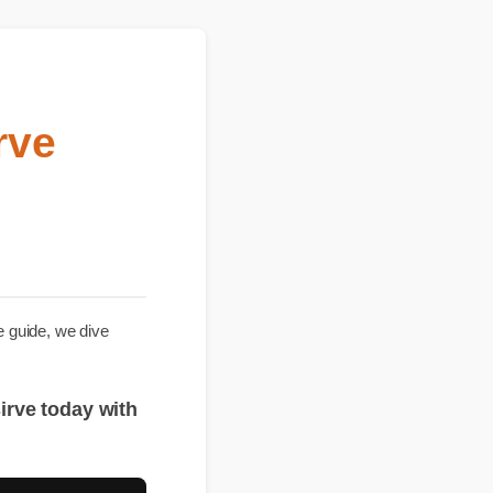
irve
hensive guide, we dive
 que sirve today with