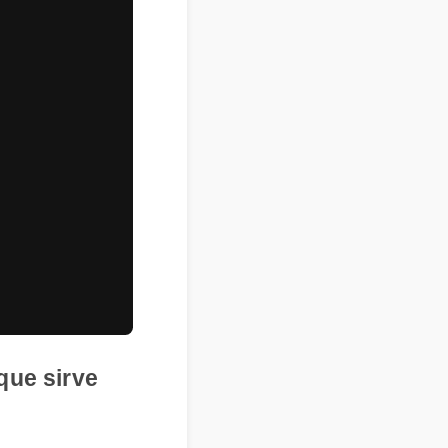
ara que sirve