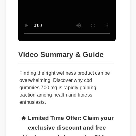
Video Summary & Guide
Finding the right wellness product can be
overwhelming. Discover why cbd
gummies 700 mg is rapidly gaining
traction among health and fitness
enthusiasts.
🔥 Limited Time Offer: Claim your
exclusive discount and free