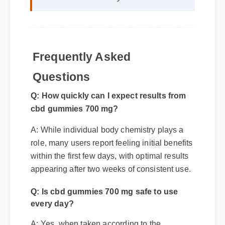
Frequently Asked
Q: How quickly can I expect results from
Questions
cbd gummies 700 mg?
A: While individual body chemistry plays a
role, many users report feeling initial benefits
within the first few days, with optimal results
appearing after two weeks of consistent use.