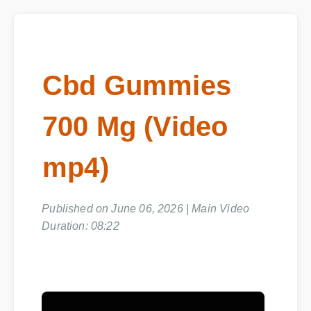
Cbd Gummies
700 Mg (Video
mp4)
Published on June 06, 2026 | Main Video
Duration: 08:22