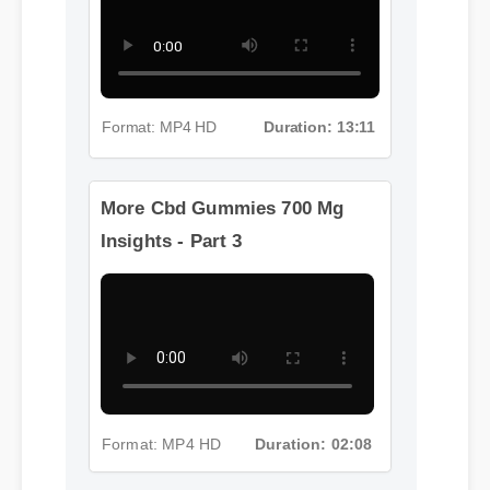
Format: MP4 HD
Duration: 13:11
More Cbd Gummies 700 Mg
Insights - Part 3
Format: MP4 HD
Duration: 02:08