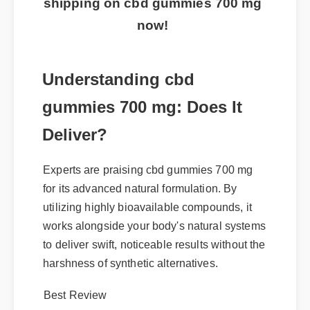
shipping on cbd gummies 700 mg
now!
Understanding cbd
gummies 700 mg: Does It
Deliver?
Experts are praising cbd gummies 700 mg
for its advanced natural formulation. By
utilizing highly bioavailable compounds, it
works alongside your body's natural systems
to deliver swift, noticeable results without the
harshness of synthetic alternatives.