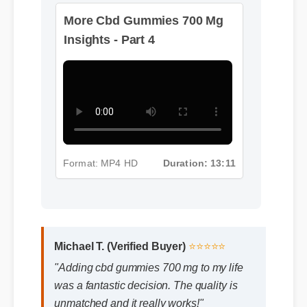
More Cbd Gummies 700 Mg
Insights - Part 4
Format: MP4 HD
Duration: 13:11
Michael T. (Verified Buyer)
⭐⭐⭐⭐⭐
"Adding cbd gummies 700 mg to my life
was a fantastic decision. The quality is
unmatched and it really works!"