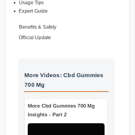
Best Review
Usage Tips
Expert Guide
Benefits & Safety
Official Update
More Videos: Cbd Gummies
700 Mg
More Cbd Gummies 700 Mg
Insights - Part 2