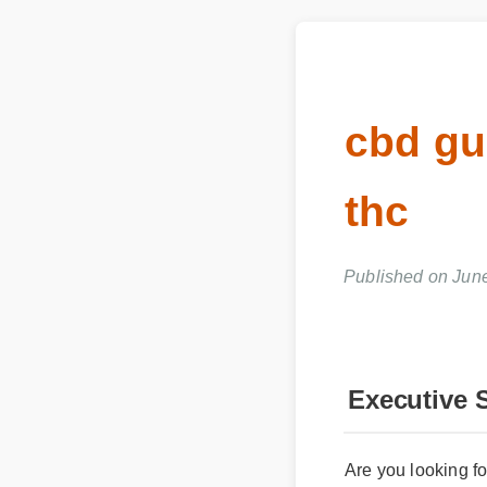
cbd g
thc
Published on Jun
Executive 
Are you looking fo