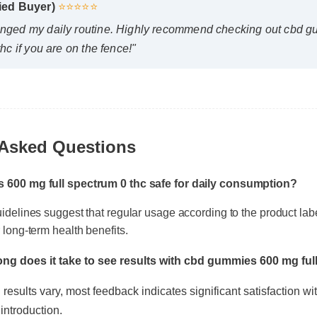
nged my daily routine. Highly recommend checking out cbd g
hc if you are on the fence!"
Asked Questions
s 600 mg full spectrum 0 thc safe for daily consumption?
uidelines suggest that regular usage according to the product la
ng does it take to see results with cbd gummies 600 mg full
r long-term health benefits.
results vary, most feedback indicates significant satisfaction within
ntroduction.