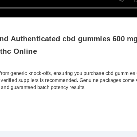
nd Authenticated cbd gummies 600 mg f
thc Online
 from generic knock-offs, ensuring you purchase cbd gummies 
 verified suppliers is recommended. Genuine packages come wi
 and guaranteed batch potency results.
ied Buyer)
⭐⭐⭐⭐⭐