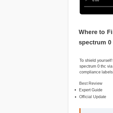
Where to Fi
spectrum 0 
To shield yourself
spectrum 0 thc via
compliance labels
Best Review
Expert Guide
Official Update
Sarah M. (Verif