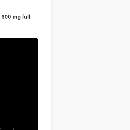
00 mg full