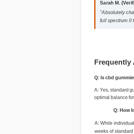
"Absolutely cha
full spectrum 0 t
Frequently 
Q: Is cbd gummie
A: Yes, standard g
Q: How lo
optimal balance fo
A: While individual 
weeks of standard i