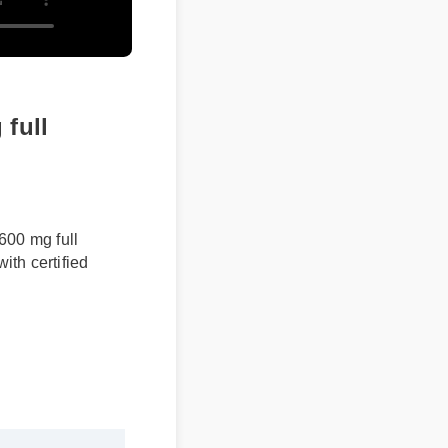
ull
600 mg full
th certified