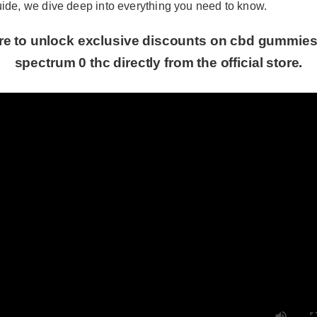
de, we dive deep into everything you need to know.
re to unlock exclusive discounts on cbd gummies 6
spectrum 0 thc directly from the official store.