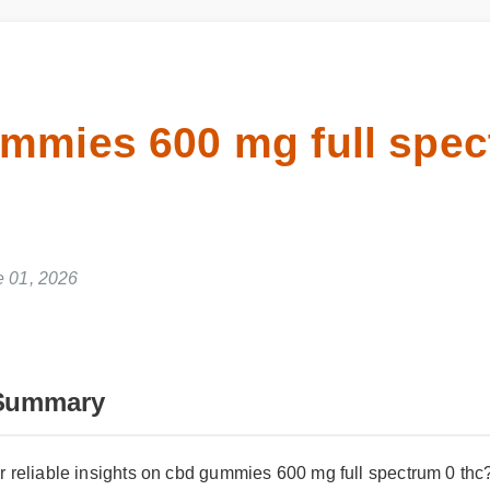
ummies 600 mg full spe
e 01, 2026
Summary
r reliable insights on cbd gummies 600 mg full spectrum 0 thc? 