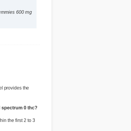
ummies 600 mg
bel provides the
 spectrum 0 thc?
 the first 2 to 3