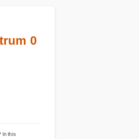
ctrum 0
In this