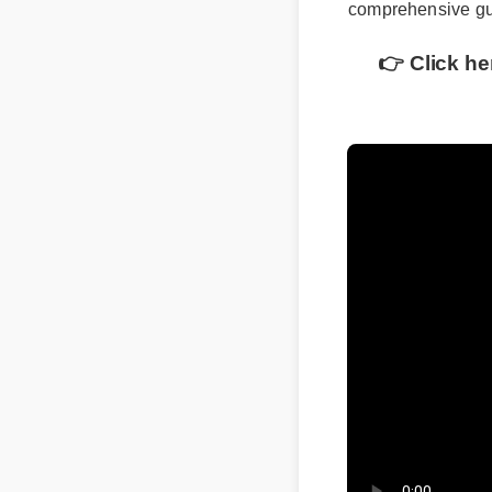
comprehensive gui
👉 Click he