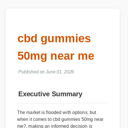
cbd gummies
50mg near me
Published on June 01, 2026
Executive Summary
The market is flooded with options, but
when it comes to cbd gummies 50mg near
me?, making an informed decision is