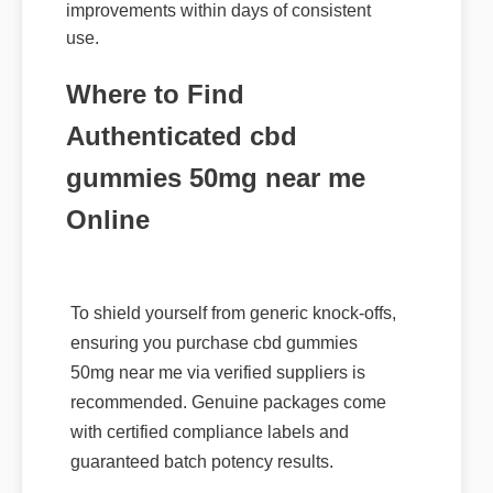
use.
Where to Find
Authenticated cbd
gummies 50mg near me
Online
To shield yourself from generic knock-offs,
ensuring you purchase cbd gummies
50mg near me via verified suppliers is
recommended. Genuine packages come
with certified compliance labels and
guaranteed batch potency results.