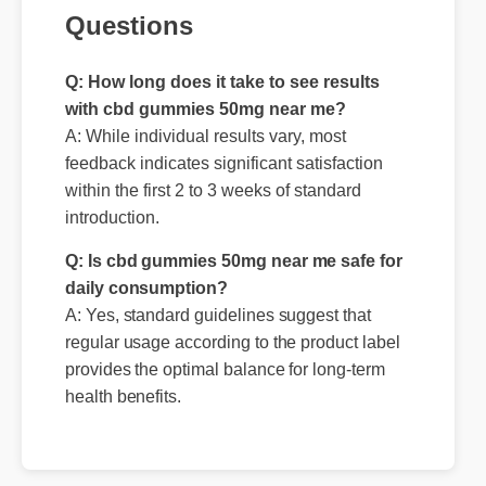
Questions
Q: How long does it take to see results
with cbd gummies 50mg near me?
A: While individual results vary, most
feedback indicates significant satisfaction
within the first 2 to 3 weeks of standard
introduction.
Q: Is cbd gummies 50mg near me safe for
daily consumption?
A: Yes, standard guidelines suggest that
regular usage according to the product label
provides the optimal balance for long-term
health benefits.