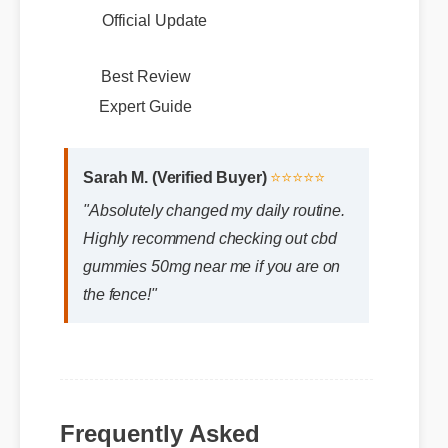
Official Update
Best Review
Sarah M. (Verified Buyer)
⭐⭐⭐⭐⭐
Expert Guide
"Absolutely changed my daily routine.
Highly recommend checking out cbd
gummies 50mg near me if you are on
the fence!"
Frequently Asked