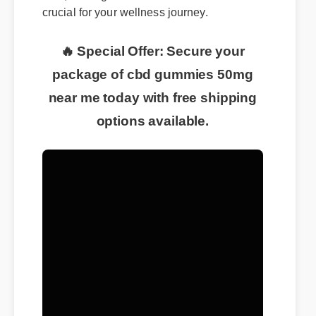
crucial for your wellness journey.
🔥 Special Offer: Secure your
package of cbd gummies 50mg
near me today with free shipping
options available.