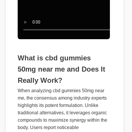
What is cbd gummies
50mg near me and Does It
Really Work?
When analyzing cbd gummies 50mg near
me, the consensus among industry experts
highlights its potent formulation. Unlike
traditional alternatives, it leverages organic
compounds to maximize synergy within the
body. Users report noticeable
improvements within days of consistent