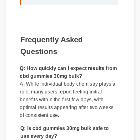
life was a fantastic decision. The
quality is unmatched and it really
works!"
Frequently Asked
Questions
Q: How quickly can I expect results from
cbd gummies 30mg bulk?
A: While individual body chemistry plays a
role, many users report feeling initial
benefits within the first few days, with
optimal results appearing after two weeks
of consistent use.