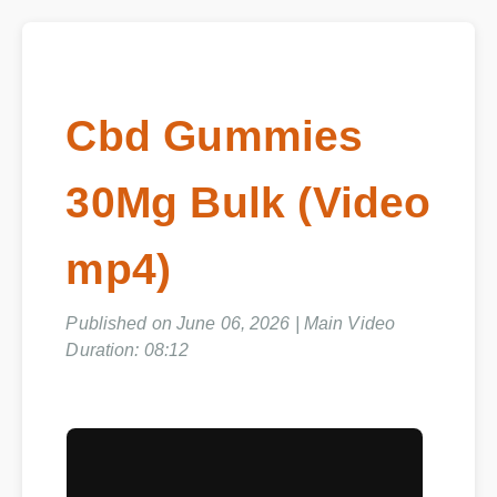
Cbd Gummies
30Mg Bulk (Video
mp4)
Published on June 06, 2026 | Main Video
Duration: 08:12