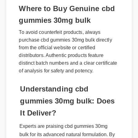
Where to Buy Genuine cbd
gummies 30mg bulk
To avoid counterfeit products, always
purchase cbd gummies 30mg bulk directly
from the official website or certified
distributors. Authentic products feature
distinct batch numbers and a clear certificate
of analysis for safety and potency.
Understanding cbd
gummies 30mg bulk: Does
It Deliver?
Experts are praising cbd gummies 30mg
bulk for its advanced natural formulation. By