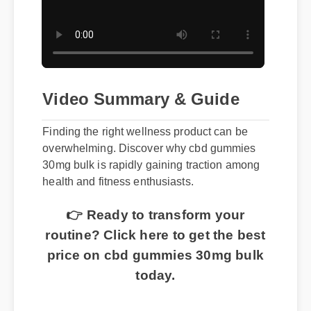
Video Summary & Guide
Finding the right wellness product can be
overwhelming. Discover why cbd gummies
30mg bulk is rapidly gaining traction among
health and fitness enthusiasts.
👉 Ready to transform your
routine? Click here to get the best
price on cbd gummies 30mg bulk
today.