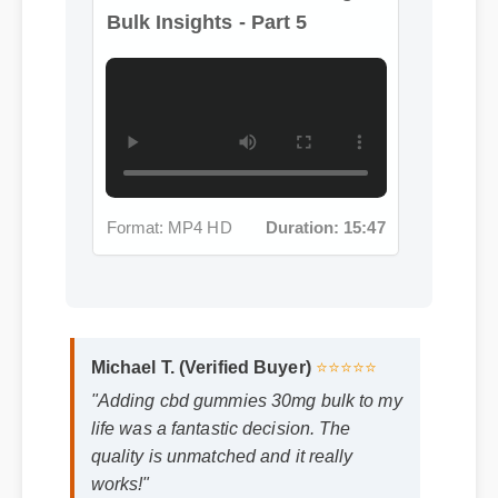
Format: MP4 HD
Duration: 15:47
Michael T. (Verified Buyer)
⭐⭐⭐⭐⭐
"Adding cbd gummies 30mg bulk to my