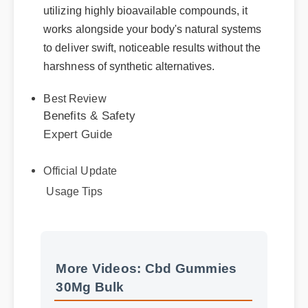
utilizing highly bioavailable compounds, it
works alongside your body's natural systems
to deliver swift, noticeable results without the
harshness of synthetic alternatives.
Best Review
Benefits & Safety
Expert Guide
Official Update
Usage Tips
More Videos: Cbd Gummies
More Cbd Gummies 30Mg
30Mg Bulk
Bulk Insights - Part 2