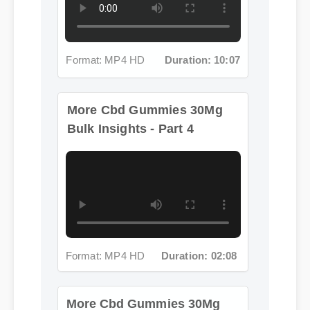
Format: MP4 HD
Duration: 10:07
More Cbd Gummies 30Mg
Bulk Insights - Part 4
Format: MP4 HD
Duration: 02:08
More Cbd Gummies 30Mg
Bulk Insights - Part 5