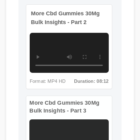
Format: MP4 HD
Duration: 08:12
More Cbd Gummies 30Mg
Bulk Insights - Part 3