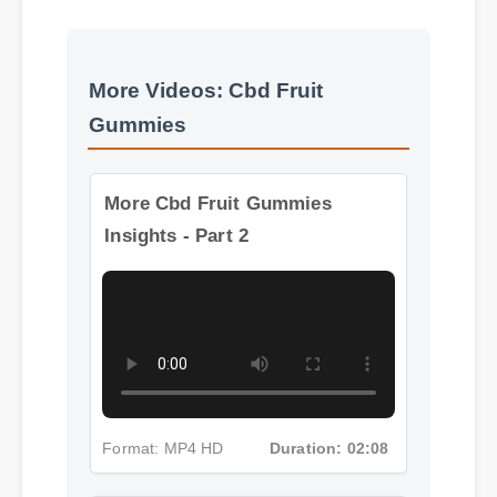
More Videos: Cbd Fruit
Gummies
More Cbd Fruit Gummies
Insights - Part 2
Format: MP4 HD
Duration: 02:08