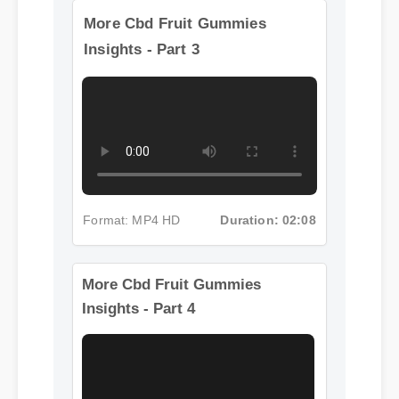
More Cbd Fruit Gummies
Insights - Part 3
Format: MP4 HD
Duration: 02:08
More Cbd Fruit Gummies
Insights - Part 4