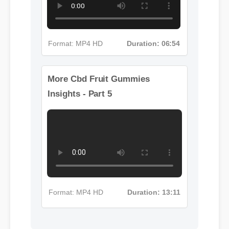
Format: MP4 HD
Duration: 06:54
More Cbd Fruit Gummies
Insights - Part 5
Format: MP4 HD
Duration: 13:11