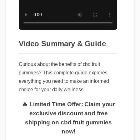
Video Summary & Guide
Curious about the benefits of cbd fruit
gummies? This complete guide explores
everything you need to make an informed
choice for your daily wellness.
🔥 Limited Time Offer: Claim your
exclusive discount and free
shipping on cbd fruit gummies
now!