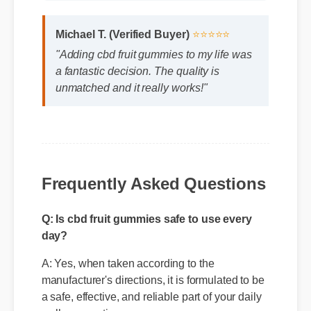
Michael T. (Verified Buyer)
⭐⭐⭐⭐⭐
"Adding cbd fruit gummies to my life was
a fantastic decision. The quality is
unmatched and it really works!"
Frequently Asked Questions
Q: Is cbd fruit gummies safe to use every
day?
A: Yes, when taken according to the
manufacturer's directions, it is formulated to be
a safe, effective, and reliable part of your daily
wellness routine.