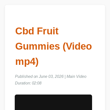
Cbd Fruit
Gummies (Video
mp4)
Published on June 03, 2026 | Main Video
Duration: 02:08