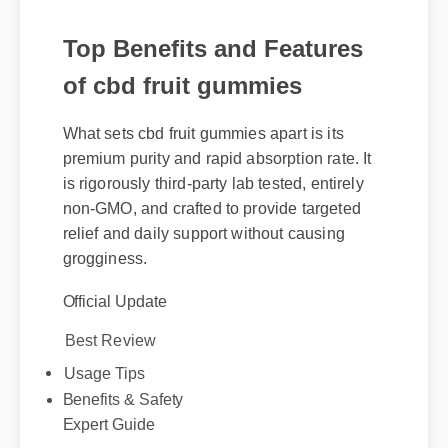
Top Benefits and Features
of cbd fruit gummies
What sets cbd fruit gummies apart is its
premium purity and rapid absorption rate. It
is rigorously third-party lab tested, entirely
non-GMO, and crafted to provide targeted
relief and daily support without causing
grogginess.
Official Update
Best Review
Usage Tips
Benefits & Safety
Expert Guide