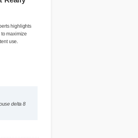
It Really
xperts highlights
unds to maximize
istent use.
mhouse delta 8