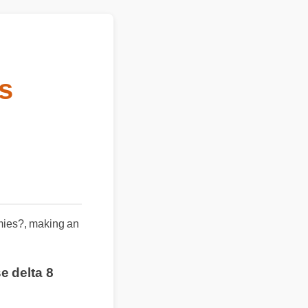
es
mmies?, making an
se delta 8