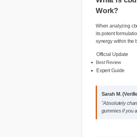
What is cb
Work?
When analyzing cb
its potent formula
synergy within the
Official Update
Best Review
Expert Guide
Sarah M. (Veri
"Absolutely cha
gummies if you 