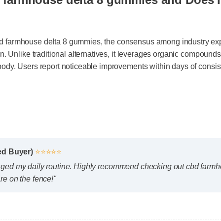
d farmhouse delta 8 gummies and Does 
d farmhouse delta 8 gummies, the consensus among industry e
tion. Unlike traditional alternatives, it leverages organic compo
 body. Users report noticeable improvements within days of cons
fied Buyer)
⭐⭐⭐⭐⭐
nged my daily routine. Highly recommend checking out cbd far
are on the fence!"