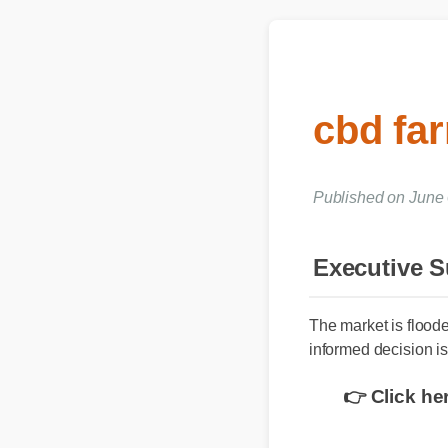
cbd fa
Published on June
Executive
The market is flood
informed decision is
👉 Click h