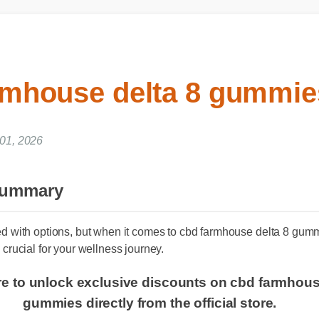
rmhouse delta 8 gummi
 01, 2026
 Summary
ed with options, but when it comes to cbd farmhouse delta 8 gu
 crucial for your wellness journey.
ere to unlock exclusive discounts on cbd farmhou
gummies directly from the official store.