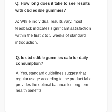
with cbd edible gummies?
A: While individual results vary, most
feedback indicates significant satisfaction
within the first 2 to 3 weeks of standard
introduction.
Q: Is cbd edible gummies safe for daily
consumption?
A: Yes, standard guidelines suggest that
regular usage according to the product label
provides the optimal balance for long-term
health benefits.