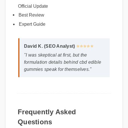
Official Update
Best Review
Expert Guide
David K. (SEO Analyst)
⭐⭐⭐⭐⭐
"I was skeptical at first, but the
formulation details behind cbd edible
gummies speak for themselves."
Frequently Asked
Questions
Q: How long does it take to see results