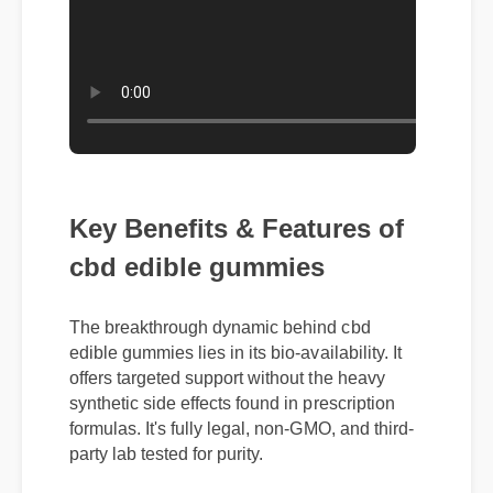
Key Benefits & Features of
cbd edible gummies
The breakthrough dynamic behind cbd
edible gummies lies in its bio-availability. It
offers targeted support without the heavy
synthetic side effects found in prescription
formulas. It's fully legal, non-GMO, and third-
party lab tested for purity.