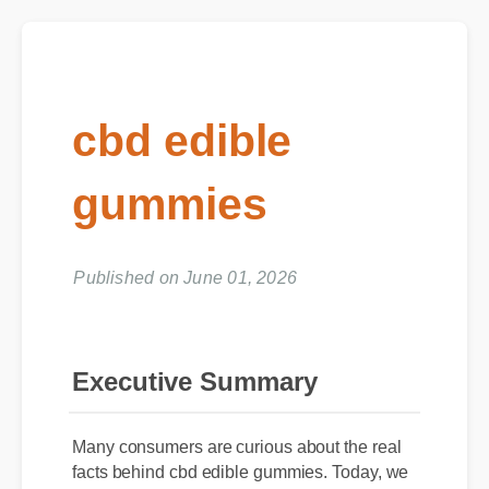
cbd edible
gummies
Published on June 01, 2026
Executive Summary
Many consumers are curious about the real
facts behind cbd edible gummies. Today, we