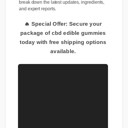
break down the latest updates, ingredients,
and expert reports.
🔥 Special Offer: Secure your
package of cbd edible gummies
today with free shipping options
available.