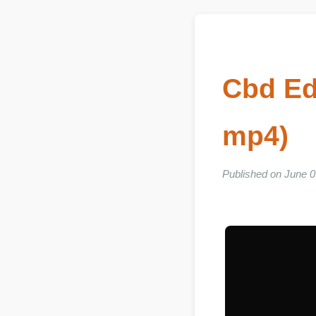
Cbd Ed
mp4)
Published on June