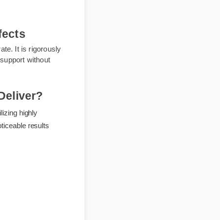
 effects
n rate. It is rigorously
daily support without
It Deliver?
y utilizing highly
ft, noticeable results