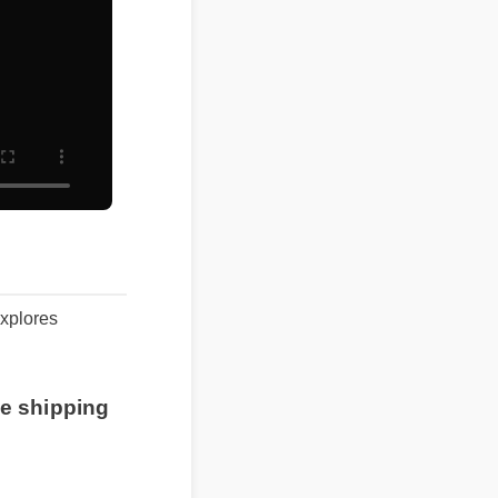
 explores
free shipping