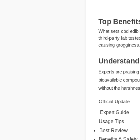
Top Benef
What sets cbd edib
third-party lab te
causing groggine
Understand
Experts are praisi
bioavailable compo
without the harshn
Official Update
Expert Guide
Usage Tips
Best Review