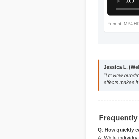
Format: MP4 
Jessica L. (W
"I review hund
effects makes 
Frequently