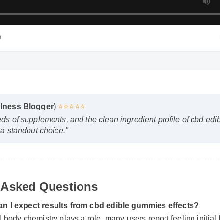
HD
ellness Blogger)
⭐⭐⭐⭐⭐
reds of supplements, and the clean ingredient profile of cbd
it a standout choice."
 Asked Questions