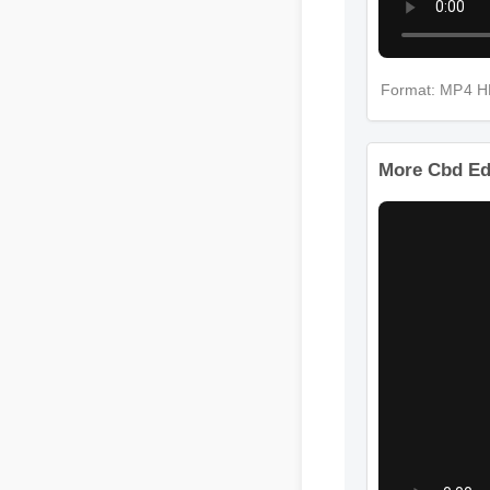
Format: MP4 
More Cbd Ed