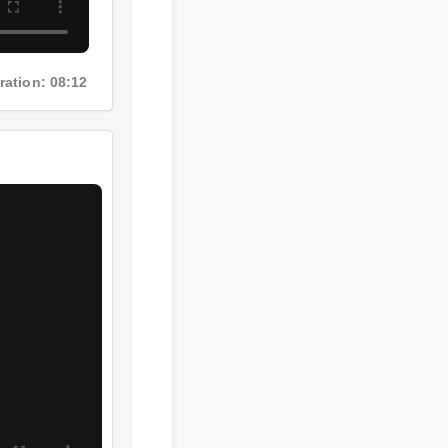
uration: 08:12