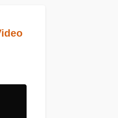
Video