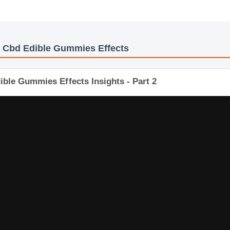
y
: Cbd Edible Gummies Effects
ible Gummies Effects Insights - Part 2