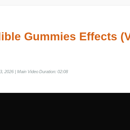
ible Gummies Effects (
 03, 2026 | Main Video Duration: 02:08