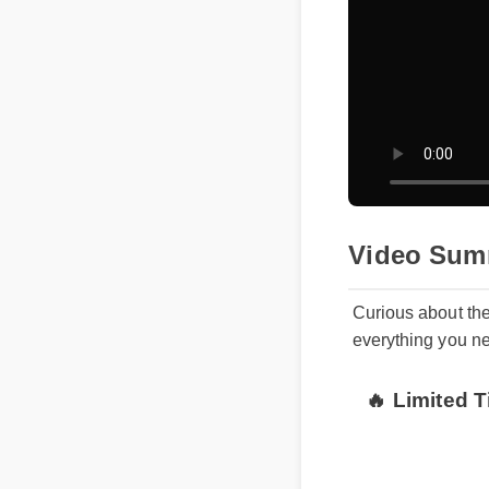
Video Sum
Curious about th
everything you n
🔥 Limited