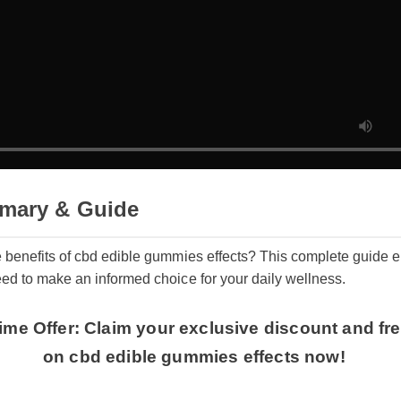
mary & Guide
e benefits of cbd edible gummies effects? This complete guide
eed to make an informed choice for your daily wellness.
 Time Offer: Claim your exclusive discount and 
on cbd edible gummies effects now!