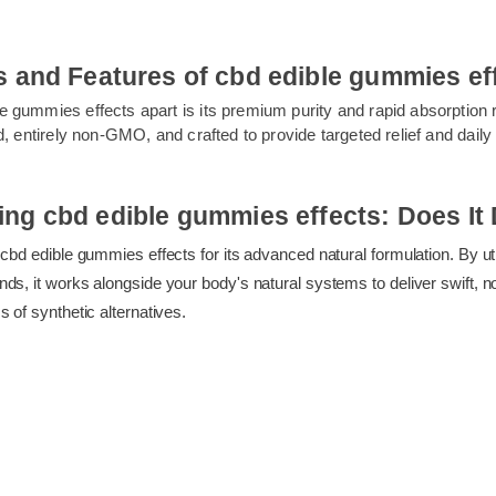
its and Features of cbd edible gummies
le gummies effects apart is its premium purity and rapid absorptio
sted, entirely non-GMO, and crafted to provide targeted relief and 
ss.
ing cbd edible gummies effects: Does 
ng cbd edible gummies effects for its advanced natural formulation. B
unds, it works alongside your body's natural systems to deliver swi
ess of synthetic alternatives.