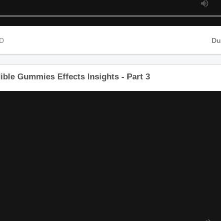
HD
D
ible Gummies Effects Insights - Part 3