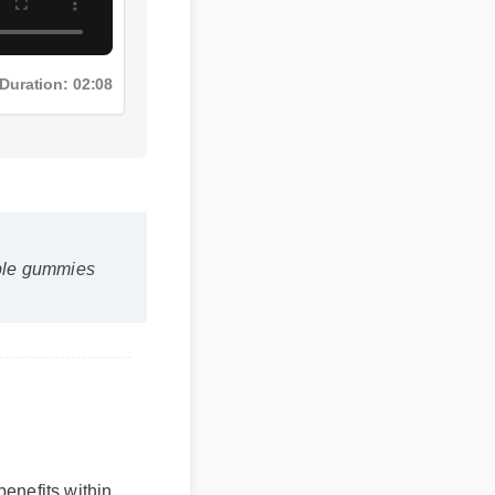
Duration: 02:08
 edible gummies