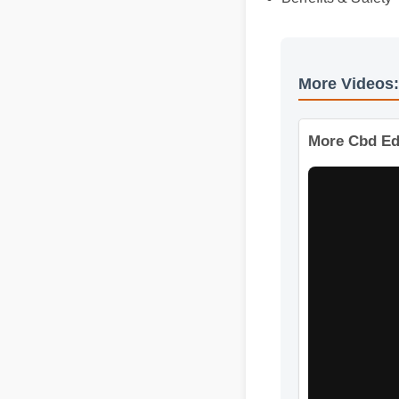
Benefits & Safet
More Videos
More Cbd Ed