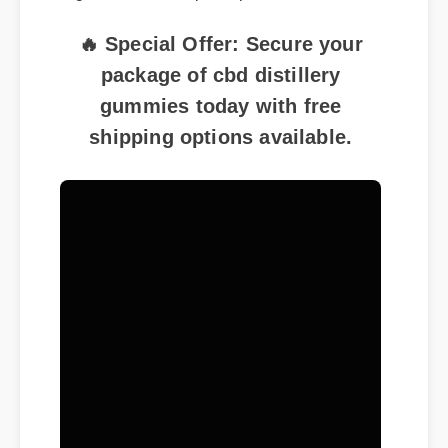
🔥 Special Offer: Secure your
package of cbd distillery
gummies today with free
shipping options available.