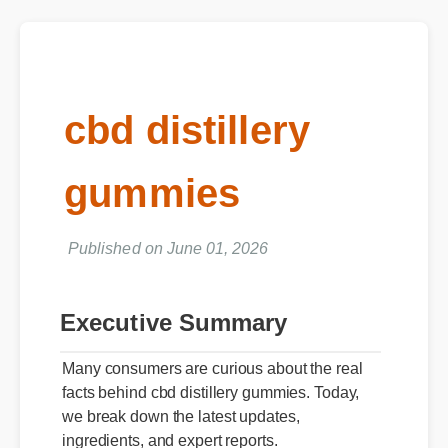
cbd distillery
gummies
Published on June 01, 2026
Executive Summary
Many consumers are curious about the real
facts behind cbd distillery gummies. Today,
we break down the latest updates,
ingredients, and expert reports.