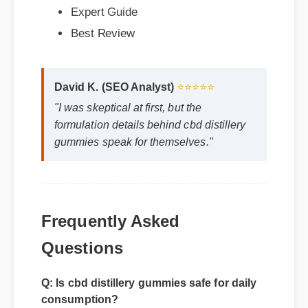
David K. (SEO Analyst)
⭐⭐⭐⭐⭐
"I was skeptical at first, but the
formulation details behind cbd distillery
gummies speak for themselves."
Frequently Asked
Questions
Q: Is cbd distillery gummies safe for daily
consumption?