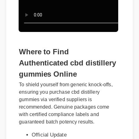
Where to Find
Authenticated cbd distillery
gummies Online
To shield yourself from generic knock-offs,
ensuring you purchase cbd distillery
gummies via verified suppliers is
recommended. Genuine packages come
with certified compliance labels and
Official Update
guaranteed batch potency results.
Expert Guide
Best Review