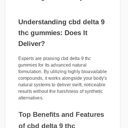
Understanding cbd delta 9
thc gummies: Does It
Deliver?
Experts are praising cbd delta 9 thc
gummies for its advanced natural
formulation. By utilizing highly bioavailable
compounds, it works alongside your body's
natural systems to deliver swift, noticeable
results without the harshness of synthetic
alternatives.
Top Benefits and Features
of cbd delta 9 thc