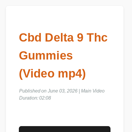
Cbd Delta 9 Thc
Gummies
(Video mp4)
Published on June 03, 2026 | Main Video
Duration: 02:08