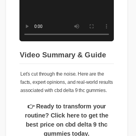
Video Summary & Guide
Let's cut through the noise. Here are the
facts, expert opinions, and real-world results
associated with cbd delta 9 thc gummies.
👉 Ready to transform your
routine? Click here to get the
best price on cbd delta 9 thc
gummies today.