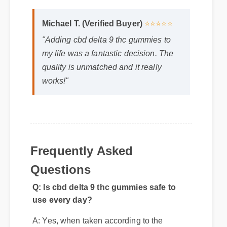
Michael T. (Verified Buyer)
⭐⭐⭐⭐⭐
"Adding cbd delta 9 thc gummies to
my life was a fantastic decision. The
quality is unmatched and it really
works!"
Frequently Asked
Q: Is cbd delta 9 thc gummies safe to
use every day?
Questions
A: Yes, when taken according to the
manufacturer's directions, it is formulated
to be a safe, effective, and reliable part of
your daily wellness routine.