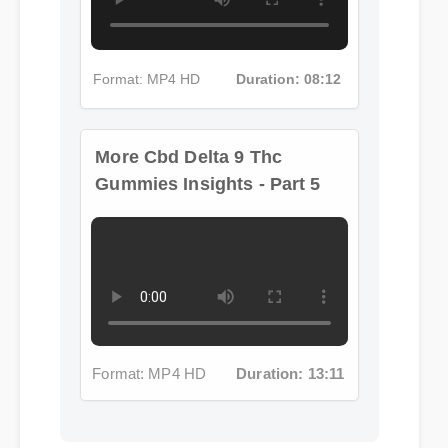
Format: MP4 HD
Duration: 08:12
More Cbd Delta 9 Thc
Gummies Insights - Part 5
Format: MP4 HD
Duration: 13:11