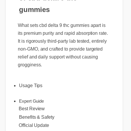
gummies
What sets cbd delta 9 thc gummies apart is
its premium purity and rapid absorption rate.
It is rigorously third-party lab tested, entirely
non-GMO, and crafted to provide targeted
relief and daily support without causing
grogginess.
Usage Tips
Best Review
Expert Guide
Benefits & Safety