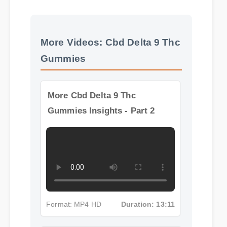
Official Update
More Videos: Cbd Delta 9 Thc
Gummies
More Cbd Delta 9 Thc
Gummies Insights - Part 2
Format: MP4 HD
Duration: 13:11