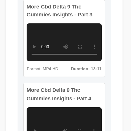
More Cbd Delta 9 Thc
Gummies Insights - Part 3
Format: MP4 HD
Duration: 13:11
More Cbd Delta 9 Thc
Gummies Insights - Part 4