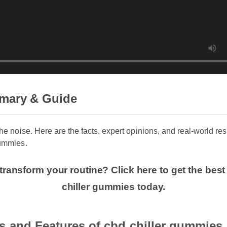
mary & Guide
 the noise. Here are the facts, expert opinions, and real-world r
gummies.
transform your routine? Click here to get the bes
chiller gummies today.