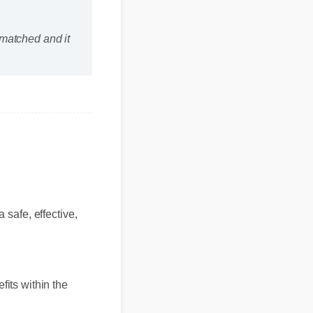
unmatched and it
a safe, effective,
efits within the