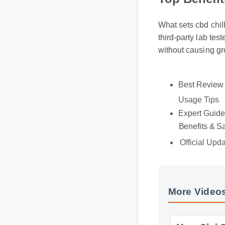
Top Benefi
What sets cbd chil
third-party lab te
without causing g
Best Revie
Usage Tips
Expert Guid
Benefits & S
Official Upd
More Videos