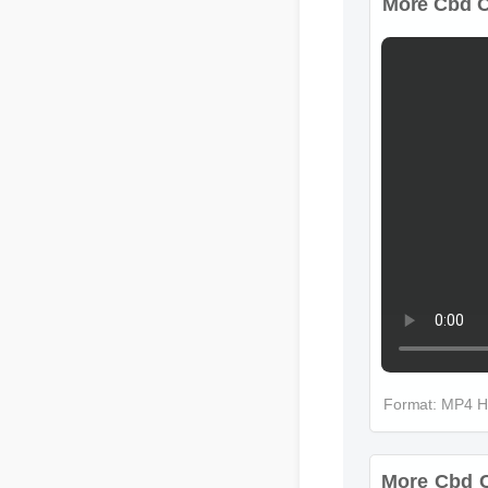
More Cbd Ch
Format: MP4 H
More Cbd C