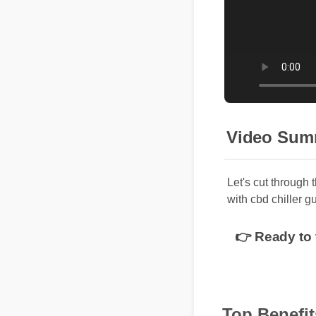
Video Sum
Let's cut through
with cbd chiller 
👉 Ready to 