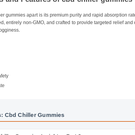
ts and Features of cbd chiller gummies
ler gummies apart is its premium purity and rapid absorption rate
sted, entirely non-GMO, and crafted to provide targeted relief an
rogginess.
w
e
afety
ate
: Cbd Chiller Gummies