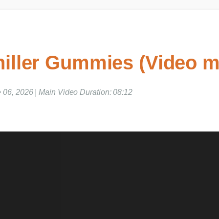
iller Gummies (Video m
 06, 2026 | Main Video Duration: 08:12