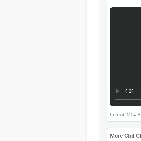
Format: MP4 