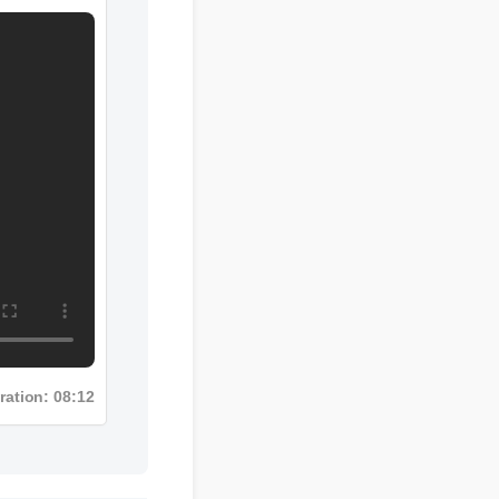
uration: 08:12