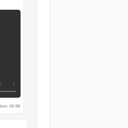
ion: 02:08