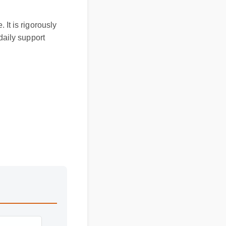
. It is rigorously
d daily support