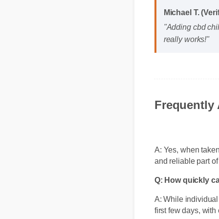
Michael T. (Ver
"Adding cbd chi
really works!"
Frequently
A: Yes, when taken 
and reliable part o
Q: How quickly c
A: While individual