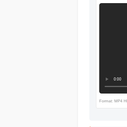
More Cbd C
Format: MP4 