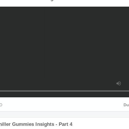
HD
Du