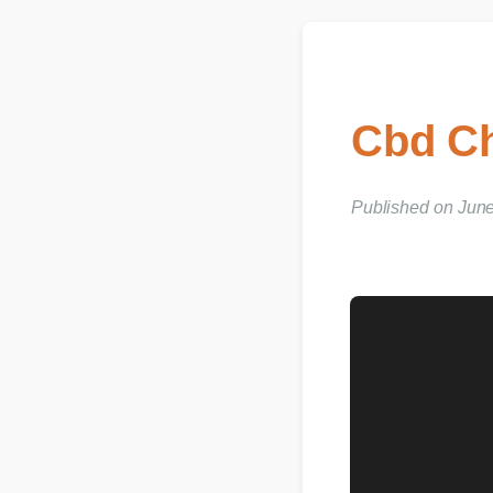
Cbd Ch
Published on June