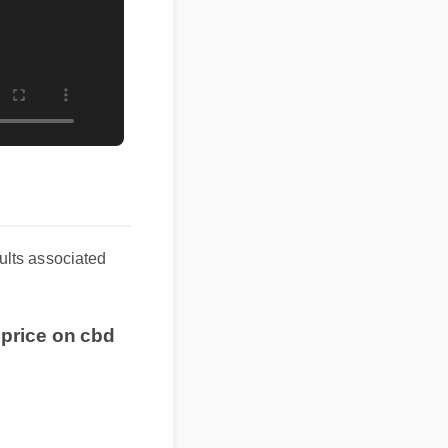
esults associated
t price on cbd