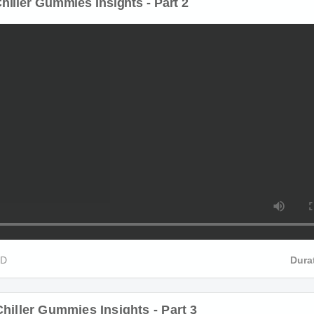
iller Gummies Insights - Part 2
D
Durat
hiller Gummies Insights - Part 3