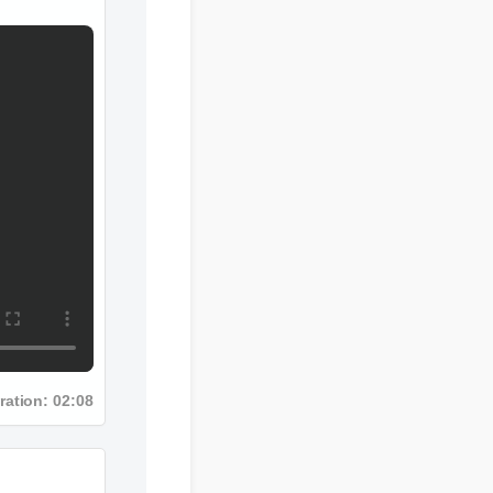
ration: 02:08