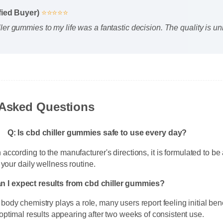
ified Buyer)
⭐⭐⭐⭐⭐
ller gummies to my life was a fantastic decision. The quality is 
 Asked Questions
Q: Is cbd chiller gummies safe to use every day?
according to the manufacturer's directions, it is formulated to be 
f your daily wellness routine.
an I expect results from cbd chiller gummies?
 body chemistry plays a role, many users report feeling initial ben