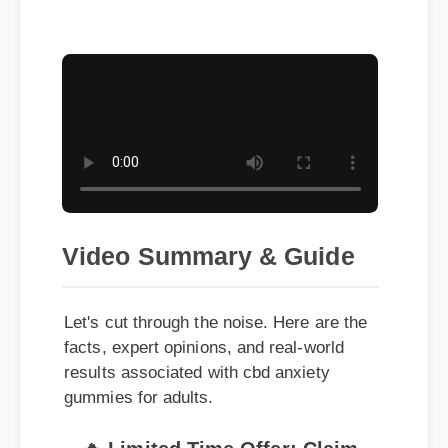
Video Summary & Guide
Let's cut through the noise. Here are the
facts, expert opinions, and real-world
results associated with cbd anxiety
gummies for adults.
🔥 Limited Time Offer: Claim