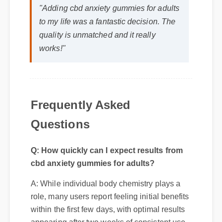
"Adding cbd anxiety gummies for adults
to my life was a fantastic decision. The
quality is unmatched and it really
works!"
Frequently Asked
Questions
Q: How quickly can I expect results from
cbd anxiety gummies for adults?
A: While individual body chemistry plays a