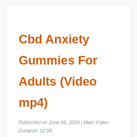
Cbd Anxiety
Gummies For
Adults (Video
mp4)
Published on June 06, 2026 | Main Video
Duration: 02:08