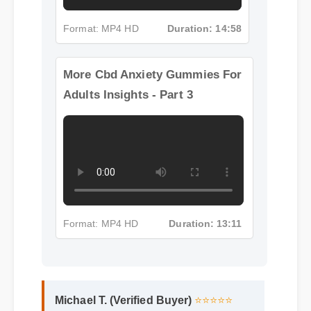
Format: MP4 HD
Duration: 14:58
More Cbd Anxiety Gummies For
Adults Insights - Part 3
Format: MP4 HD
Duration: 13:11
Michael T. (Verified Buyer)
⭐⭐⭐⭐⭐