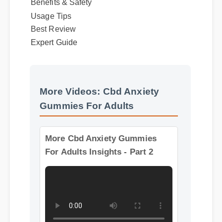
Benefits & Safety
Usage Tips
Best Review
Expert Guide
More Videos: Cbd Anxiety
Gummies For Adults
More Cbd Anxiety Gummies
For Adults Insights - Part 2