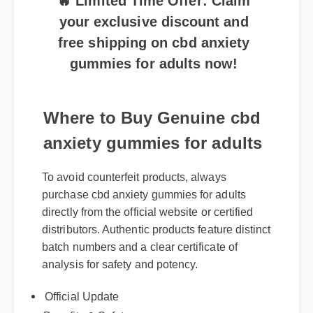
your exclusive discount and
free shipping on cbd anxiety
gummies for adults now!
Where to Buy Genuine cbd
anxiety gummies for adults
To avoid counterfeit products, always
purchase cbd anxiety gummies for adults
directly from the official website or certified
distributors. Authentic products feature distinct
batch numbers and a clear certificate of
analysis for safety and potency.
Official Update