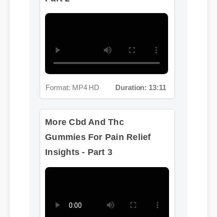
Format: MP4 HD
Duration: 13:11
More Cbd And Thc
Gummies For Pain Relief
Insights - Part 3
Format: MP4 HD
Duration: 02:08