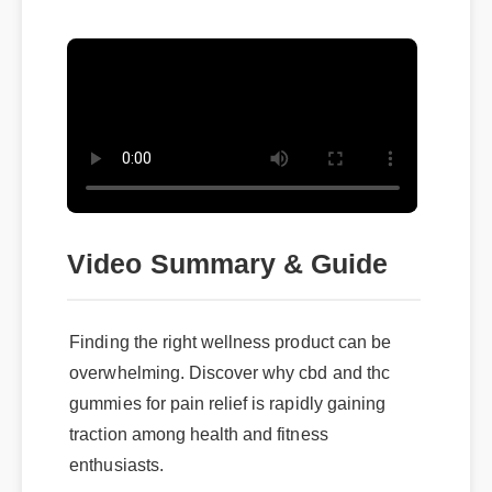
Video Summary & Guide
Finding the right wellness product can be
overwhelming. Discover why cbd and thc
gummies for pain relief is rapidly gaining
traction among health and fitness
enthusiasts.