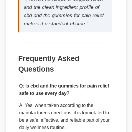
Frequently Asked
Questions
Q: Is cbd and thc gummies for pain relief
safe to use every day?
A: Yes, when taken according to the
manufacturer's directions, it is formulated to
be a safe, effective, and reliable part of your
daily wellness routine.
Q: How quickly can I expect results from
cbd and thc gummies for pain relief?