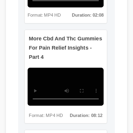
More Cbd And Thc Gummies
For Pain Relief Insights -
Part 4
Format: MP4 HD
Duration: 08:12
More Cbd And Thc Gummies
For Pain Relief Insights -
Part 5