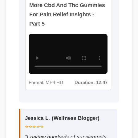
Format: MP4 HD
Duration: 12:47
Jessica L. (Wellness Blogger)
⭐⭐⭐⭐⭐
"I review hundreds of supplements,
and the clean ingredient profile of
cbd and thc gummies for pain relief
makes it a standout choice."