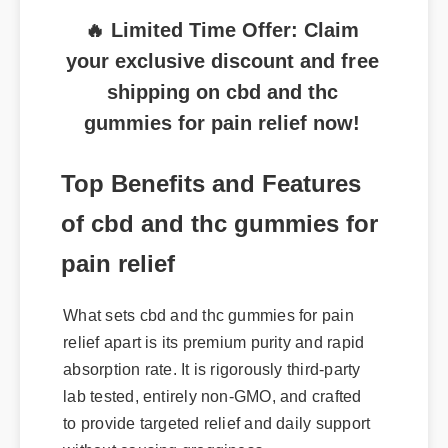
🔥 Limited Time Offer: Claim
your exclusive discount and free
shipping on cbd and thc
gummies for pain relief now!
Top Benefits and Features
of cbd and thc gummies for
pain relief
What sets cbd and thc gummies for pain
relief apart is its premium purity and rapid
absorption rate. It is rigorously third-party
lab tested, entirely non-GMO, and crafted
to provide targeted relief and daily support