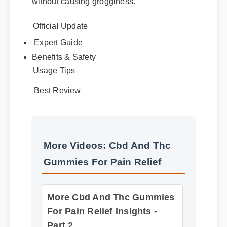
without causing grogginess.
Official Update
Expert Guide
Benefits & Safety
Usage Tips
Best Review
More Videos: Cbd And Thc
Gummies For Pain Relief
More Cbd And Thc Gummies
For Pain Relief Insights -
Part 2