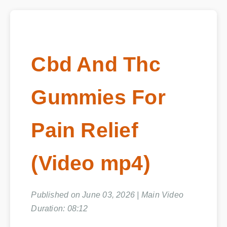
Cbd And Thc
Gummies For
Pain Relief
(Video mp4)
Published on June 03, 2026 | Main Video
Duration: 08:12