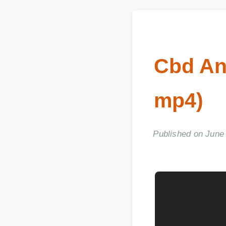
Cbd An
mp4)
Published on June 06