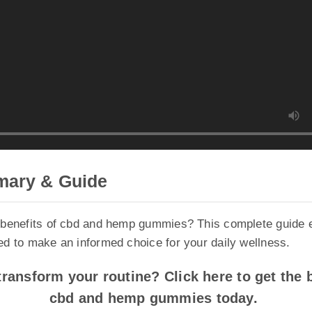
ary & Guide
enefits of cbd and hemp gummies? This complete guide exp
 to make an informed choice for your daily wellness.
ansform your routine? Click here to get the be
cbd and hemp gummies today.