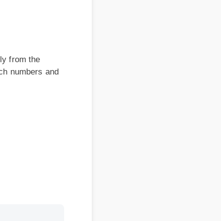
om the
 numbers and