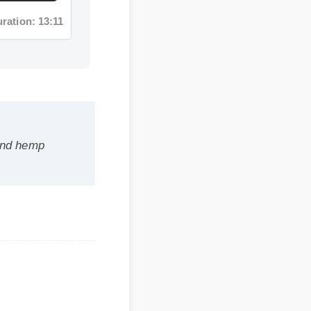
 hemp
 safe,