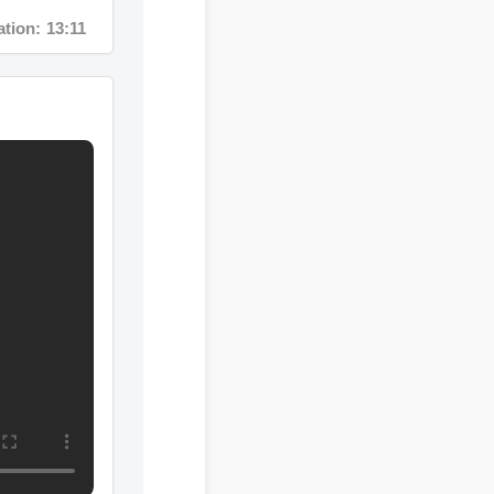
n: 13:11