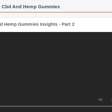
Hemp Gummies Insights - Part 2
Duration: