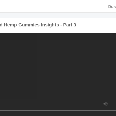
Hemp Gummies Insights - Part 3
Duratio