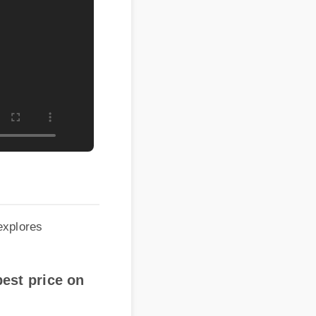
lores
st price on