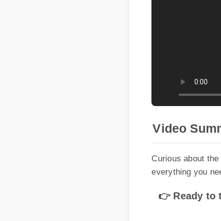
Video Summ
Curious about the b
everything you need
👉 Ready to tr