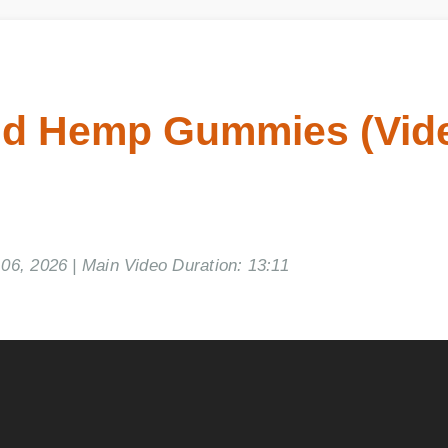
d Hemp Gummies (Vide
, 2026 | Main Video Duration: 13:11