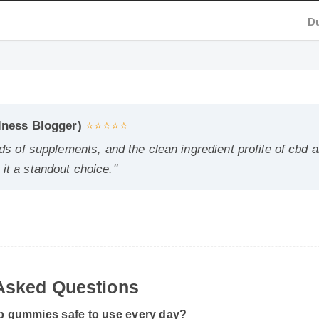
ness Blogger)
⭐⭐⭐⭐⭐
 of supplements, and the clean ingredient profile of cbd and
a standout choice."
sked Questions
 gummies safe to use every day?
ording to the manufacturer's directions, it is formulated to be a