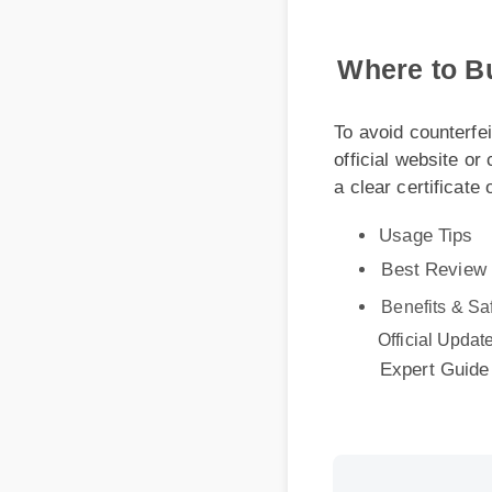
Where to Bu
To avoid counterfeit
official website or ce
a clear certificate of
Usage Tips
Best Review
Benefits & Safe
Official Update
Expert Guide
More Videos