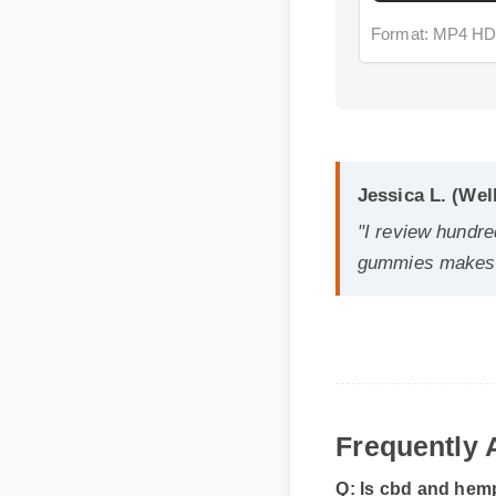
Jessica L. (Well
"I review hundreds
gummies makes it 
Frequently A
Q: Is cbd and hemp
A: Yes, when taken acc