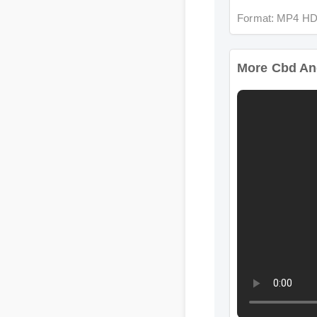
More Cbd And 
Format: MP4 HD