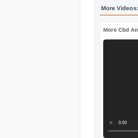
More Cbd And 
Format: MP4 HD