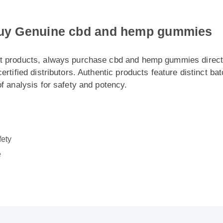
y Genuine cbd and hemp gummies
 products, always purchase cbd and hemp gummies directly fr
rtified distributors. Authentic products feature distinct batch
 analysis for safety and potency.
ty
: Cbd And Hemp Gummies