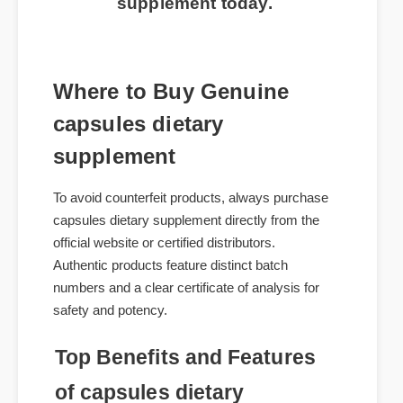
supplement today.
Where to Buy Genuine
capsules dietary
supplement
To avoid counterfeit products, always purchase
capsules dietary supplement directly from the
official website or certified distributors.
Authentic products feature distinct batch
numbers and a clear certificate of analysis for
safety and potency.
Top Benefits and Features