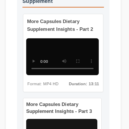
More Videos: Capsules Dietary
Supplement
More Capsules Dietary
Supplement Insights - Part 2
Format: MP4 HD
Duration: 13:11
More Capsules Dietary