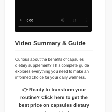
Video Summary & Guide
Curious about the benefits of capsules
dietary supplement? This complete guide
explores everything you need to make an
informed choice for your daily wellness.
👉 Ready to transform your
routine? Click here to get the
best price on capsules dietary