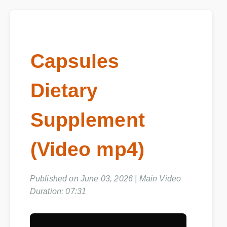
Capsules
Dietary
Supplement
(Video mp4)
Published on June 03, 2026 | Main Video
Duration: 07:31