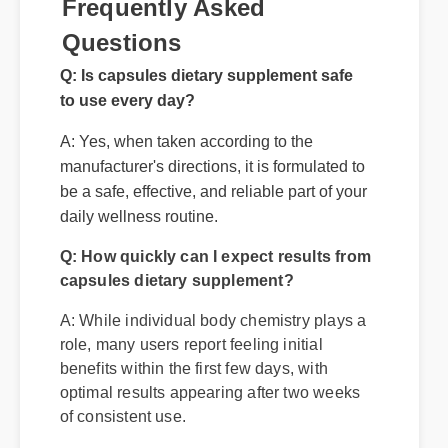
Frequently Asked
Questions
Q: Is capsules dietary supplement safe
to use every day?
A: Yes, when taken according to the
manufacturer's directions, it is formulated to
Q: How quickly can I expect results from
be a safe, effective, and reliable part of your
capsules dietary supplement?
daily wellness routine.
A: While individual body chemistry plays a
role, many users report feeling initial
benefits within the first few days, with
optimal results appearing after two weeks
of consistent use.