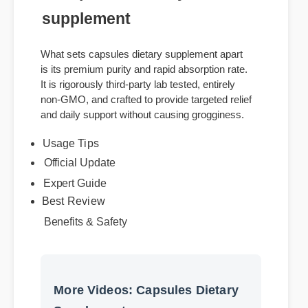
of capsules dietary
supplement
What sets capsules dietary supplement apart
is its premium purity and rapid absorption rate.
It is rigorously third-party lab tested, entirely
non-GMO, and crafted to provide targeted relief
and daily support without causing grogginess.
Usage Tips
Official Update
Expert Guide
Best Review
Benefits & Safety