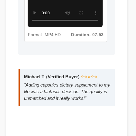
Supplement Insights - Part 3
Format: MP4 HD
Duration: 07:53
Michael T. (Verified Buyer)
⭐⭐⭐⭐⭐
"Adding capsules dietary supplement to my
life was a fantastic decision. The quality is
unmatched and it really works!"