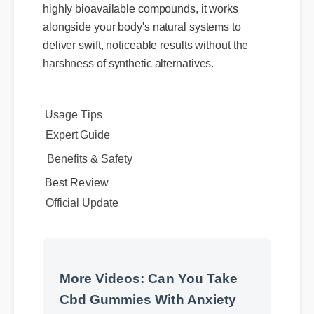
alongside your body's natural systems to
deliver swift, noticeable results without the
harshness of synthetic alternatives.
Expert Guide
Usage Tips
Benefits & Safety
Official Update
Best Review
More Videos: Can You Take
Cbd Gummies With Anxiety