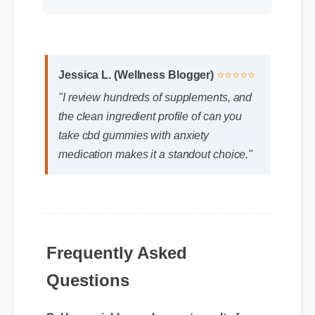
Jessica L. (Wellness Blogger)
⭐⭐⭐⭐⭐
"I review hundreds of supplements, and
the clean ingredient profile of can you
take cbd gummies with anxiety
medication makes it a standout choice."
Frequently Asked
Questions