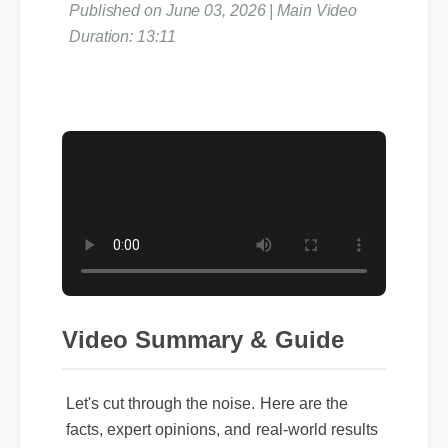
Published on June 03, 2026 | Main Video
Duration: 13:11
Video Summary & Guide
Let's cut through the noise. Here are the
facts, expert opinions, and real-world results