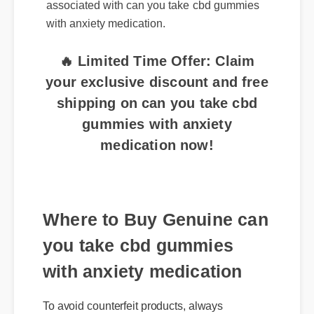
associated with can you take cbd gummies
with anxiety medication.
🔥 Limited Time Offer: Claim
your exclusive discount and free
shipping on can you take cbd
gummies with anxiety
medication now!
Where to Buy Genuine can
you take cbd gummies
with anxiety medication
To avoid counterfeit products, always
purchase can you take cbd gummies with