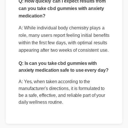
Q: How quickly can I expect results from
can you take cbd gummies with anxiety
medication?
A: While individual body chemistry plays a
role, many users report feeling initial benefits
within the first few days, with optimal results
appearing after two weeks of consistent use.
Q: Is can you take cbd gummies with
anxiety medication safe to use every day?
A: Yes, when taken according to the
manufacturer's directions, it is formulated to
be a safe, effective, and reliable part of your
daily wellness routine.