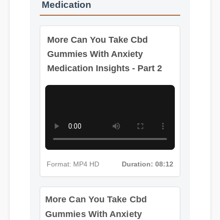
Medication
More Can You Take Cbd
Gummies With Anxiety
Medication Insights - Part 2
More Can You Take Cbd
Format: MP4 HD
Duration: 08:12
Gummies With Anxiety
Medication Insights - Part 3