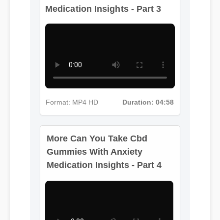
Format: MP4 HD
Duration: 04:58
More Can You Take Cbd
Gummies With Anxiety
Medication Insights - Part 4