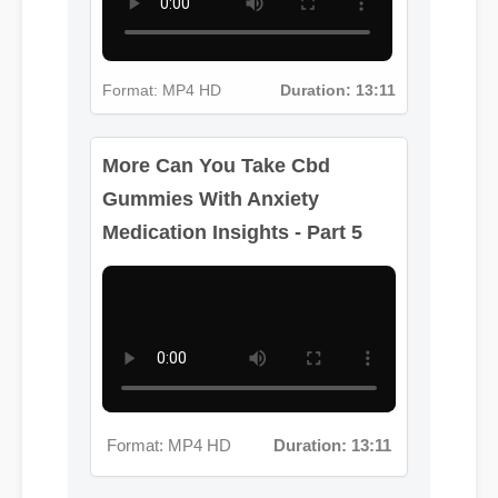
Format: MP4 HD
Duration: 13:11
More Can You Take Cbd
Gummies With Anxiety
Medication Insights - Part 5
Format: MP4 HD
Duration: 13:11