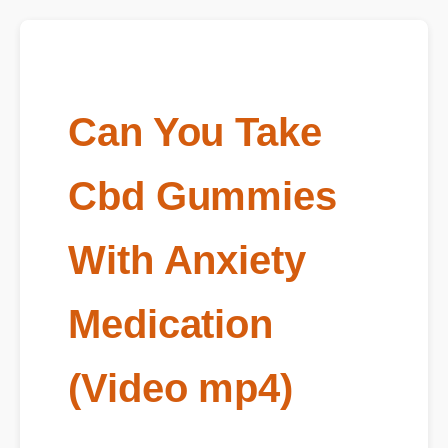
Can You Take
Cbd Gummies
With Anxiety
Medication
(Video mp4)