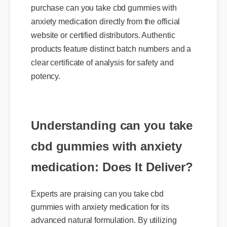
anxiety medication directly from the official
website or certified distributors. Authentic
products feature distinct batch numbers and a
clear certificate of analysis for safety and
potency.
Understanding can you take
cbd gummies with anxiety
medication: Does It Deliver?
Experts are praising can you take cbd
gummies with anxiety medication for its
advanced natural formulation. By utilizing
highly bioavailable compounds, it works