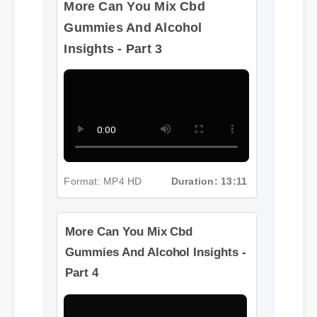
More Can You Mix Cbd
Gummies And Alcohol
Insights - Part 3
Format: MP4 HD
Duration: 13:11
More Can You Mix Cbd
Gummies And Alcohol Insights -