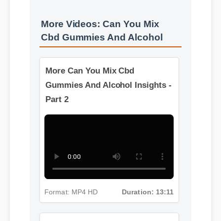
More Videos: Can You Mix
Cbd Gummies And Alcohol
More Can You Mix Cbd
Gummies And Alcohol Insights -
Part 2
Format: MP4 HD
Duration: 13:11