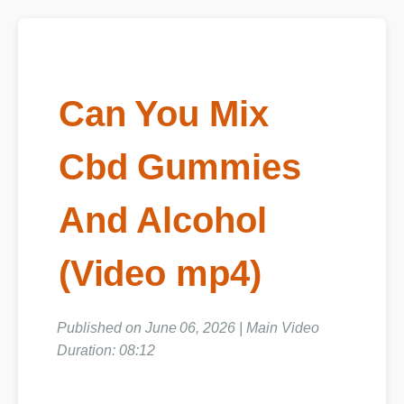
Can You Mix
Cbd Gummies
And Alcohol
(Video mp4)
Published on June 06, 2026 | Main Video
Duration: 08:12