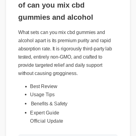
of can you mix cbd
gummies and alcohol
What sets can you mix cbd gummies and
alcohol apart is its premium purity and rapid
absorption rate. It is rigorously third-party lab
tested, entirely non-GMO, and crafted to
provide targeted relief and daily support
without causing grogginess.
Usage Tips
Best Review
Benefits & Safety
Expert Guide
Official Update