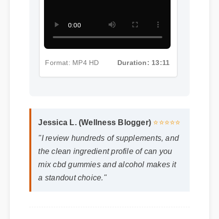
Part 4
Format: MP4 HD
Duration: 13:11
Jessica L. (Wellness Blogger)
⭐⭐⭐⭐⭐
"I review hundreds of supplements, and
the clean ingredient profile of can you
mix cbd gummies and alcohol makes it
a standout choice."