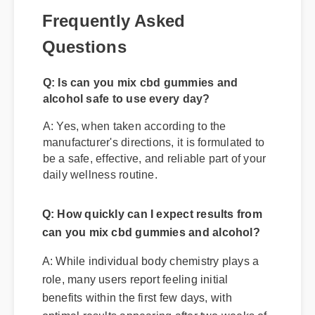
Frequently Asked
Questions
Q: Is can you mix cbd gummies and
alcohol safe to use every day?
A: Yes, when taken according to the
manufacturer's directions, it is formulated to
be a safe, effective, and reliable part of your
daily wellness routine.
Q: How quickly can I expect results from
can you mix cbd gummies and alcohol?