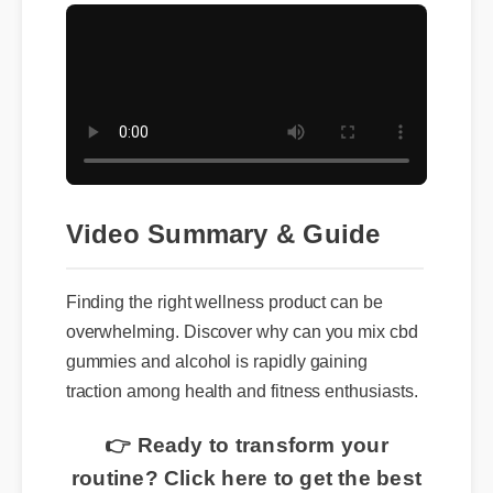
Video Summary & Guide
Finding the right wellness product can be
overwhelming. Discover why can you mix cbd
gummies and alcohol is rapidly gaining
traction among health and fitness enthusiasts.
👉 Ready to transform your
routine? Click here to get the best