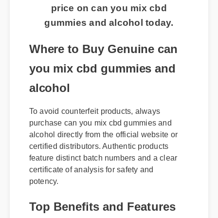
price on can you mix cbd
gummies and alcohol today.
Where to Buy Genuine can
you mix cbd gummies and
alcohol
To avoid counterfeit products, always
purchase can you mix cbd gummies and
alcohol directly from the official website or
certified distributors. Authentic products
feature distinct batch numbers and a clear
certificate of analysis for safety and
potency.
Top Benefits and Features