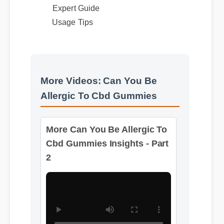
Expert Guide
Usage Tips
More Videos: Can You Be
Allergic To Cbd Gummies
More Can You Be Allergic To
Cbd Gummies Insights - Part
2