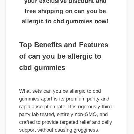
allergic to cbd gummies now!
Top Benefits and Features
of can you be allergic to
cbd gummies
What sets can you be allergic to cbd
gummies apart is its premium purity and
rapid absorption rate. It is rigorously third-
party lab tested, entirely non-GMO, and
crafted to provide targeted relief and daily
support without causing grogginess.