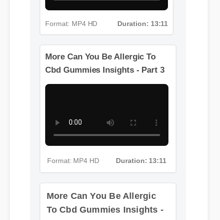
Format: MP4 HD
Duration: 13:11
More Can You Be Allergic To
Cbd Gummies Insights - Part 3
More Can You Be Allergic
To Cbd Gummies Insights -
Part 4
Format: MP4 HD
Duration: 13:11