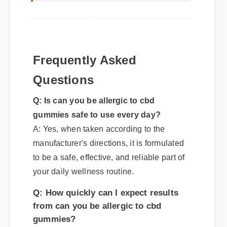
Frequently Asked
Questions
Q: Is can you be allergic to cbd
gummies safe to use every day?
A: Yes, when taken according to the
manufacturer's directions, it is formulated
to be a safe, effective, and reliable part of
your daily wellness routine.
Q: How quickly can I expect results
from can you be allergic to cbd
gummies?
A: While individual body chemistry
plays a role, many users report feeling
initial benefits within the first few days,
with optimal results appearing after two
weeks of consistent use.