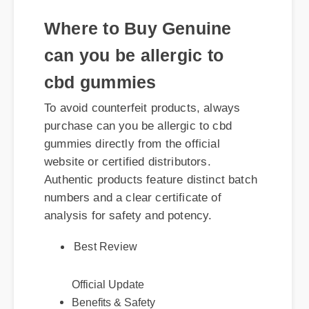
Where to Buy Genuine
can you be allergic to
cbd gummies
To avoid counterfeit products, always
purchase can you be allergic to cbd
gummies directly from the official
website or certified distributors.
Authentic products feature distinct batch
numbers and a clear certificate of
analysis for safety and potency.
Best Review
Official Update
Benefits & Safety