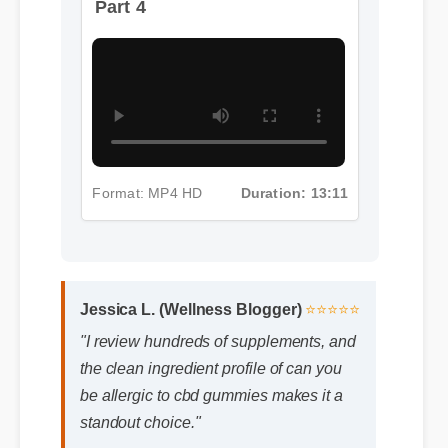
Format: MP4 HD
Duration: 13:11
Jessica L. (Wellness Blogger)
⭐⭐⭐⭐⭐
"I review hundreds of supplements, and
the clean ingredient profile of can you
be allergic to cbd gummies makes it a
standout choice."