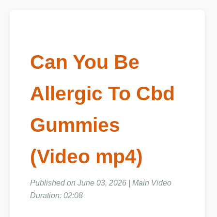
Can You Be
Allergic To Cbd
Gummies
(Video mp4)
Published on June 03, 2026 | Main Video
Duration: 02:08