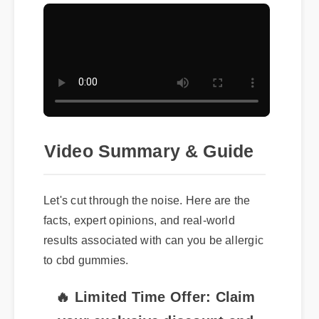
Video Summary & Guide
Let's cut through the noise. Here are the
facts, expert opinions, and real-world
results associated with can you be allergic
to cbd gummies.
🔥 Limited Time Offer: Claim
your exclusive discount and
free shipping on can you be