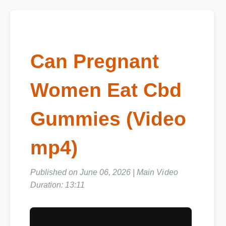
Can Pregnant
Women Eat Cbd
Gummies (Video
mp4)
Published on June 06, 2026 | Main Video
Duration: 13:11