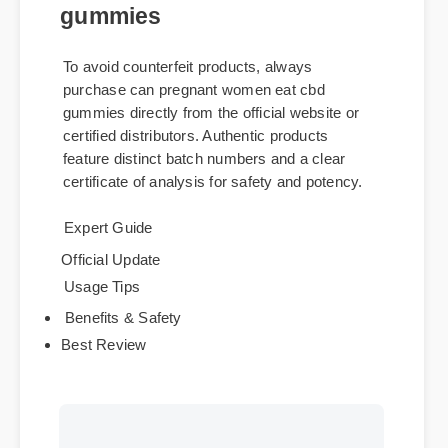
Where to Buy Genuine can
pregnant women eat cbd
gummies
To avoid counterfeit products, always
purchase can pregnant women eat cbd
gummies directly from the official website or
certified distributors. Authentic products
feature distinct batch numbers and a clear
certificate of analysis for safety and potency.
Expert Guide
Official Update
Usage Tips
Benefits & Safety
Best Review