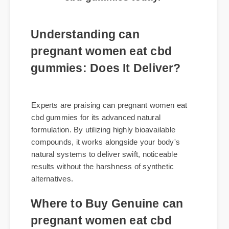
cbd gummies today.
Understanding can
pregnant women eat cbd
gummies: Does It Deliver?
Experts are praising can pregnant women eat
cbd gummies for its advanced natural
formulation. By utilizing highly bioavailable
compounds, it works alongside your body's
natural systems to deliver swift, noticeable
results without the harshness of synthetic
alternatives.