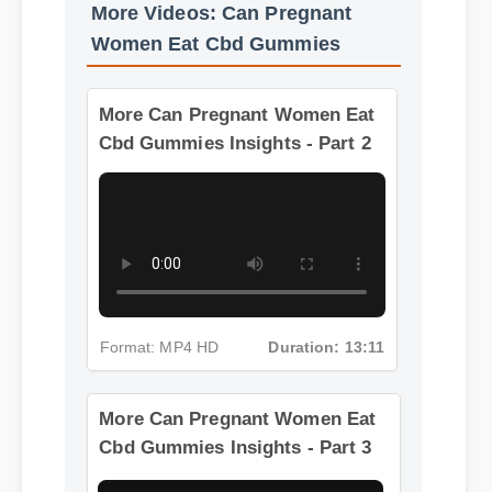
More Videos: Can Pregnant
Women Eat Cbd Gummies
More Can Pregnant Women Eat
Cbd Gummies Insights - Part 2
Format: MP4 HD
Duration: 13:11