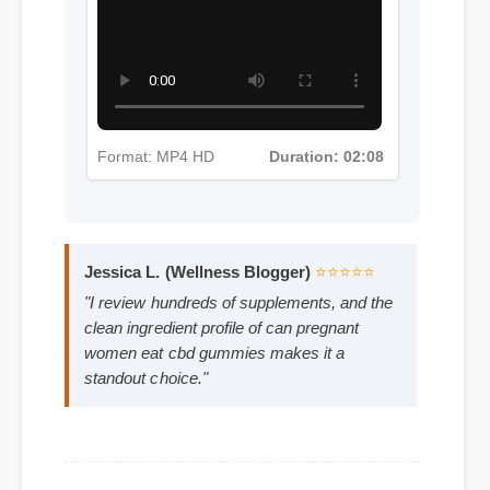
More Can Pregnant Women Eat
Cbd Gummies Insights - Part 3
Format: MP4 HD
Duration: 02:08
Jessica L. (Wellness Blogger)
⭐⭐⭐⭐⭐
"I review hundreds of supplements, and the
clean ingredient profile of can pregnant
women eat cbd gummies makes it a