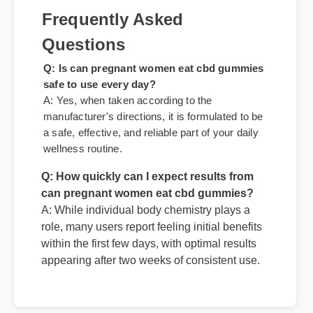
standout choice."
Frequently Asked
Questions
Q: Is can pregnant women eat cbd gummies
safe to use every day?
A: Yes, when taken according to the
manufacturer's directions, it is formulated to be
a safe, effective, and reliable part of your daily
Q: How quickly can I expect results from
wellness routine.
can pregnant women eat cbd gummies?
A: While individual body chemistry plays a
role, many users report feeling initial benefits
within the first few days, with optimal results
appearing after two weeks of consistent use.