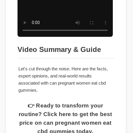
Video Summary & Guide
Let's cut through the noise. Here are the facts,
expert opinions, and real-world results
associated with can pregnant women eat cbd
gummies.
👉 Ready to transform your
routine? Click here to get the best
price on can pregnant women eat