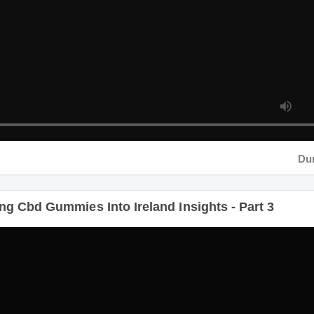
Durati
g Cbd Gummies Into Ireland Insights - Part 3