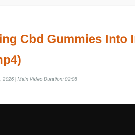
ing Cbd Gummies Into I
mp4)
 2026 | Main Video Duration: 02:08