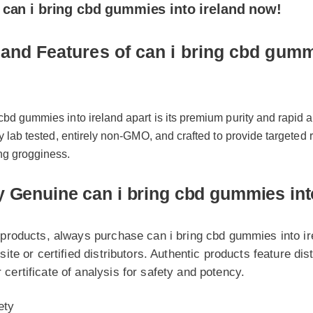
nd Features of can i bring cbd gummies
bd gummies into ireland apart is its premium purity and rapid abso
y lab tested, entirely non-GMO, and crafted to provide targeted rel
g grogginess.
Genuine can i bring cbd gummies into i
roducts, always purchase can i bring cbd gummies into ireland
te or certified distributors. Authentic products feature distinct
rtificate of analysis for safety and potency.
y