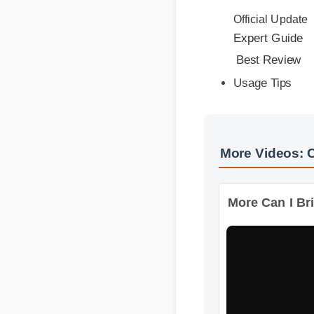
Official Update
Best Review
Usage Tips
More Videos: Ca
More Can I Brin