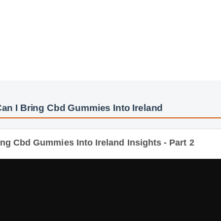
n I Bring Cbd Gummies Into Ireland
g Cbd Gummies Into Ireland Insights - Part 2