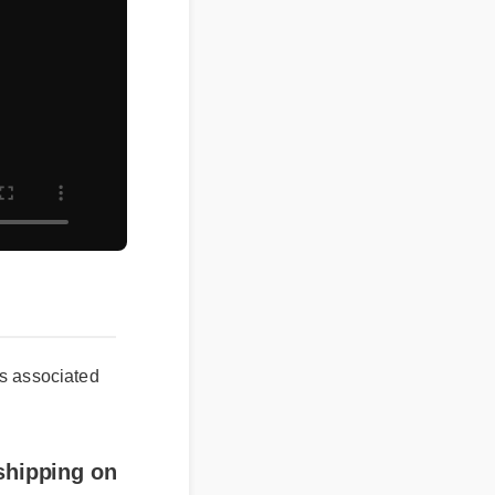
ssociated
ipping on