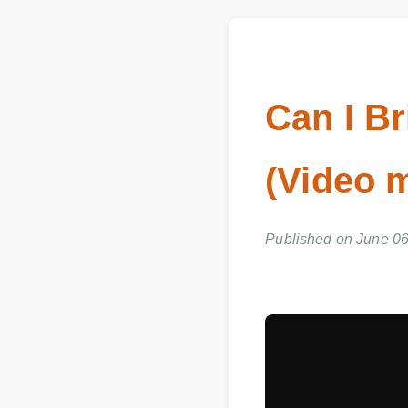
Can I Br
(Video 
Published on June 06,