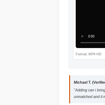
Format: MP4 HD
Michael T. (Verified
"Adding can i bring c
unmatched and it rea