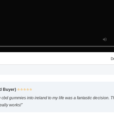
Dur
 Buyer)
⭐⭐⭐⭐⭐
bd gummies into ireland to my life was a fantastic decision. The qu
lly works!"