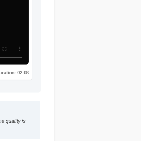
ation: 02:08
ality is