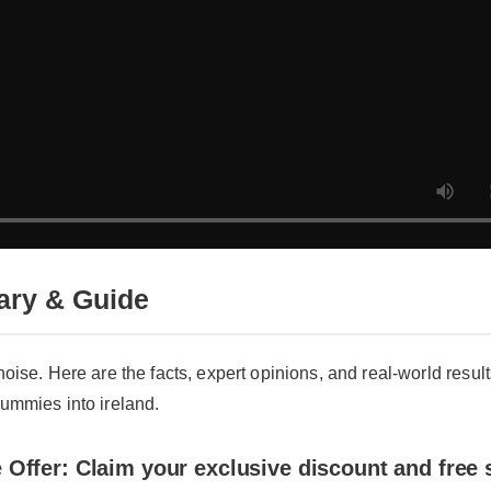
y & Guide
oise. Here are the facts, expert opinions, and real-world results a
mmies into ireland.
Offer: Claim your exclusive discount and free sh
an i bring cbd gummies into ireland now!