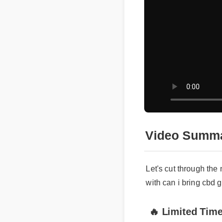
Video Summar
Let's cut through the n
with can i bring cbd gu
🔥 Limited Time 
c