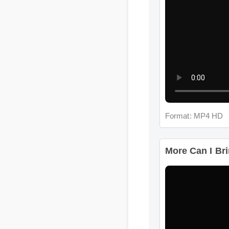
Format: MP4 HD
More Can I Brin