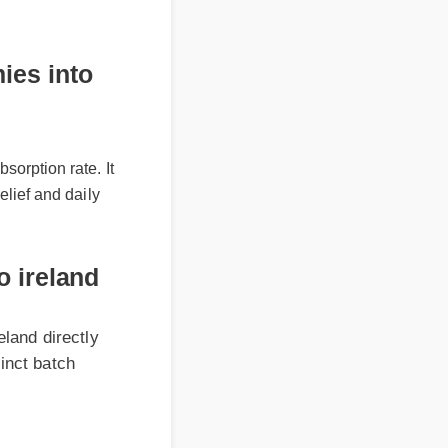
 into
rption rate. It
ief and daily
reland
 directly
 batch