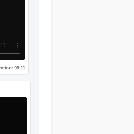
on: 09:11