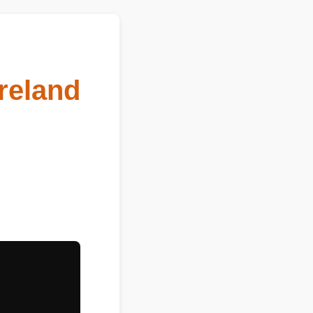
reland