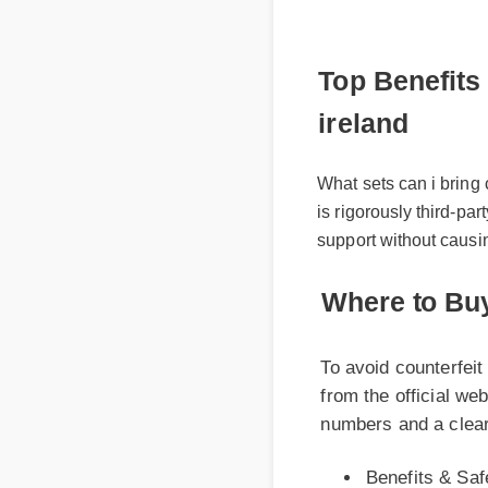
Top Benefits a
ireland
What sets can i bring c
is rigorously third-part
support without causin
Where to Buy 
To avoid counterfeit p
from the official websi
numbers and a clear ce
Benefits & Safet
Expert Guide