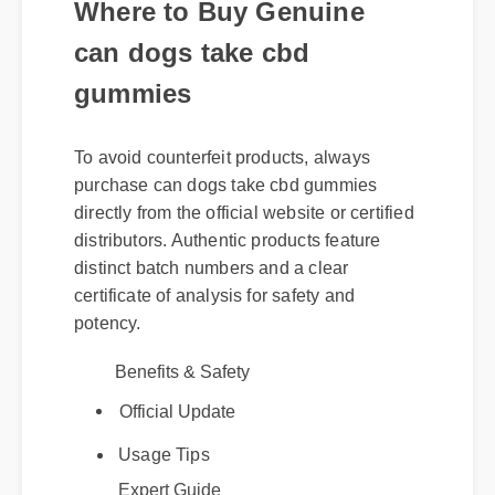
Where to Buy Genuine
can dogs take cbd
gummies
To avoid counterfeit products, always
purchase can dogs take cbd gummies
directly from the official website or certified
distributors. Authentic products feature
distinct batch numbers and a clear
certificate of analysis for safety and
potency.
Benefits & Safety
Official Update
Expert Guide
Usage Tips