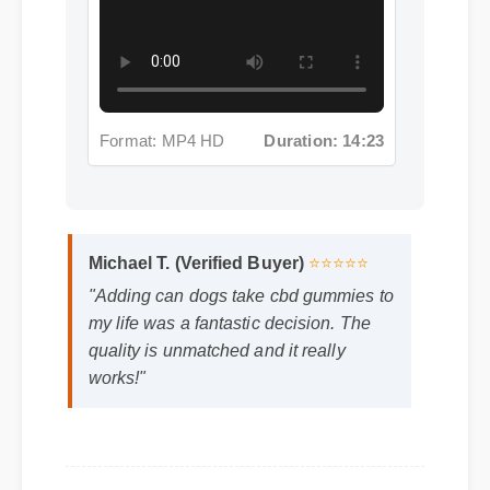
Format: MP4 HD
Duration: 14:23
Michael T. (Verified Buyer)
⭐⭐⭐⭐⭐
"Adding can dogs take cbd gummies to
my life was a fantastic decision. The
quality is unmatched and it really
works!"