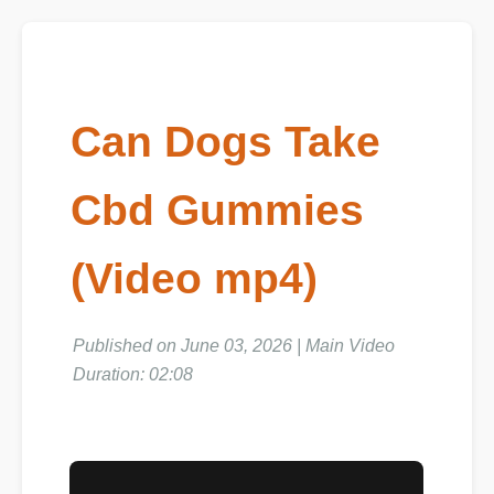
Can Dogs Take
Cbd Gummies
(Video mp4)
Published on June 03, 2026 | Main Video
Duration: 02:08