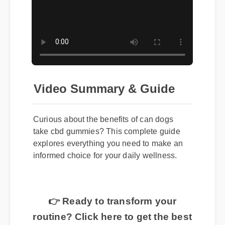
Video Summary & Guide
Curious about the benefits of can dogs
take cbd gummies? This complete guide
explores everything you need to make an
informed choice for your daily wellness.
👉 Ready to transform your