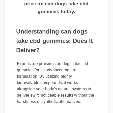
routine? Click here to get the best
price on can dogs take cbd
gummies today.
Understanding can dogs
take cbd gummies: Does It
Deliver?
Experts are praising can dogs take cbd
gummies for its advanced natural
formulation. By utilizing highly
bioavailable compounds, it works
alongside your body's natural systems to
deliver swift, noticeable results without the
harshness of synthetic alternatives.