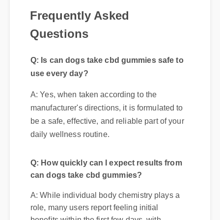
Frequently Asked
Q: Is can dogs take cbd gummies safe to
Questions
use every day?
A: Yes, when taken according to the
manufacturer's directions, it is formulated to
be a safe, effective, and reliable part of your
daily wellness routine.
Q: How quickly can I expect results from
can dogs take cbd gummies?