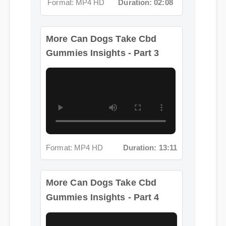
More Can Dogs Take Cbd
Gummies Insights - Part 3
Format: MP4 HD
Duration: 13:11
More Can Dogs Take Cbd
Gummies Insights - Part 4