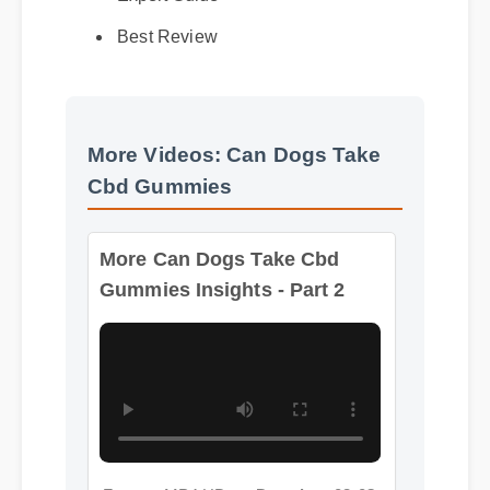
Best Review
More Videos: Can Dogs Take
Cbd Gummies
More Can Dogs Take Cbd
Gummies Insights - Part 2
Format: MP4 HD
Duration: 02:08