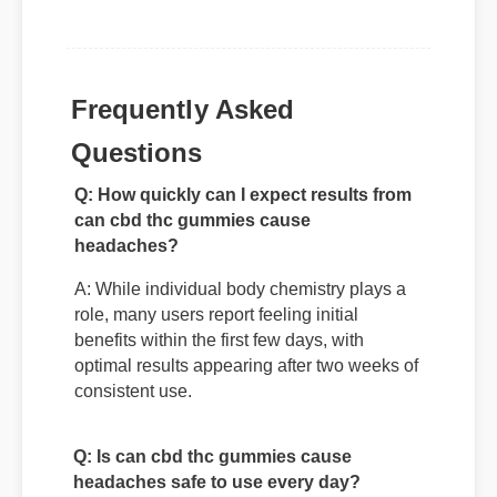
Frequently Asked
Questions
Q: How quickly can I expect results from
can cbd thc gummies cause
headaches?
A: While individual body chemistry plays a
role, many users report feeling initial
benefits within the first few days, with
optimal results appearing after two weeks of
consistent use.
Q: Is can cbd thc gummies cause
headaches safe to use every day?