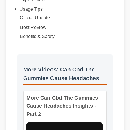
Official Update
Best Review
Benefits & Safety
More Videos: Can Cbd Thc
Gummies Cause Headaches
More Can Cbd Thc Gummies
Cause Headaches Insights -
Part 2