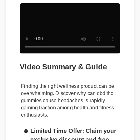
Video Summary & Guide
Finding the right wellness product can be
overwhelming. Discover why can cbd thc
gummies cause headaches is rapidly
gaining traction among health and fitness
enthusiasts.
🔥 Limited Time Offer: Claim your
exclusive discount and free