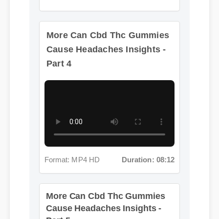
More Can Cbd Thc Gummies
Cause Headaches Insights -
Part 4
Format: MP4 HD
Duration: 08:12
More Can Cbd Thc Gummies
Cause Headaches Insights -