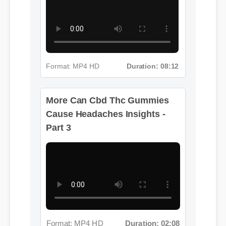
Format: MP4 HD
Duration: 08:12
More Can Cbd Thc Gummies
Cause Headaches Insights -
Part 3
Format: MP4 HD
Duration: 02:08