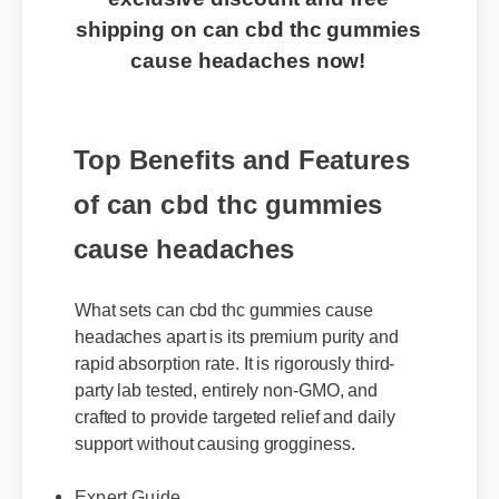
shipping on can cbd thc gummies
cause headaches now!
Top Benefits and Features
of can cbd thc gummies
cause headaches
What sets can cbd thc gummies cause
headaches apart is its premium purity and
rapid absorption rate. It is rigorously third-
party lab tested, entirely non-GMO, and
crafted to provide targeted relief and daily
support without causing grogginess.
Expert Guide
Usage Tips