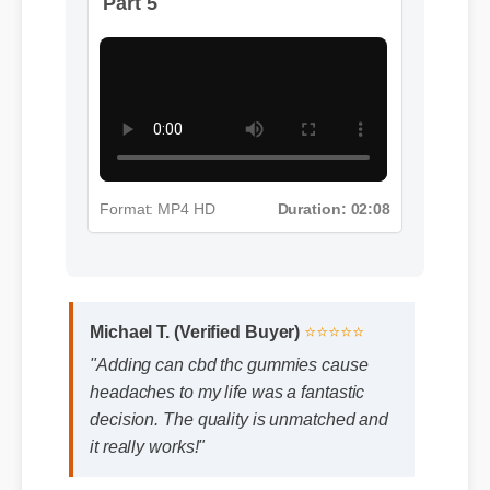
Part 5
Format: MP4 HD
Duration: 02:08
Michael T. (Verified Buyer)
⭐⭐⭐⭐⭐
"Adding can cbd thc gummies cause
headaches to my life was a fantastic
decision. The quality is unmatched and
it really works!"