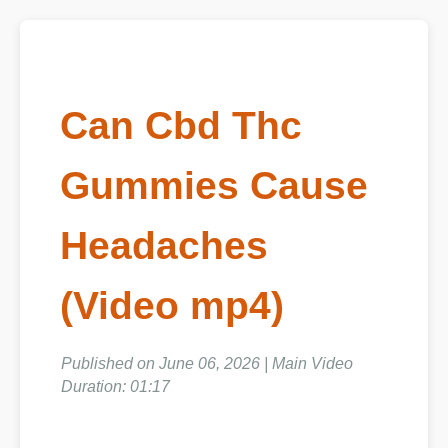
Can Cbd Thc
Gummies Cause
Headaches
(Video mp4)
Published on June 06, 2026 | Main Video
Duration: 01:17