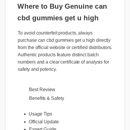
Where to Buy Genuine can
cbd gummies get u high
To avoid counterfeit products, always
purchase can cbd gummies get u high directly
from the official website or certified distributors.
Authentic products feature distinct batch
numbers and a clear certificate of analysis for
safety and potency.
Best Review
Benefits & Safety
Usage Tips
Official Update