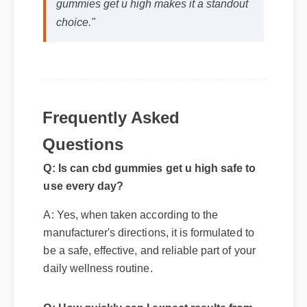
gummies get u high makes it a standout
choice."
Frequently Asked
Questions
Q: Is can cbd gummies get u high safe to
use every day?
A: Yes, when taken according to the
manufacturer's directions, it is formulated to
be a safe, effective, and reliable part of your
daily wellness routine.