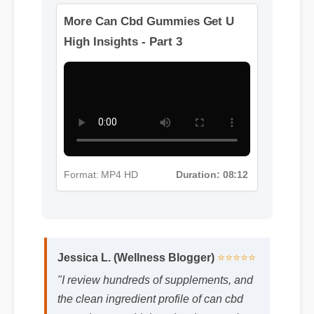
Format: MP4 HD
Duration: 10:32
More Can Cbd Gummies Get U
High Insights - Part 3
Format: MP4 HD
Duration: 08:12
Jessica L. (Wellness Blogger)
⭐⭐⭐⭐⭐
"I review hundreds of supplements, and
the clean ingredient profile of can cbd