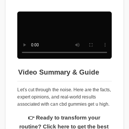
Video Summary & Guide
Let's cut through the noise. Here are the facts,
expert opinions, and real-world results
associated with can cbd gummies get u high.
👉 Ready to transform your