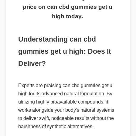
routine? Click here to get the best
price on can cbd gummies get u
high today.
Understanding can cbd
gummies get u high: Does It
Deliver?
Experts are praising can cbd gummies get u
high for its advanced natural formulation. By
utilizing highly bioavailable compounds, it
works alongside your body's natural systems
to deliver swift, noticeable results without the
harshness of synthetic alternatives.