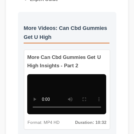
Expert Guide
More Videos: Can Cbd Gummies
Get U High
More Can Cbd Gummies Get U
High Insights - Part 2