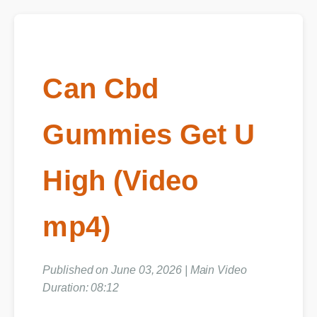
Can Cbd
Gummies Get U
High (Video
mp4)
Published on June 03, 2026 | Main Video
Duration: 08:12