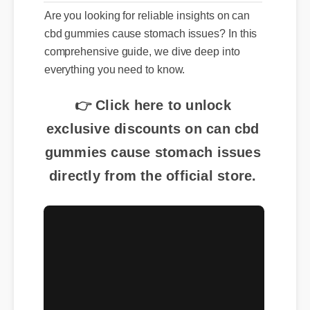
Are you looking for reliable insights on can
cbd gummies cause stomach issues? In this
comprehensive guide, we dive deep into
everything you need to know.
👉 Click here to unlock
exclusive discounts on can cbd
gummies cause stomach issues
directly from the official store.