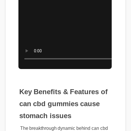
Key Benefits & Features of
can cbd gummies cause
stomach issues
The breakthrough dynamic behind can cbd