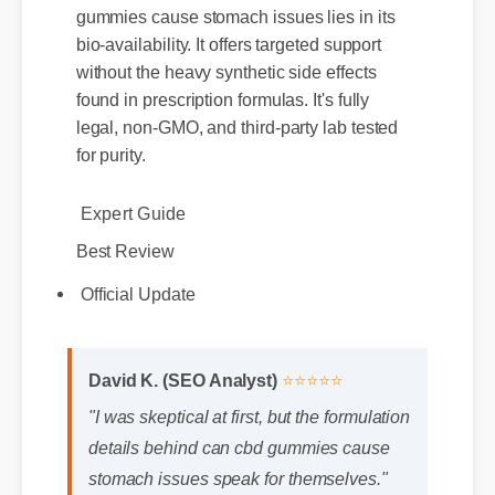
gummies cause stomach issues lies in its
bio-availability. It offers targeted support
without the heavy synthetic side effects
found in prescription formulas. It's fully
legal, non-GMO, and third-party lab tested
for purity.
Expert Guide
Best Review
Official Update
David K. (SEO Analyst)
⭐⭐⭐⭐⭐
"I was skeptical at first, but the formulation
details behind can cbd gummies cause
stomach issues speak for themselves."