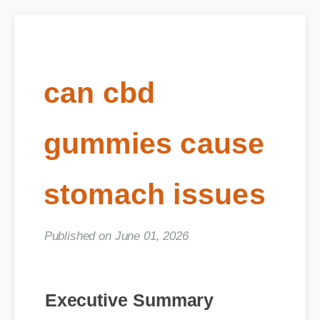
can cbd
gummies cause
stomach issues
Published on June 01, 2026
Executive Summary