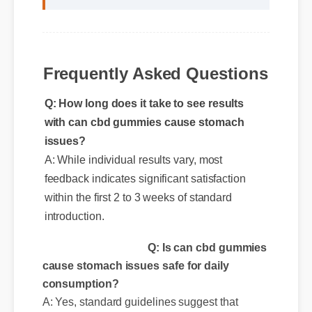
Frequently Asked Questions
Q: How long does it take to see results
with can cbd gummies cause stomach
issues?
A: While individual results vary, most
feedback indicates significant satisfaction
within the first 2 to 3 weeks of standard
introduction.
Q: Is can cbd gummies
cause stomach issues safe for daily
consumption?