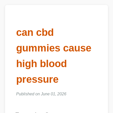
can cbd
gummies cause
high blood
pressure
Published on June 01, 2026