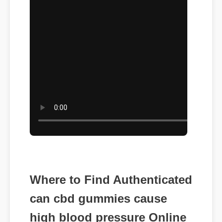
Where to Find Authenticated
can cbd gummies cause
high blood pressure Online