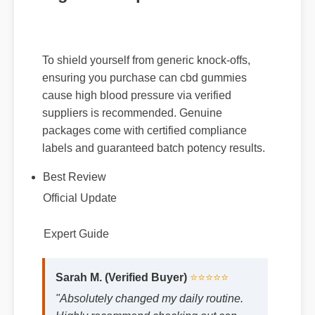
To shield yourself from generic knock-offs,
ensuring you purchase can cbd gummies
cause high blood pressure via verified
suppliers is recommended. Genuine
packages come with certified compliance
labels and guaranteed batch potency results.
Best Review
Official Update
Expert Guide
Sarah M. (Verified Buyer)
⭐⭐⭐⭐⭐
"Absolutely changed my daily routine.