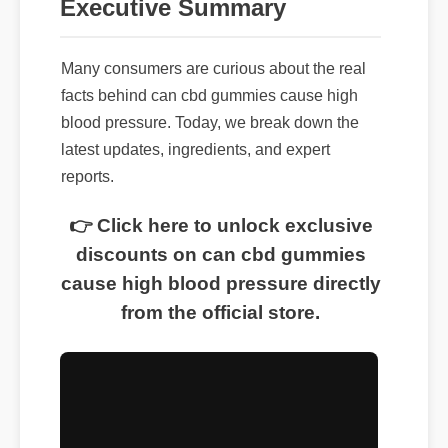
Executive Summary
Many consumers are curious about the real
facts behind can cbd gummies cause high
blood pressure. Today, we break down the
latest updates, ingredients, and expert
reports.
👉 Click here to unlock exclusive
discounts on can cbd gummies
cause high blood pressure directly
from the official store.