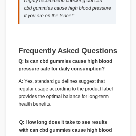
Highly recommend checking out can
cbd gummies cause high blood pressure
if you are on the fence!"
Frequently Asked Questions
Q: Is can cbd gummies cause high blood
pressure safe for daily consumption?
A: Yes, standard guidelines suggest that
regular usage according to the product label
provides the optimal balance for long-term
health benefits.
Q: How long does it take to see results
with can cbd gummies cause high blood