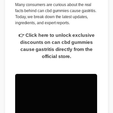
Many consumers are curious about the real
facts behind can cbd gummies cause gastritis.
Today, we break down the latest updates,
ingredients, and expert reports.
👉 Click here to unlock exclusive
discounts on can cbd gummies
cause gastritis directly from the
official store.