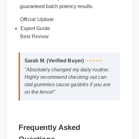
recommended. Genuine packages come
with certified compliance labels and
guaranteed batch potency results.
Official Update
Expert Guide
Best Review
Sarah M. (Verified Buyer)
⭐⭐⭐⭐⭐
"Absolutely changed my daily routine.
Highly recommend checking out can
cbd gummies cause gastritis if you are
on the fence!"
Frequently Asked