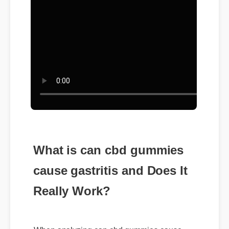
What is can cbd gummies
cause gastritis and Does It
Really Work?