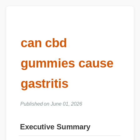
can cbd
gummies cause
gastritis
Published on June 01, 2026
Executive Summary