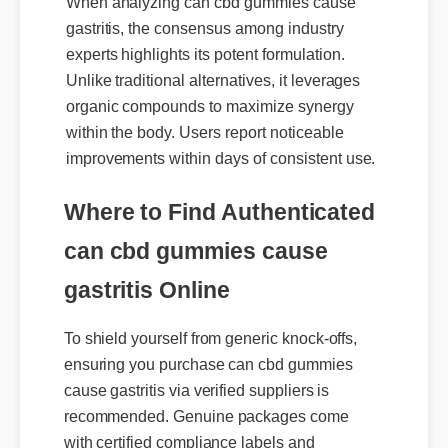
When analyzing can cbd gummies cause
gastritis, the consensus among industry
experts highlights its potent formulation.
Unlike traditional alternatives, it leverages
organic compounds to maximize synergy
within the body. Users report noticeable
improvements within days of consistent use.
Where to Find Authenticated
can cbd gummies cause
gastritis Online
To shield yourself from generic knock-offs,
ensuring you purchase can cbd gummies
cause gastritis via verified suppliers is