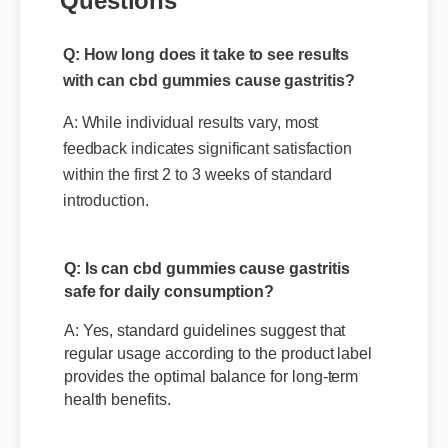
Questions
Q: How long does it take to see results
with can cbd gummies cause gastritis?
A: While individual results vary, most
feedback indicates significant satisfaction
within the first 2 to 3 weeks of standard
introduction.
Q: Is can cbd gummies cause gastritis
safe for daily consumption?
A: Yes, standard guidelines suggest that
regular usage according to the product label
provides the optimal balance for long-term
health benefits.