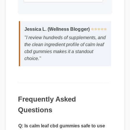
Jessica L. (Wellness Blogger)
⭐⭐⭐⭐⭐
"I review hundreds of supplements, and
the clean ingredient profile of calm leaf
cbd gummies makes it a standout
choice."
Frequently Asked
Questions
Q: Is calm leaf cbd gummies safe to use
every day?
A: Yes, when taken according to the