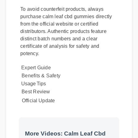
To avoid counterfeit products, always
purchase calm leaf cbd gummies directly
from the official website or certified
distributors. Authentic products feature
distinct batch numbers and a clear
certificate of analysis for safety and
potency.
Expert Guide
Benefits & Safety
Usage Tips
Best Review
Official Update
More Videos: Calm Leaf Cbd
Gummies