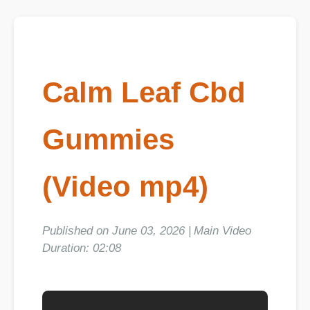
Calm Leaf Cbd
Gummies
(Video mp4)
Published on June 03, 2026 | Main Video
Duration: 02:08