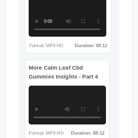
Format: MP4 HD
Duration: 08:12
More Calm Leaf Cbd
Gummies Insights - Part 4
Format: MP4 HD
Duration: 08:12