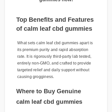
Top Benefits and Features
of calm leaf cbd gummies
What sets calm leaf cbd gummies apart is
its premium purity and rapid absorption
rate. It is rigorously third-party lab tested,
entirely non-GMO, and crafted to provide
targeted relief and daily support without
causing grogginess.
Where to Buy Genuine
calm leaf cbd gummies