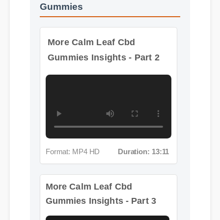
More Calm Leaf Cbd
Gummies Insights - Part 2
Format: MP4 HD
Duration: 13:11
More Calm Leaf Cbd
Gummies Insights - Part 3