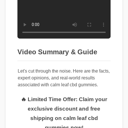
Video Summary & Guide
Let's cut through the noise. Here are the facts,
expert opinions, and real-world results
associated with calm leaf cbd gummies.
🔥 Limited Time Offer: Claim your
exclusive discount and free
shipping on calm leaf cbd
gummies now!