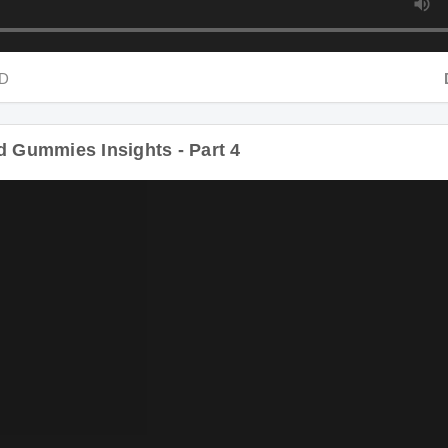
Dur
Gummies Insights - Part 4