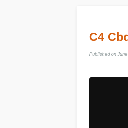
C4 Cbd
Published on June 