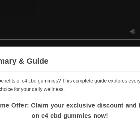
ary & Guide
enefits of c4 cbd gummies? This complete guide explores everyth
ice for your daily wellness.
me Offer: Claim your exclusive discount and fre
on c4 cbd gummies now!