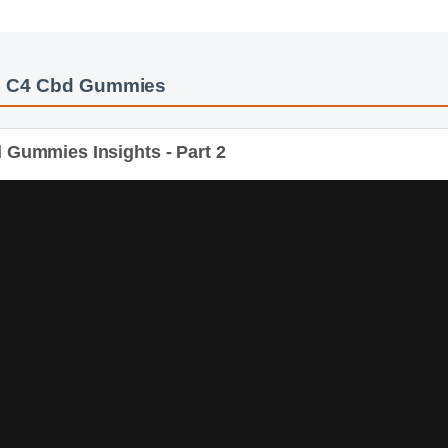
: C4 Cbd Gummies
Gummies Insights - Part 2