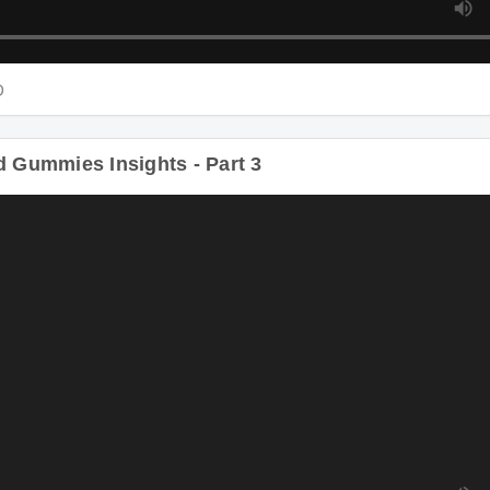
D
Gummies Insights - Part 3