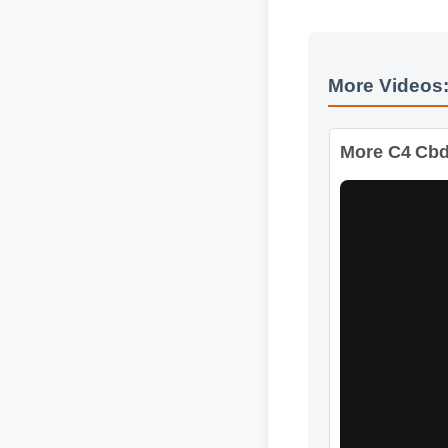
More Videos
More C4 Cbd 