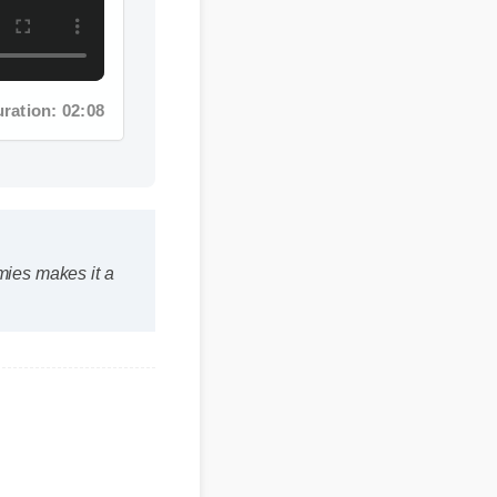
tion: 02:08
ies makes it a
its within the first