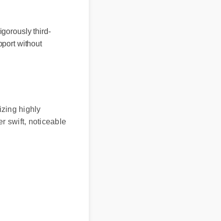
orously third-
port without
zing highly
 swift, noticeable