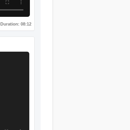
uration: 08:12