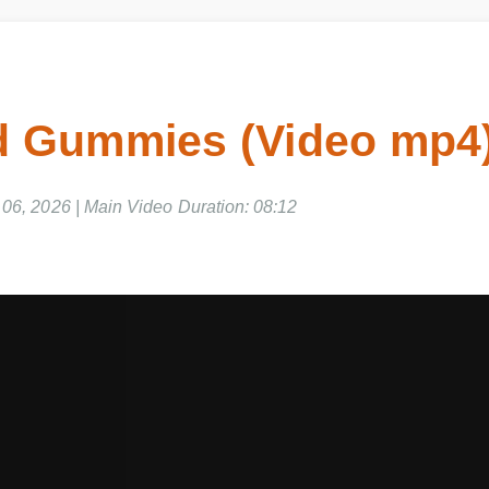
 Gummies (Video mp4)
06, 2026 | Main Video Duration: 08:12