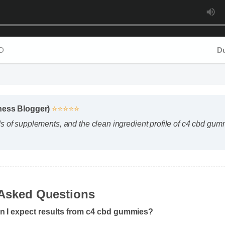
Dura
ness Blogger)
⭐⭐⭐⭐⭐
s of supplements, and the clean ingredient profile of c4 cbd gumm
Asked Questions
n I expect results from c4 cbd gummies?
body chemistry plays a role, many users report feeling initial benef