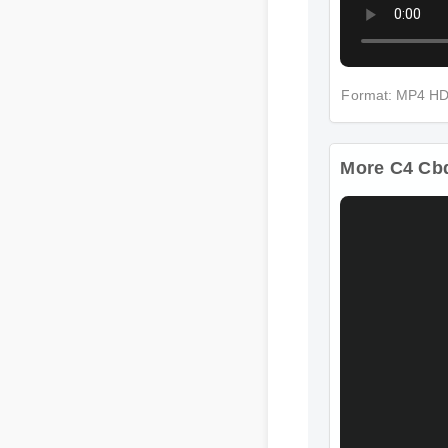
Format: MP4 HD
More C4 Cbd 