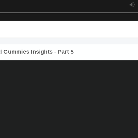
Gummies Insights - Part 5