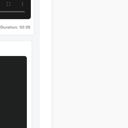
Duration: 02:08