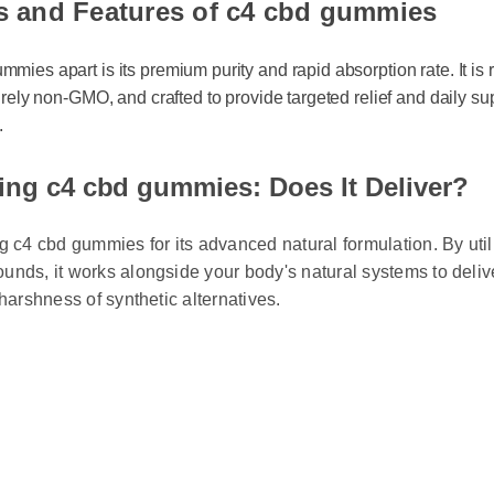
s and Features of c4 cbd gummies
ies apart is its premium purity and rapid absorption rate. It is rig
irely non-GMO, and crafted to provide targeted relief and daily sup
ng c4 cbd gummies: Does It Deliver?
g c4 cbd gummies for its advanced natural formulation. By utili
nds, it works alongside your body's natural systems to deliver
harshness of synthetic alternatives.