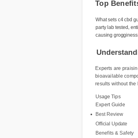
Top Benefit
What sets c4 cbd gumm
party lab tested, ent
causing grogginess.
Understandi
Experts are praisin
bioavailable compou
results without the 
Usage Tips
Expert Guide
Best Review
Official Update
Benefits & Safety