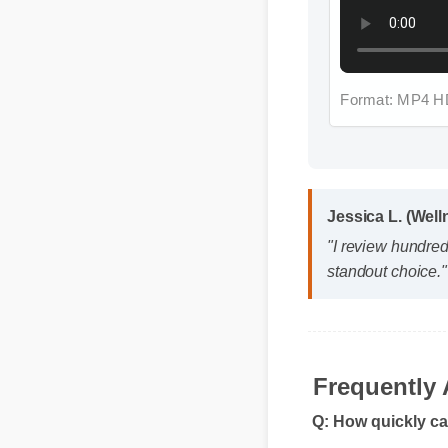
Format: MP4 HD
Jessica L. (Well
"I review hundred
standout choice."
Frequently 
Q: How quickly ca
A: While individual 