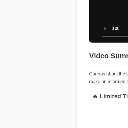
Video Summ
Curious about the b
make an informed cho
🔥 Limited Ti