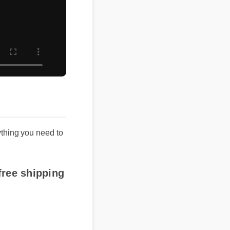
ing you need to
e shipping