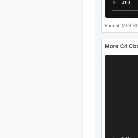
Format: MP4 HD
More C4 Cbd 