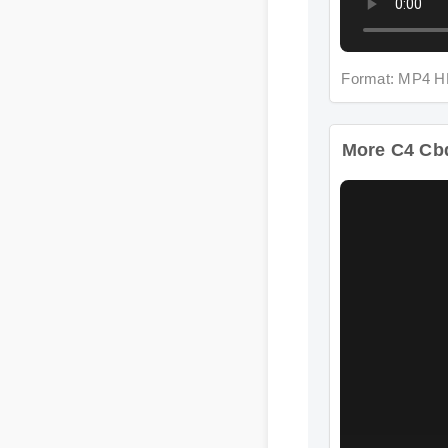
Format: MP4 HD
More C4 Cbd 