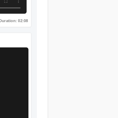
ation: 02:08