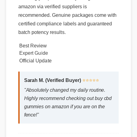
amazon via verified suppliers is
recommended. Genuine packages come with
certified compliance labels and guaranteed
batch potency results.
Best Review
Expert Guide
Official Update
Sarah M. (Verified Buyer)
⭐⭐⭐⭐⭐
"Absolutely changed my daily routine.
Highly recommend checking out buy cbd
gummies on amazon if you are on the
fence!"