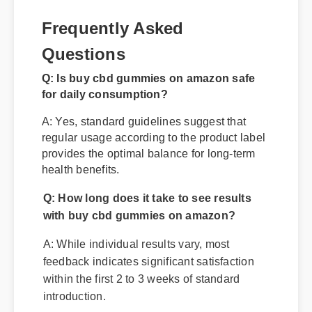
Frequently Asked
Questions
Q: Is buy cbd gummies on amazon safe
for daily consumption?
A: Yes, standard guidelines suggest that
regular usage according to the product label
provides the optimal balance for long-term
health benefits.
Q: How long does it take to see results
with buy cbd gummies on amazon?
A: While individual results vary, most
feedback indicates significant satisfaction
within the first 2 to 3 weeks of standard