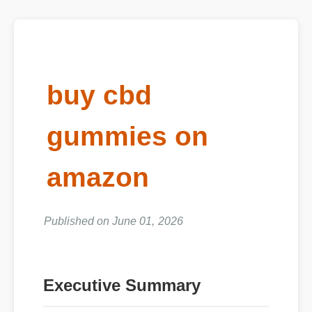
buy cbd
gummies on
amazon
Published on June 01, 2026
Executive Summary