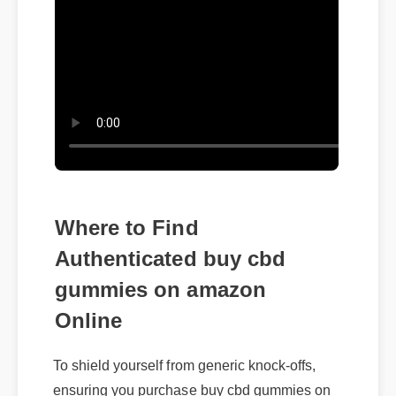
Where to Find
Authenticated buy cbd
gummies on amazon
Online
To shield yourself from generic knock-offs,
ensuring you purchase buy cbd gummies on