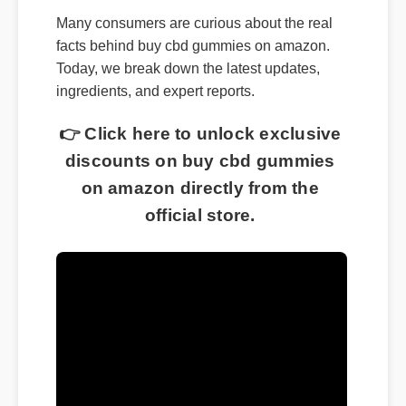
Many consumers are curious about the real
facts behind buy cbd gummies on amazon.
Today, we break down the latest updates,
ingredients, and expert reports.
👉 Click here to unlock exclusive
discounts on buy cbd gummies
on amazon directly from the
official store.