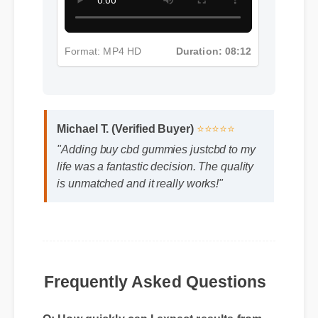
Format: MP4 HD
Duration: 08:12
Michael T. (Verified Buyer)
⭐⭐⭐⭐⭐
"Adding buy cbd gummies justcbd to my
life was a fantastic decision. The quality
is unmatched and it really works!"