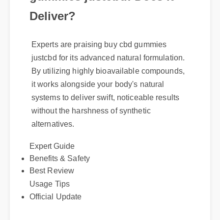
Deliver?
Experts are praising buy cbd gummies
justcbd for its advanced natural formulation.
By utilizing highly bioavailable compounds,
it works alongside your body's natural
systems to deliver swift, noticeable results
without the harshness of synthetic
alternatives.
Expert Guide
Benefits & Safety
Best Review
Usage Tips
Official Update