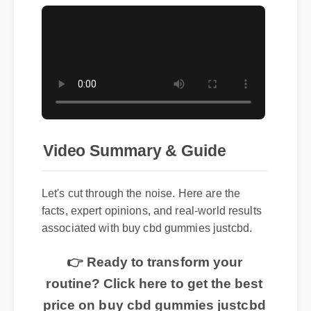
Video Summary & Guide
Let's cut through the noise. Here are the
facts, expert opinions, and real-world results
associated with buy cbd gummies justcbd.
👉 Ready to transform your
routine? Click here to get the best
price on buy cbd gummies justcbd