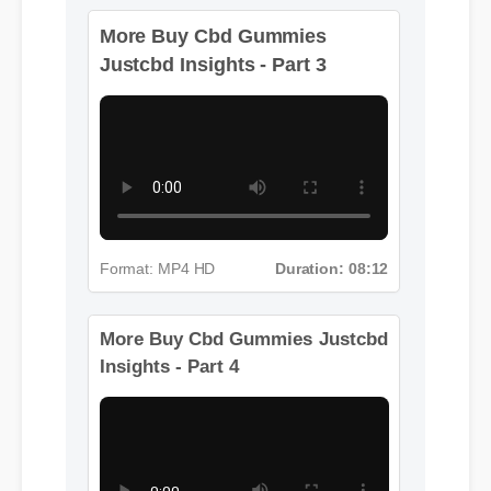
More Buy Cbd Gummies
Justcbd Insights - Part 3
Format: MP4 HD
Duration: 08:12
More Buy Cbd Gummies Justcbd
Insights - Part 4