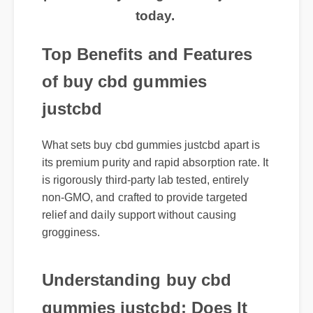
today.
Top Benefits and Features
of buy cbd gummies
justcbd
What sets buy cbd gummies justcbd apart is
its premium purity and rapid absorption rate. It
is rigorously third-party lab tested, entirely
non-GMO, and crafted to provide targeted
relief and daily support without causing
grogginess.
Understanding buy cbd
gummies justcbd: Does It