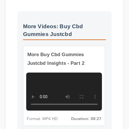
More Videos: Buy Cbd
Gummies Justcbd
More Buy Cbd Gummies
Justcbd Insights - Part 2
Format: MP4 HD
Duration: 08:27