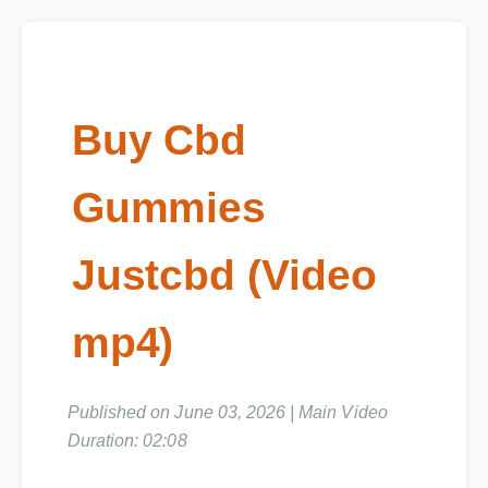
Buy Cbd
Gummies
Justcbd (Video
mp4)
Published on June 03, 2026 | Main Video
Duration: 02:08