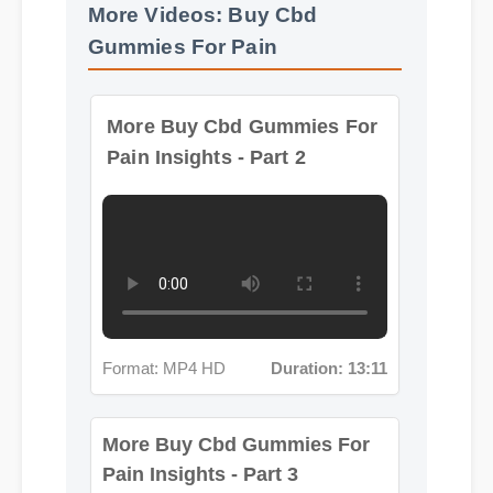
More Videos: Buy Cbd
Gummies For Pain
More Buy Cbd Gummies For
Pain Insights - Part 2
Format: MP4 HD
Duration: 13:11
More Buy Cbd Gummies For
Pain Insights - Part 3