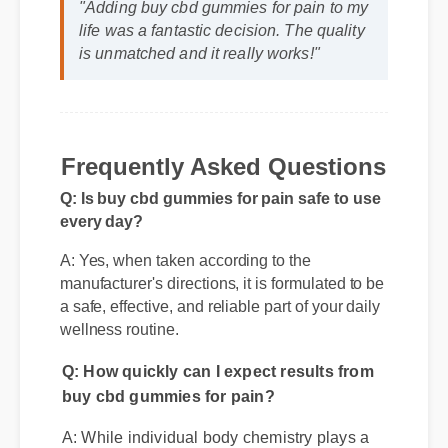
is unmatched and it really works!"
Frequently Asked Questions
Q: Is buy cbd gummies for pain safe to use
every day?
A: Yes, when taken according to the
manufacturer's directions, it is formulated to be
a safe, effective, and reliable part of your daily
wellness routine.
Q: How quickly can I expect results from
buy cbd gummies for pain?
A: While individual body chemistry plays a