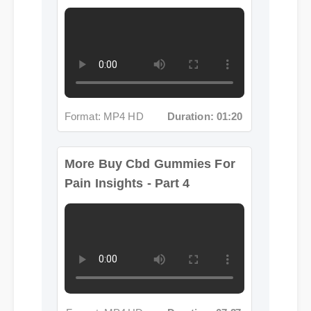
Format: MP4 HD
Duration: 01:20
More Buy Cbd Gummies For
Pain Insights - Part 4
Format: MP4 HD
Duration: 07:27