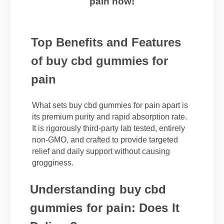
pain now!
Top Benefits and Features
of buy cbd gummies for
pain
What sets buy cbd gummies for pain apart is
its premium purity and rapid absorption rate.
It is rigorously third-party lab tested, entirely
non-GMO, and crafted to provide targeted
relief and daily support without causing
grogginess.
Understanding buy cbd
gummies for pain: Does It