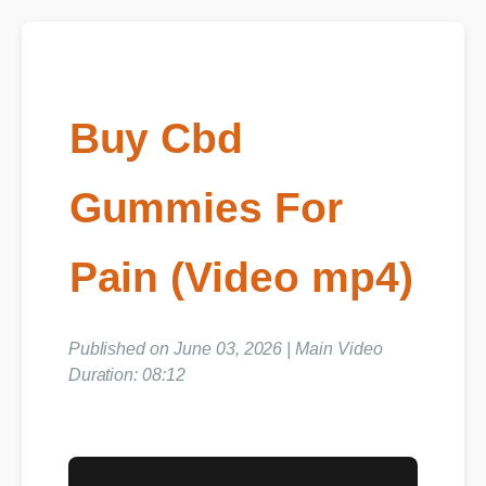
Buy Cbd
Gummies For
Pain (Video mp4)
Published on June 03, 2026 | Main Video
Duration: 08:12