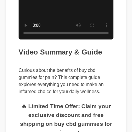
Video Summary & Guide
Curious about the benefits of buy cbd
gummies for pain? This complete guide
explores everything you need to make an
informed choice for your daily wellness.
🔥 Limited Time Offer: Claim your
exclusive discount and free
shipping on buy cbd gummies for