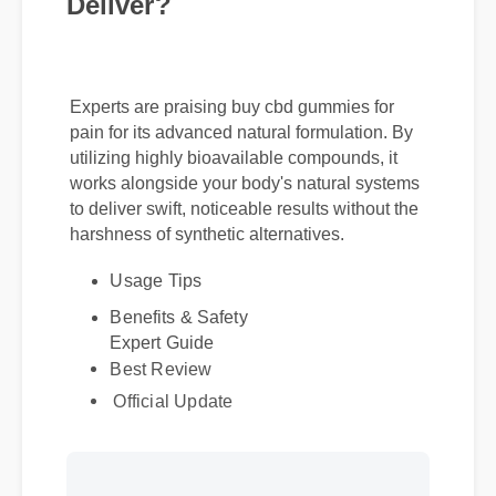
Deliver?
Experts are praising buy cbd gummies for
pain for its advanced natural formulation. By
utilizing highly bioavailable compounds, it
works alongside your body's natural systems
to deliver swift, noticeable results without the
harshness of synthetic alternatives.
Usage Tips
Benefits & Safety
Expert Guide
Best Review
Official Update