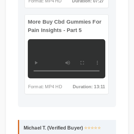
More Buy Cbd Gummies For
Pain Insights - Part 5
Format: MP4 HD
Duration: 13:11
Michael T. (Verified Buyer)
⭐⭐⭐⭐⭐
"Adding buy cbd gummies for pain to my
life was a fantastic decision. The quality