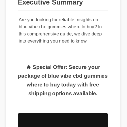
Executive Summary
Are you looking for reliable insights on
blue vibe cbd gummies where to buy? In
this comprehensive guide, we dive deep
into everything you need to know.
🔥 Special Offer: Secure your
package of blue vibe cbd gummies
where to buy today with free
shipping options available.