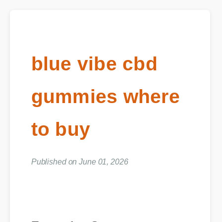
blue vibe cbd
gummies where
to buy
Published on June 01, 2026