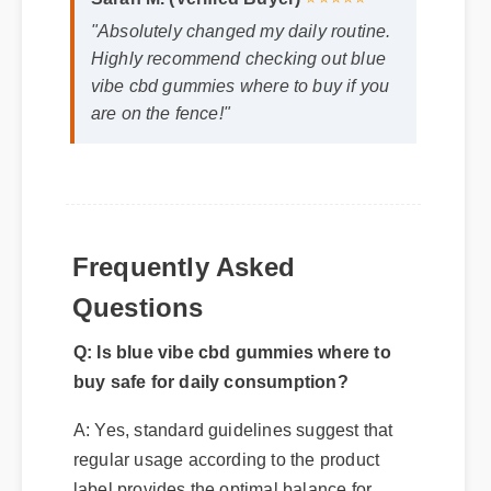
Sarah M. (Verified Buyer)
⭐⭐⭐⭐⭐
"Absolutely changed my daily routine.
Highly recommend checking out blue
vibe cbd gummies where to buy if you
are on the fence!"
Frequently Asked
Questions
Q: Is blue vibe cbd gummies where to
buy safe for daily consumption?
A: Yes, standard guidelines suggest that
regular usage according to the product
label provides the optimal balance for