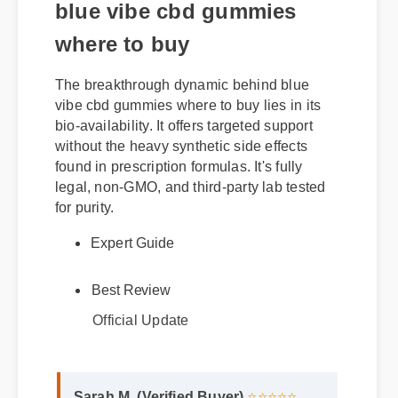
blue vibe cbd gummies
where to buy
The breakthrough dynamic behind blue
vibe cbd gummies where to buy lies in its
bio-availability. It offers targeted support
without the heavy synthetic side effects
found in prescription formulas. It's fully
legal, non-GMO, and third-party lab tested
for purity.
Expert Guide
Best Review
Official Update