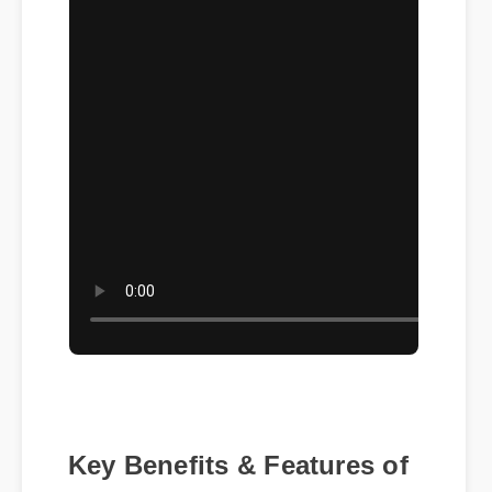
Key Benefits & Features of