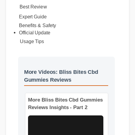
Best Review
Expert Guide
Benefits & Safety
Official Update
Usage Tips
More Videos: Bliss Bites Cbd
Gummies Reviews
More Bliss Bites Cbd Gummies
Reviews Insights - Part 2