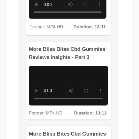
Format: MP4 HD
Duration: 13:11
More Bliss Bites Cbd Gummies
Reviews Insights - Part 3
Format: MP4 HD
Duration: 13:11