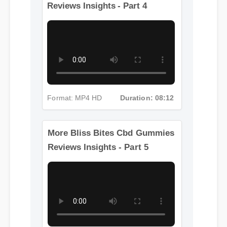
More Bliss Bites Cbd Gummies
Reviews Insights - Part 4
Format: MP4 HD
Duration: 08:12
More Bliss Bites Cbd Gummies
Reviews Insights - Part 5