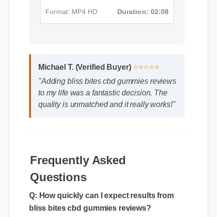
Format: MP4 HD
Duration: 02:08
Michael T. (Verified Buyer)
⭐⭐⭐⭐⭐
"Adding bliss bites cbd gummies reviews
to my life was a fantastic decision. The
quality is unmatched and it really works!"
Frequently Asked
Questions
Q: How quickly can I expect results from
bliss bites cbd gummies reviews?
A: While individual body chemistry plays a