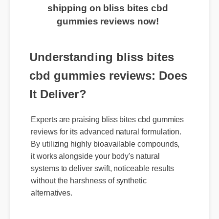
exclusive discount and free
shipping on bliss bites cbd
gummies reviews now!
Understanding bliss bites
cbd gummies reviews: Does
It Deliver?
Experts are praising bliss bites cbd gummies
reviews for its advanced natural formulation.
By utilizing highly bioavailable compounds,
it works alongside your body's natural
systems to deliver swift, noticeable results
without the harshness of synthetic
alternatives.