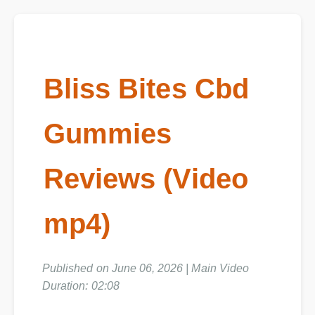
Bliss Bites Cbd
Gummies
Reviews (Video
mp4)
Published on June 06, 2026 | Main Video
Duration: 02:08