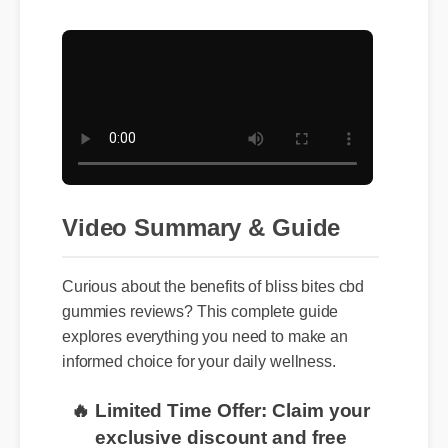
Video Summary & Guide
Curious about the benefits of bliss bites cbd
gummies reviews? This complete guide
explores everything you need to make an
informed choice for your daily wellness.
🔥 Limited Time Offer: Claim your