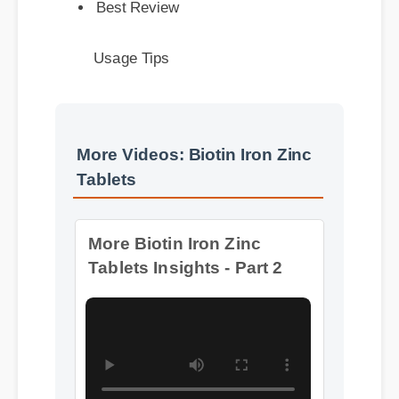
Usage Tips
More Videos: Biotin Iron Zinc
Tablets
More Biotin Iron Zinc
Tablets Insights - Part 2
Format: MP4 HD
Duration: 08:12