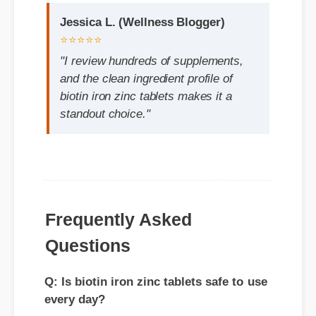
"I review hundreds of supplements,
and the clean ingredient profile of
biotin iron zinc tablets makes it a
standout choice."
Frequently Asked
Questions
Q: Is biotin iron zinc tablets safe to use
every day?
A: Yes, when taken according to the
manufacturer's directions, it is formulated
to be a safe, effective, and reliable part of
your daily wellness routine.