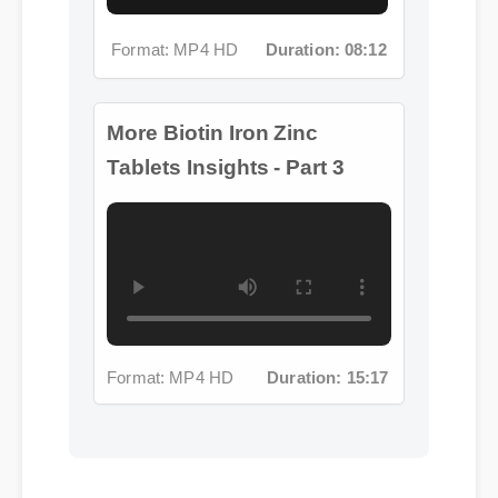
More Biotin Iron Zinc
Tablets Insights - Part 3
Format: MP4 HD
Duration: 15:17
Jessica L. (Wellness Blogger)
⭐⭐⭐⭐⭐