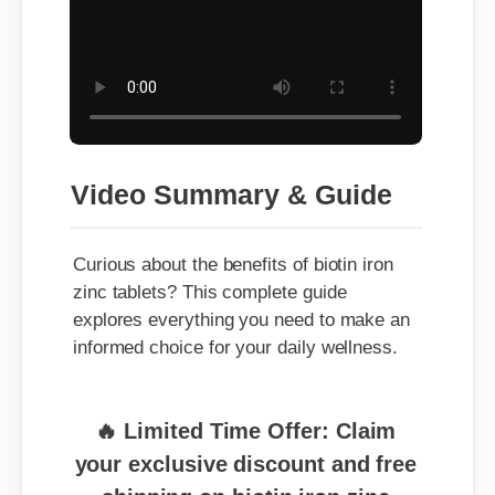
Video Summary & Guide
Curious about the benefits of biotin iron
zinc tablets? This complete guide
explores everything you need to make an
informed choice for your daily wellness.
🔥 Limited Time Offer: Claim
your exclusive discount and free
shipping on biotin iron zinc
tablets now!