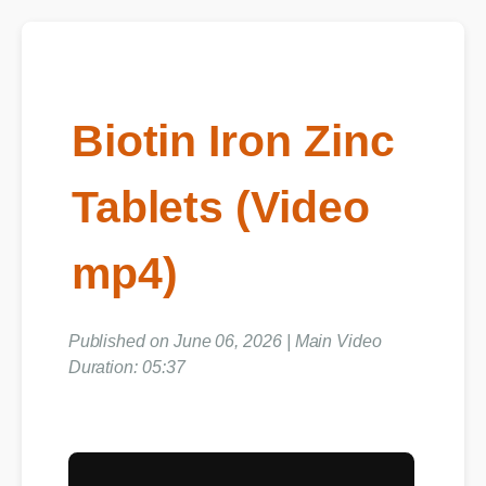
Biotin Iron Zinc
Tablets (Video
mp4)
Published on June 06, 2026 | Main Video
Duration: 05:37