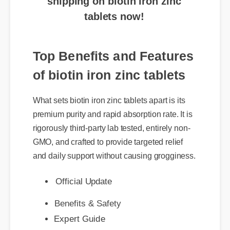
Top Benefits and Features
of biotin iron zinc tablets
What sets biotin iron zinc tablets apart is its
premium purity and rapid absorption rate. It is
rigorously third-party lab tested, entirely non-
GMO, and crafted to provide targeted relief
and daily support without causing grogginess.
Official Update
Benefits & Safety
Expert Guide
Best Review