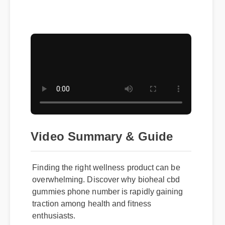
Video Summary & Guide
Finding the right wellness product can be
overwhelming. Discover why bioheal cbd
gummies phone number is rapidly gaining
traction among health and fitness
enthusiasts.