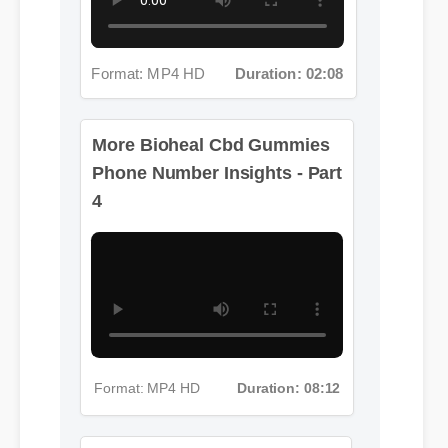
Format: MP4 HD
Duration: 02:08
More Bioheal Cbd Gummies
Phone Number Insights - Part
4
Format: MP4 HD
Duration: 08:12
More Bioheal Cbd Gummies