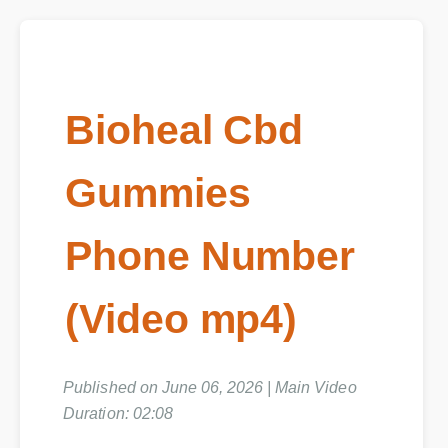
Bioheal Cbd
Gummies
Phone Number
(Video mp4)
Published on June 06, 2026 | Main Video
Duration: 02:08