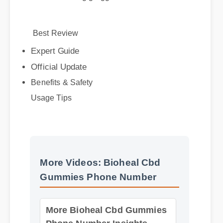
Best Review
Expert Guide
Official Update
Benefits & Safety
Usage Tips
More Videos: Bioheal Cbd
Gummies Phone Number
More Bioheal Cbd Gummies
Phone Number Insights -
Part 2