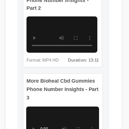
Format: MP4 HD
Duration: 13:11
More Bioheal Cbd Gummies
Phone Number Insights - Part
3