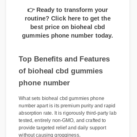
👉 Ready to transform your
routine? Click here to get the
best price on bioheal cbd
gummies phone number today.
Top Benefits and Features
of bioheal cbd gummies
phone number
What sets bioheal cbd gummies phone
number apart is its premium purity and rapid
absorption rate. It is rigorously third-party lab
tested, entirely non-GMO, and crafted to
provide targeted relief and daily support
without causing grogginess.