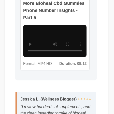
Phone Number Insights -
Part 5
Format: MP4 HD
Duration: 08:12
Jessica L. (Wellness Blogger)
⭐⭐⭐⭐⭐