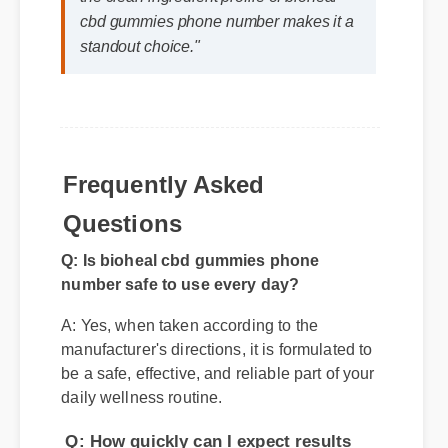
"I review hundreds of supplements, and
the clean ingredient profile of bioheal
cbd gummies phone number makes it a
standout choice."
Frequently Asked
Q: Is bioheal cbd gummies phone
Questions
number safe to use every day?
A: Yes, when taken according to the
manufacturer's directions, it is formulated to
be a safe, effective, and reliable part of your
daily wellness routine.
Q: How quickly can I expect results
from bioheal cbd gummies phone
number?
A: While individual body chemistry plays
a role, many users report feeling initial