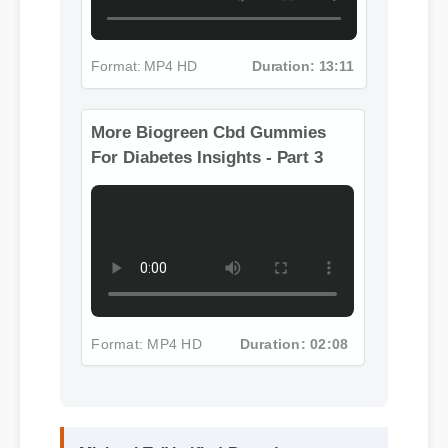
Format: MP4 HD
Duration: 13:11
More Biogreen Cbd Gummies
For Diabetes Insights - Part 3
Format: MP4 HD
Duration: 02:08