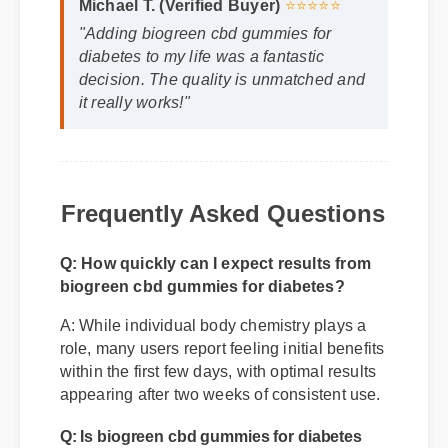
Michael T. (Verified Buyer)
⭐⭐⭐⭐⭐
"Adding biogreen cbd gummies for
diabetes to my life was a fantastic
decision. The quality is unmatched and
it really works!"
Frequently Asked Questions
Q: How quickly can I expect results from
biogreen cbd gummies for diabetes?
A: While individual body chemistry plays a
role, many users report feeling initial benefits
within the first few days, with optimal results
appearing after two weeks of consistent use.
Q: Is biogreen cbd gummies for diabetes
safe to use every day?