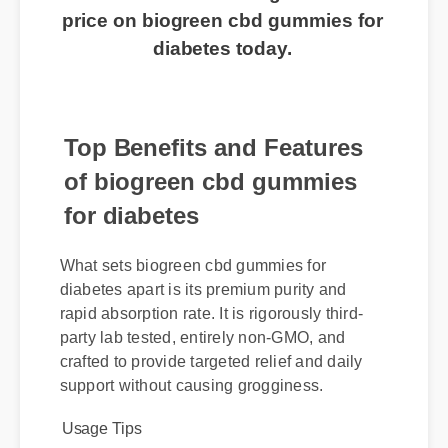
routine? Click here to get the best
price on biogreen cbd gummies for
diabetes today.
Top Benefits and Features
of biogreen cbd gummies
for diabetes
What sets biogreen cbd gummies for
diabetes apart is its premium purity and
rapid absorption rate. It is rigorously third-
party lab tested, entirely non-GMO, and
crafted to provide targeted relief and daily
support without causing grogginess.
Usage Tips