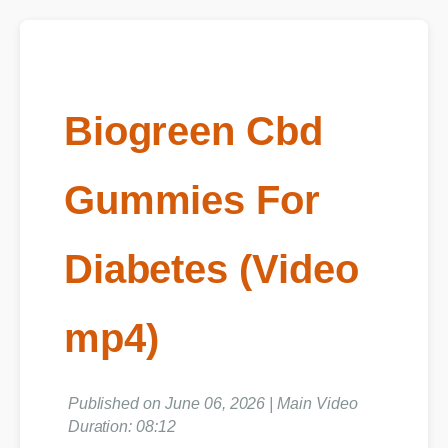
Biogreen Cbd
Gummies For
Diabetes (Video
mp4)
Published on June 06, 2026 | Main Video
Duration: 08:12