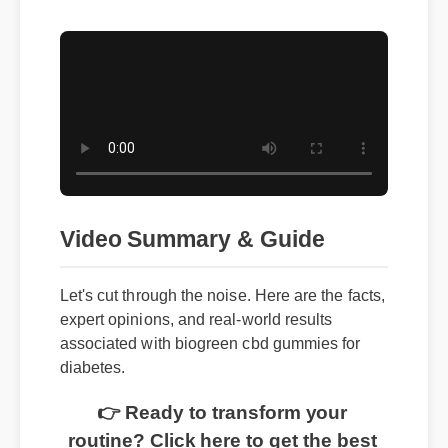
Video Summary & Guide
Let's cut through the noise. Here are the facts,
expert opinions, and real-world results
associated with biogreen cbd gummies for
diabetes.
👉 Ready to transform your