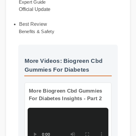
Expert Guide
Official Update
Best Review
Benefits & Safety
More Videos: Biogreen Cbd
Gummies For Diabetes
More Biogreen Cbd Gummies
For Diabetes Insights - Part 2