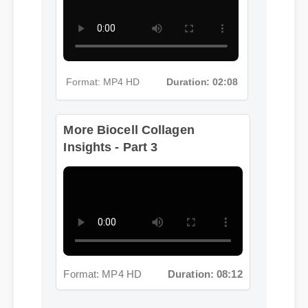
Format: MP4 HD
Duration: 02:08
More Biocell Collagen
Insights - Part 3
Format: MP4 HD
Duration: 08:12