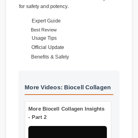
numbers and a clear certificate of analysis
for safety and potency.
Expert Guide
Usage Tips
Best Review
Official Update
Benefits & Safety
More Videos: Biocell Collagen
More Biocell Collagen Insights
- Part 2