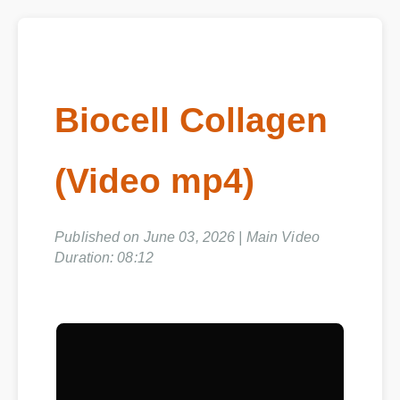
Biocell Collagen
(Video mp4)
Published on June 03, 2026 | Main Video
Duration: 08:12