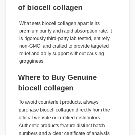
of biocell collagen
What sets biocell collagen apart is its
premium purity and rapid absorption rate. It
is rigorously third-party lab tested, entirely
non-GMO, and crafted to provide targeted
relief and daily support without causing
grogginess.
Where to Buy Genuine
biocell collagen
To avoid counterfeit products, always
purchase biocell collagen directly from the
official website or certified distributors.
Authentic products feature distinct batch