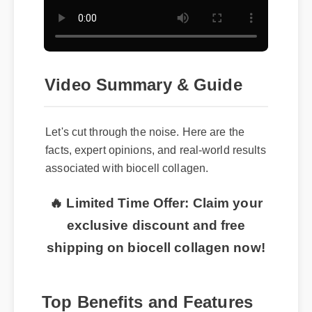
Video Summary & Guide
Let's cut through the noise. Here are the
facts, expert opinions, and real-world results
associated with biocell collagen.
🔥 Limited Time Offer: Claim your
exclusive discount and free
shipping on biocell collagen now!
Top Benefits and Features