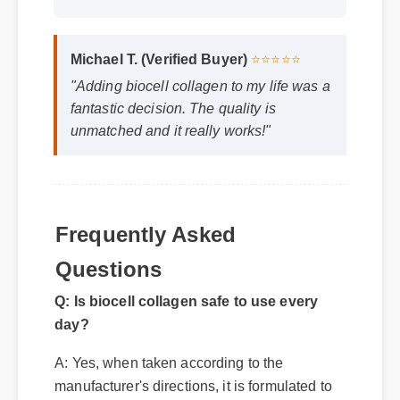
Michael T. (Verified Buyer)
⭐⭐⭐⭐⭐
"Adding biocell collagen to my life was a
fantastic decision. The quality is
unmatched and it really works!"
Frequently Asked
Questions
Q: Is biocell collagen safe to use every
day?
A: Yes, when taken according to the
manufacturer's directions, it is formulated to
be a safe, effective, and reliable part of your
daily wellness routine.