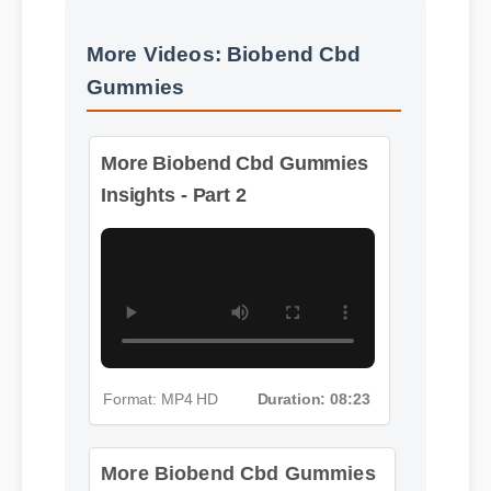
More Videos: Biobend Cbd
Gummies
More Biobend Cbd Gummies
Insights - Part 2
Format: MP4 HD
Duration: 08:23
More Biobend Cbd Gummies
Insights - Part 3