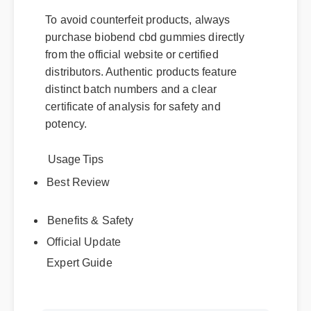
To avoid counterfeit products, always
purchase biobend cbd gummies directly
from the official website or certified
distributors. Authentic products feature
distinct batch numbers and a clear
certificate of analysis for safety and
potency.
Usage Tips
Best Review
Benefits & Safety
Official Update
Expert Guide