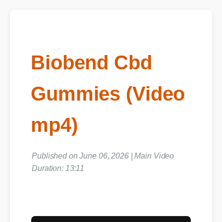
Biobend Cbd
Gummies (Video
mp4)
Published on June 06, 2026 | Main Video
Duration: 13:11