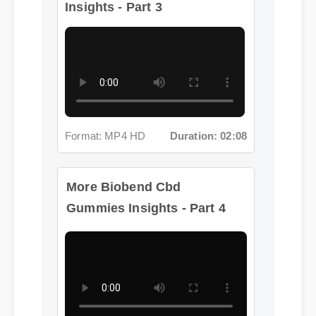
Format: MP4 HD
Duration: 02:08
More Biobend Cbd
Gummies Insights - Part 4