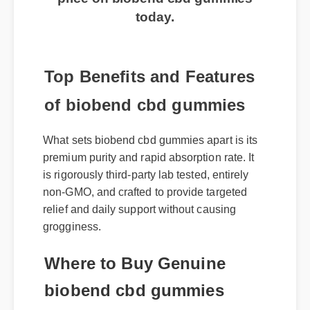
routine? Click here to get the best
price on biobend cbd gummies
today.
Top Benefits and Features
of biobend cbd gummies
What sets biobend cbd gummies apart is its
premium purity and rapid absorption rate. It
is rigorously third-party lab tested, entirely
non-GMO, and crafted to provide targeted
relief and daily support without causing
grogginess.
Where to Buy Genuine
biobend cbd gummies