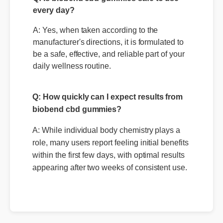
Q: Is biobend cbd gummies safe to use
every day?
A: Yes, when taken according to the
manufacturer's directions, it is formulated to
be a safe, effective, and reliable part of your
Q: How quickly can I expect results from
daily wellness routine.
biobend cbd gummies?
A: While individual body chemistry plays a
role, many users report feeling initial benefits
within the first few days, with optimal results
appearing after two weeks of consistent use.