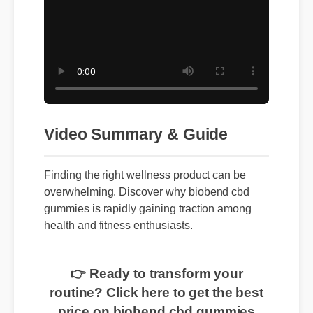
Video Summary & Guide
Finding the right wellness product can be
overwhelming. Discover why biobend cbd
gummies is rapidly gaining traction among
health and fitness enthusiasts.
👉 Ready to transform your