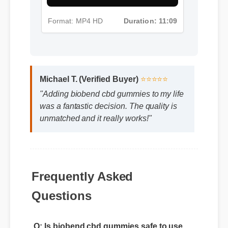
Format: MP4 HD
Duration: 11:09
Michael T. (Verified Buyer)
⭐⭐⭐⭐⭐
"Adding biobend cbd gummies to my life
was a fantastic decision. The quality is
unmatched and it really works!"
Frequently Asked
Questions