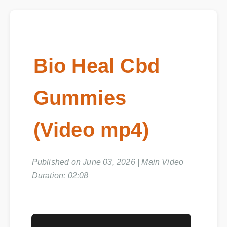
Bio Heal Cbd
Gummies
(Video mp4)
Published on June 03, 2026 | Main Video
Duration: 02:08