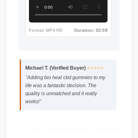
Format: MP4 HD
Duration: 02:08
Michael T. (Verified Buyer)
⭐⭐⭐⭐⭐
"Adding bio heal cbd gummies to my
life was a fantastic decision. The
quality is unmatched and it really
works!"