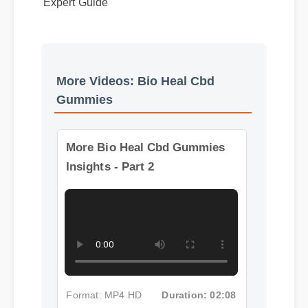
More Videos: Bio Heal Cbd
Gummies
More Bio Heal Cbd Gummies
Insights - Part 2