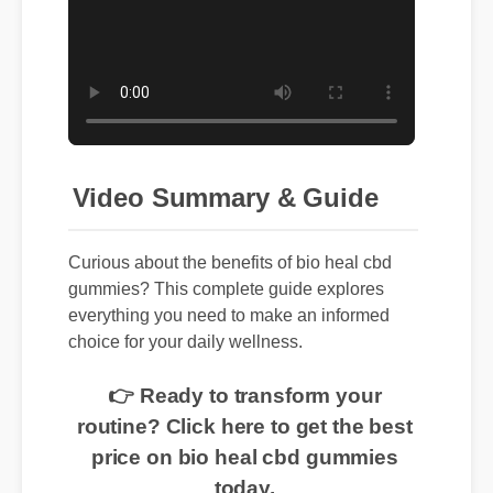
Video Summary & Guide
Curious about the benefits of bio heal cbd
gummies? This complete guide explores
everything you need to make an informed
choice for your daily wellness.
👉 Ready to transform your
routine? Click here to get the best
price on bio heal cbd gummies
today.