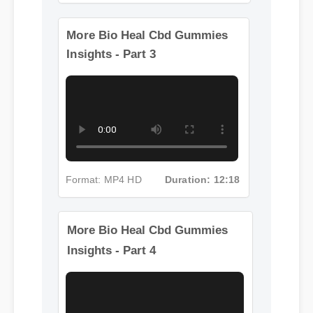
Format: MP4 HD
Duration: 02:08
More Bio Heal Cbd Gummies
Insights - Part 3
Format: MP4 HD
Duration: 12:18
More Bio Heal Cbd Gummies
Insights - Part 4