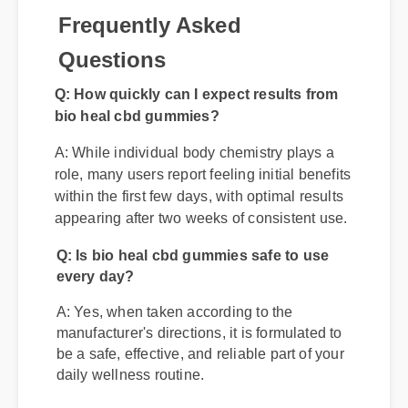
Frequently Asked
Questions
Q: How quickly can I expect results from
bio heal cbd gummies?
A: While individual body chemistry plays a
role, many users report feeling initial benefits
within the first few days, with optimal results
appearing after two weeks of consistent use.
Q: Is bio heal cbd gummies safe to use
every day?
A: Yes, when taken according to the
manufacturer's directions, it is formulated to
be a safe, effective, and reliable part of your
daily wellness routine.