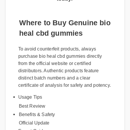
Where to Buy Genuine bio
heal cbd gummies
To avoid counterfeit products, always
purchase bio heal cbd gummies directly
from the official website or certified
distributors. Authentic products feature
distinct batch numbers and a clear
certificate of analysis for safety and potency.
Usage Tips
Best Review
Benefits & Safety
Official Update
Expert Guide