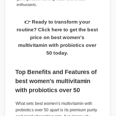
multivitamin with probiotics over 50 is rapidly
gaining traction among health and fitness
enthusiasts.
👉 Ready to transform your
routine? Click here to get the best
price on best women's
multivitamin with probiotics over
50 today.
Top Benefits and Features of
best women's multivitamin
with probiotics over 50
What sets best women's multivitamin with