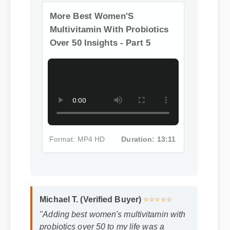
Format: MP4 HD
Duration: 13:11
More Best Women'S
Multivitamin With Probiotics
Over 50 Insights - Part 5
Format: MP4 HD
Duration: 13:11