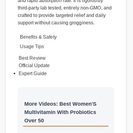
probiotics over 50 apart is its premium purity
and rapid absorption rate. It is rigorously
third-party lab tested, entirely non-GMO, and
crafted to provide targeted relief and daily
support without causing grogginess.
Benefits & Safety
Usage Tips
Official Update
Best Review
Expert Guide
More Videos: Best Women'S
Multivitamin With Probiotics