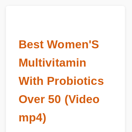
Best Women'S
Multivitamin
With Probiotics
Over 50 (Video
mp4)