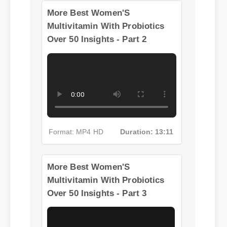
Over 50
More Best Women'S
Multivitamin With Probiotics
Over 50 Insights - Part 2
Format: MP4 HD
Duration: 13:11
More Best Women'S
Multivitamin With Probiotics
Over 50 Insights - Part 3