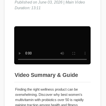
Published on June 03, 2026 | Main Video
Duration: 13:11
Video Summary & Guide
Finding the right wellness product can be
overwhelming. Discover why best women's