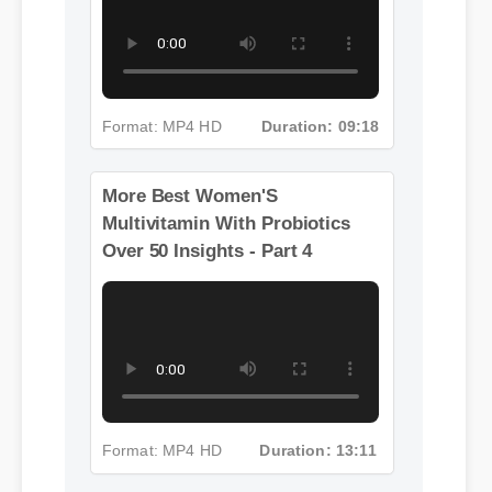
Format: MP4 HD
Duration: 09:18
More Best Women'S
Multivitamin With Probiotics
Over 50 Insights - Part 4