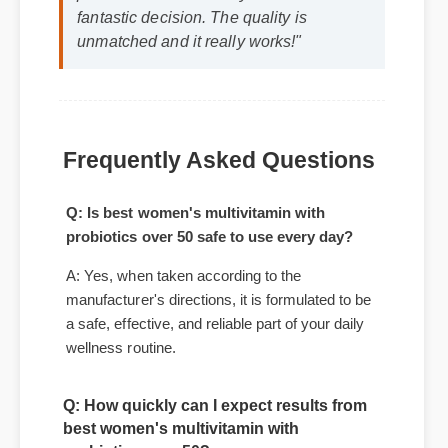
Michael T. (Verified Buyer)
⭐⭐⭐⭐⭐
"Adding best women's multivitamin with
probiotics over 50 to my life was a
fantastic decision. The quality is
unmatched and it really works!"
Frequently Asked Questions
Q: Is best women's multivitamin with
probiotics over 50 safe to use every day?
A: Yes, when taken according to the
manufacturer's directions, it is formulated to be