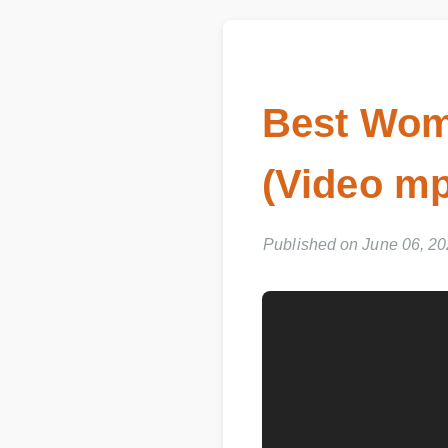
Best Wome
(Video mp
Published on June 06, 2