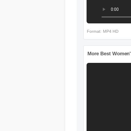
Format: MP4 HD
More Best Women'S