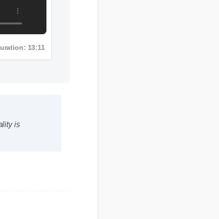
Duration: 13:11
ty is