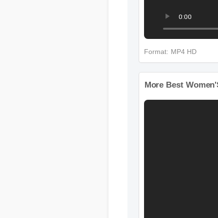
Format: MP4 HD
More Best Women'S