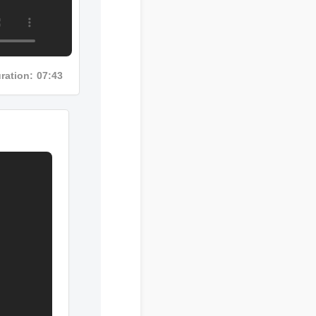
Duration: 07:43