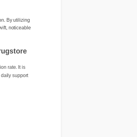
tion. By utilizing
 swift, noticeable
 drugstore
ion rate. It is
nd daily support