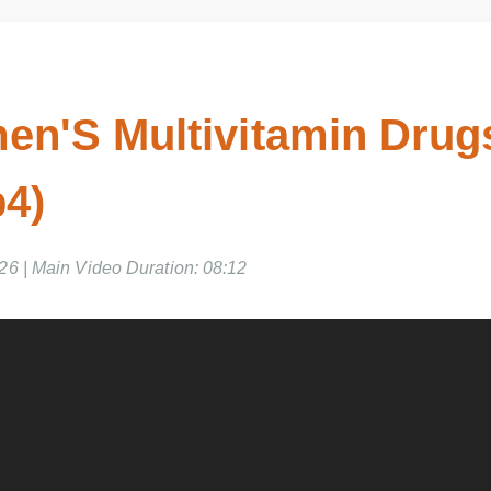
n'S Multivitamin Drugs
4)
026 | Main Video Duration: 08:12