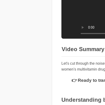
Video Summary
Let's cut through the noise
women's multivitamin drug
👉 Ready to tra
Understanding 