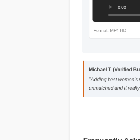
Format: MP4 HD
Michael T. (Verified Bu
"Adding best women's mul
unmatched and it really
Frequently Ask