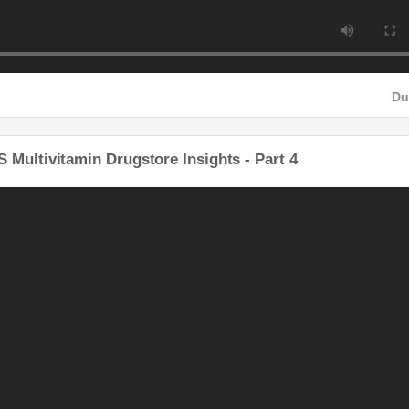
 Multivitamin Drugstore Insights - Part 4