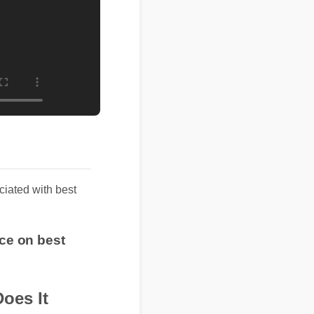
iated with best
ice on best
Does It