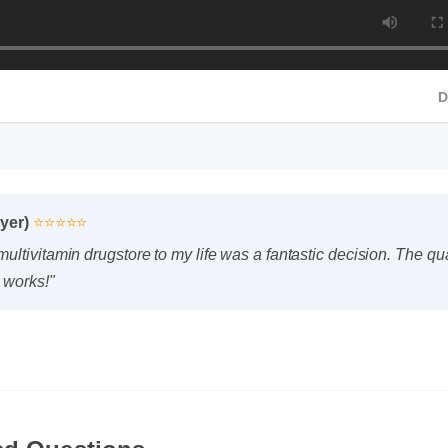
yer)
⭐⭐⭐⭐⭐
tivitamin drugstore to my life was a fantastic decision. The quali
 works!"
ed Questions