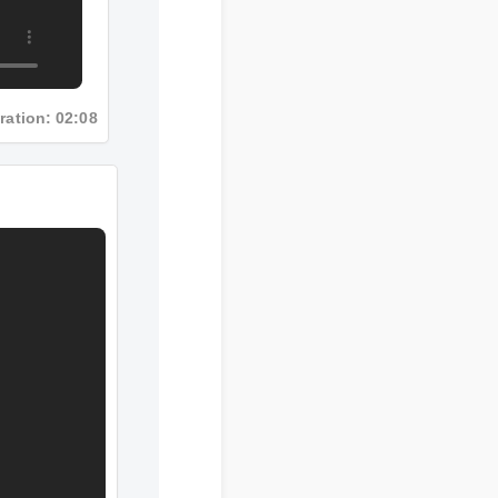
Duration: 02:08