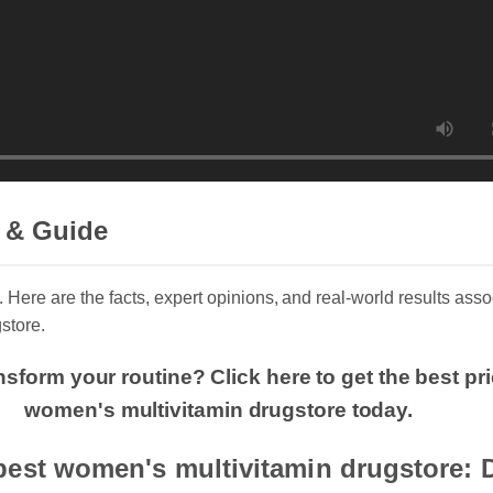
 & Guide
. Here are the facts, expert opinions, and real-world results assoc
store.
nsform your routine? Click here to get the best pr
women's multivitamin drugstore today.
best women's multivitamin drugstore: 