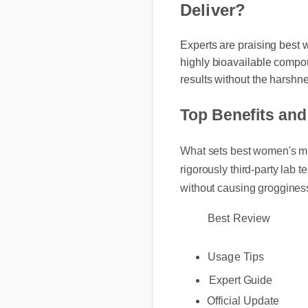
Deliver?
Experts are praising best
highly bioavailable compo
results without the harshn
Top Benefits an
What sets best women's mul
rigorously third-party lab
without causing groggine
Best Review
Usage Tips
Expert Guide