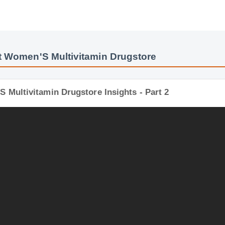
t Women'S Multivitamin Drugstore
 Multivitamin Drugstore Insights - Part 2