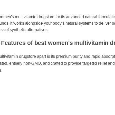
 women's multivitamin drugstore for its advanced natural formula
unds, it works alongside your body's natural systems to deliver
ess of synthetic alternatives.
d Features of best women's multivitamin
tivitamin drugstore apart is its premium purity and rapid absorpt
 tested, entirely non-GMO, and crafted to provide targeted relief a
ss.