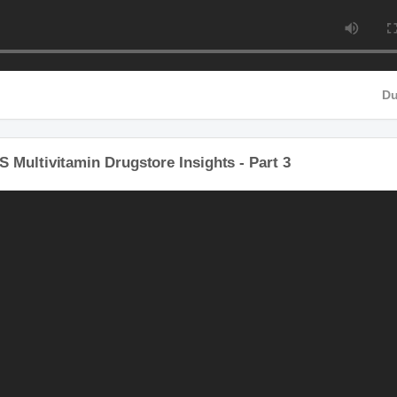
 Multivitamin Drugstore Insights - Part 3