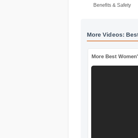
Official Update
Benefits & Safety
More Videos: Bes
More Best Women'S