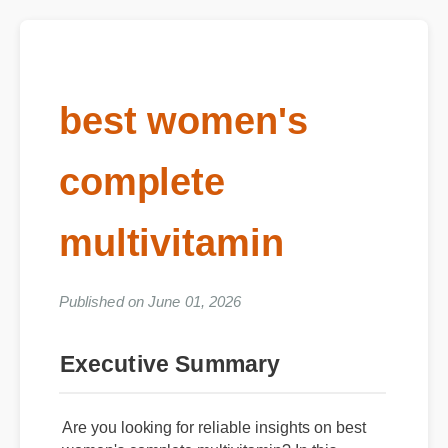
best women's
complete
multivitamin
Published on June 01, 2026
Executive Summary
Are you looking for reliable insights on best