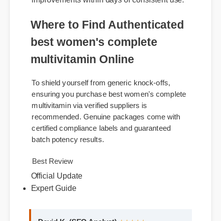
within the body. Users report noticeable
improvements within days of consistent use.
Where to Find Authenticated
best women's complete
multivitamin Online
To shield yourself from generic knock-offs,
ensuring you purchase best women's complete
multivitamin via verified suppliers is
recommended. Genuine packages come with
certified compliance labels and guaranteed
batch potency results.
Official Update
Best Review
Expert Guide