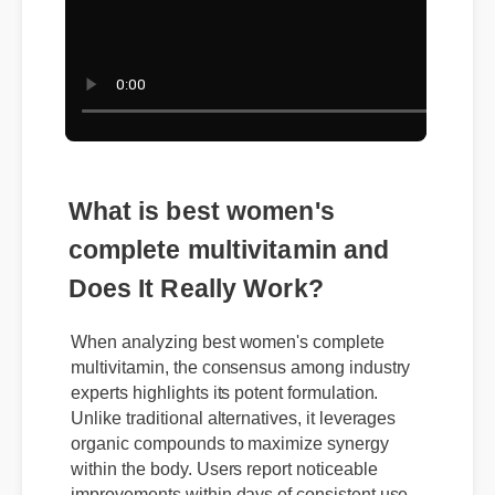
What is best women's
complete multivitamin and
Does It Really Work?
When analyzing best women's complete
multivitamin, the consensus among industry
experts highlights its potent formulation.
Unlike traditional alternatives, it leverages
organic compounds to maximize synergy