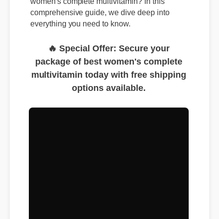
women's complete multivitamin? In this
comprehensive guide, we dive deep into
everything you need to know.
🔥 Special Offer: Secure your
package of best women's complete
multivitamin today with free shipping
options available.