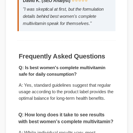
David K. (SEO Analyst)
⭐⭐⭐⭐⭐
"I was skeptical at first, but the formulation
details behind best women's complete
multivitamin speak for themselves."
Frequently Asked Questions
Q: Is best women's complete multivitamin
safe for daily consumption?
A: Yes, standard guidelines suggest that regular
Q: How long does it take to see results