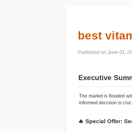
best vita
Published on June 01, 
Executive Sum
The market is flooded wit
informed decision is cruci
🔥 Special Offer: 