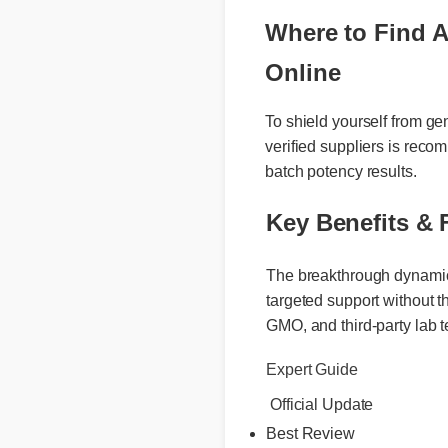
Where to Find A
Online
To shield yourself from 
verified suppliers is r
batch potency results.
Key Benefits & 
The breakthrough dynamic be
targeted support without the
GMO, and third-party lab te
Expert Guide
Official Update
Best Review