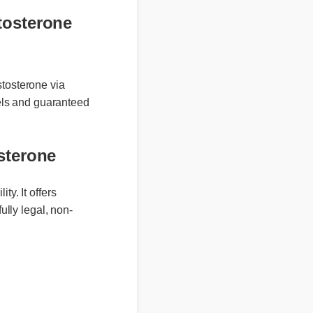
estosterone
 testosterone via
labels and guaranteed
osterone
y. It offers
ully legal, non-