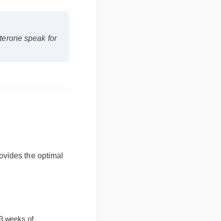
estosterone speak for
 provides the optimal