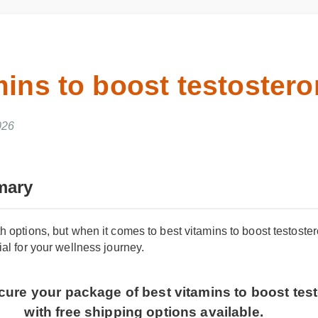
mins to boost testoste
2026
mary
h options, but when it comes to best vitamins to boost testoste
al for your wellness journey.
Secure your package of best vitamins to boost t