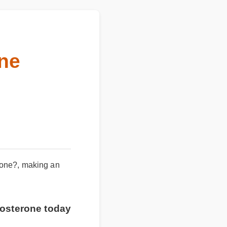
rone
rone?, making an
estosterone today