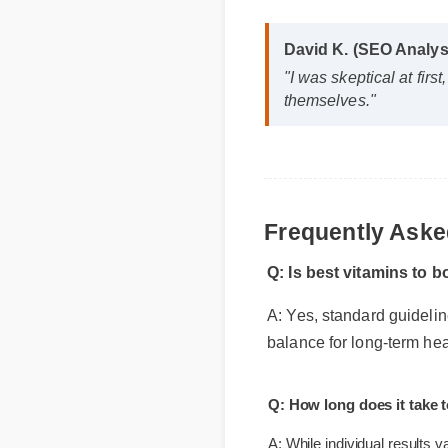
David K. (SEO Analy
"I was skeptical at fi
themselves."
Frequently Ask
Q: Is best vitamins to
A: Yes, standard guideli
balance for long-term he