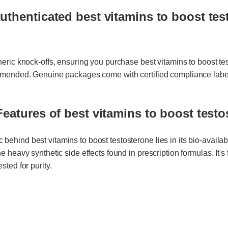
uthenticated best vitamins to boost t
generic knock-offs, ensuring you purchase best vitamins to boost
ecommended. Genuine packages come with certified compliance 
Features of best vitamins to boost test
hind best vitamins to boost testosterone lies in its bio-availabilit
 heavy synthetic side effects found in prescription formulas. It's f
sted for purity.