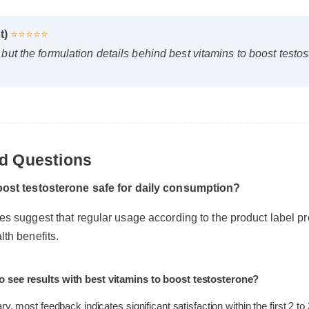
st)
⭐⭐⭐⭐⭐
rst, but the formulation details behind best vitamins to boost t
ed Questions
 boost testosterone safe for daily consumption?
nes suggest that regular usage according to the product label
alth benefits.