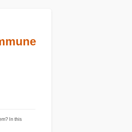
 immune
m? In this