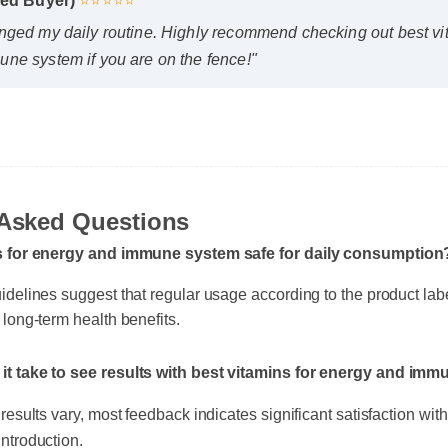
fied Buyer)
⭐⭐⭐⭐⭐
nged my daily routine. Highly recommend checking out best vi
ne system if you are on the fence!"
Asked Questions
ns for energy and immune system safe for daily consumption
idelines suggest that regular usage according to the product lab
 long-term health benefits.
it take to see results with best vitamins for energy and im
results vary, most feedback indicates significant satisfaction within
ntroduction.