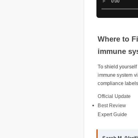
Where to F
immune sy
To shield yoursel
immune system vi
compliance labels
Official Update
Best Review
Expert Guide