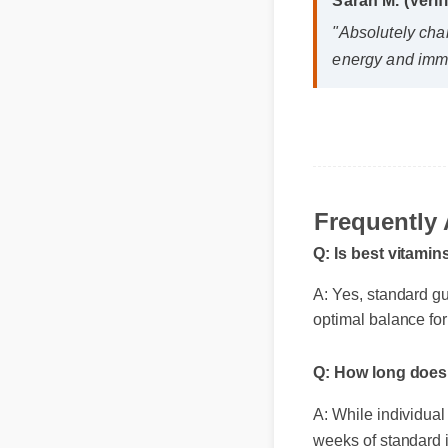
Sarah M. (Veri
"Absolutely cha
energy and immu
Frequently 
Q: Is best vitami
A: Yes, standard gu
optimal balance for
Q: How long does 
A: While individual 
weeks of standard i