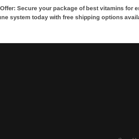
 Offer: Secure your package of best vitamins for 
ne system today with free shipping options avail