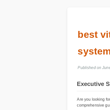
best v
syste
Published on Ju
Executive 
Are you looking for
comprehensive guid