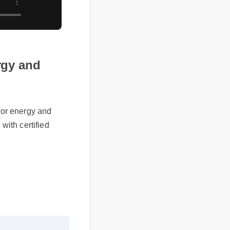
ergy and
 for energy and
with certified