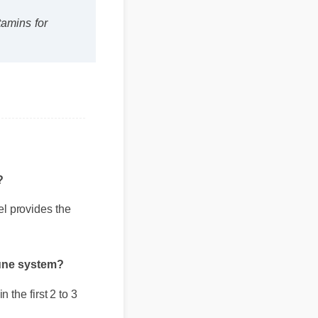
tamins for
?
el provides the
mune system?
 the first 2 to 3