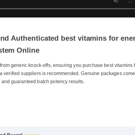
ind Authenticated best vitamins for en
stem Online
f from generic knock-offs, ensuring you purchase best vitamins
a verified suppliers is recommended. Genuine packages come 
 and guaranteed batch potency results.