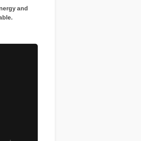
energy and
able.