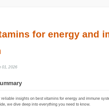
itamins for energy and
m
ne 01, 2026
Summary
 reliable insights on best vitamins for energy and immune syste
e, we dive deep into everything you need to know.