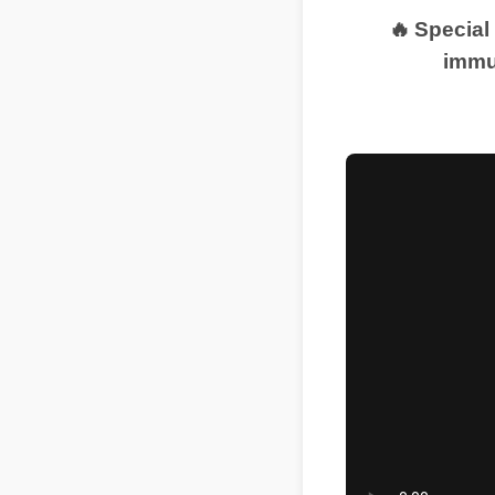
🔥 Special
immu