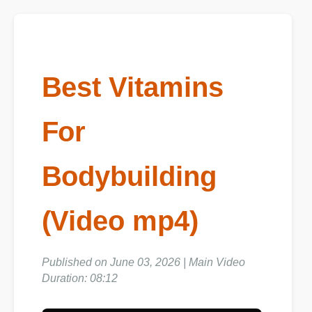
Best Vitamins
For
Bodybuilding
(Video mp4)
Published on June 03, 2026 | Main Video
Duration: 08:12