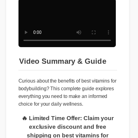
Video Summary & Guide
Curious about the benefits of best vitamins for
bodybuilding? This complete guide explores
everything you need to make an informed
choice for your daily wellness.
🔥 Limited Time Offer: Claim your
exclusive discount and free
shipping on best vitamins for