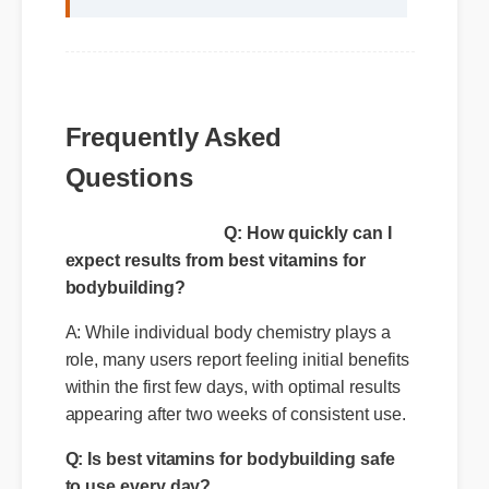
Frequently Asked
Questions
Q: How quickly can I
expect results from best vitamins for
bodybuilding?
A: While individual body chemistry plays a
role, many users report feeling initial benefits
within the first few days, with optimal results
Q: Is best vitamins for bodybuilding safe
appearing after two weeks of consistent use.