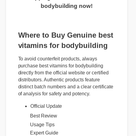
bodybuilding now!
Where to Buy Genuine best
vitamins for bodybuilding
To avoid counterfeit products, always
purchase best vitamins for bodybuilding
directly from the official website or certified
distributors. Authentic products feature
distinct batch numbers and a clear certificate
of analysis for safety and potency.
Official Update
Best Review
Usage Tips