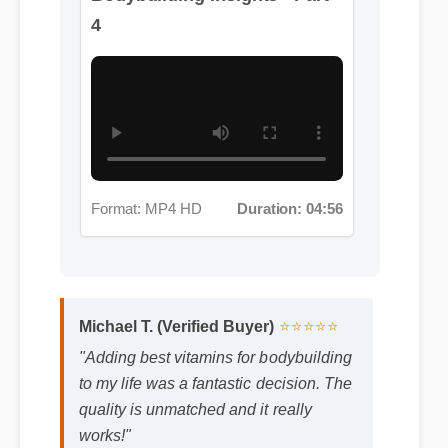
Format: MP4 HD
Duration: 04:56
Michael T. (Verified Buyer)
⭐⭐⭐⭐⭐
"Adding best vitamins for bodybuilding
to my life was a fantastic decision. The
quality is unmatched and it really
works!"