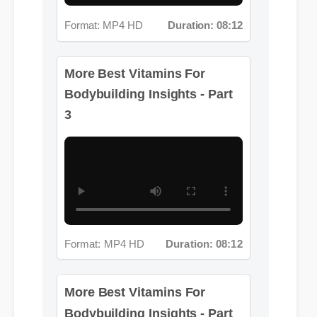
Format: MP4 HD
Duration: 08:12
More Best Vitamins For
Bodybuilding Insights - Part
3
Format: MP4 HD
Duration: 08:12
More Best Vitamins For
Bodybuilding Insights - Part
4