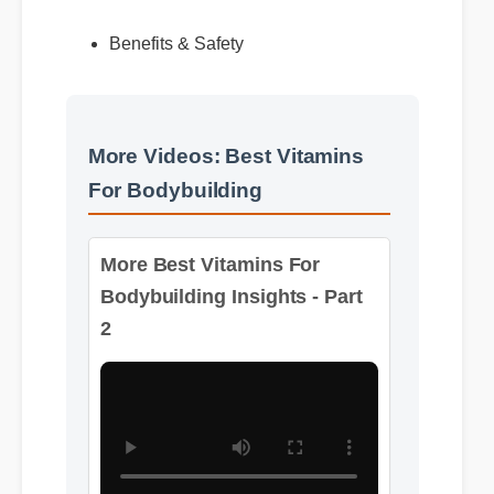
Expert Guide
Benefits & Safety
More Videos: Best Vitamins
For Bodybuilding
More Best Vitamins For
Bodybuilding Insights - Part
2